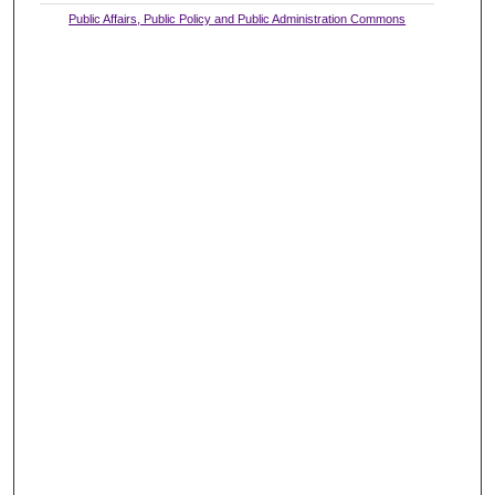
Public Affairs, Public Policy and Public Administration Commons