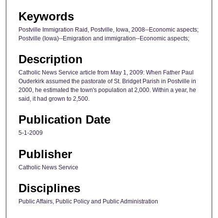
Keywords
Postville Immigration Raid, Postville, Iowa, 2008--Economic aspects;
Postville (Iowa)--Emigration and immigration--Economic aspects;
Description
Catholic News Service article from May 1, 2009: When Father Paul
Ouderkirk assumed the pastorate of St. Bridget Parish in Postville in
2000, he estimated the town's population at 2,000. Within a year, he
said, it had grown to 2,500.
Publication Date
5-1-2009
Publisher
Catholic News Service
Disciplines
Public Affairs, Public Policy and Public Administration