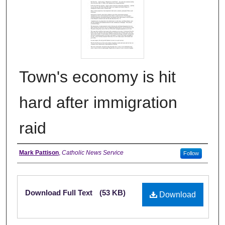
Town's economy is hit
hard after immigration
raid
Authors
Mark Pattison
,
Catholic News Service
Follow
Files
Download Full Text
(53 KB)
Download