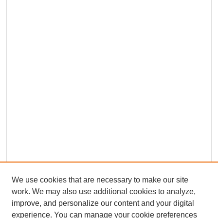
We use cookies that are necessary to make our site
work. We may also use additional cookies to analyze,
improve, and personalize our content and your digital
experience. You can manage your cookie preferences