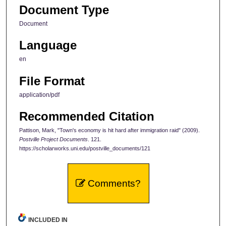
Document Type
Document
Language
en
File Format
application/pdf
Recommended Citation
Pattison, Mark, "Town's economy is hit hard after immigration raid" (2009).
Postville Project Documents
. 121.
https://scholarworks.uni.edu/postville_documents/121
Comments?
INCLUDED IN