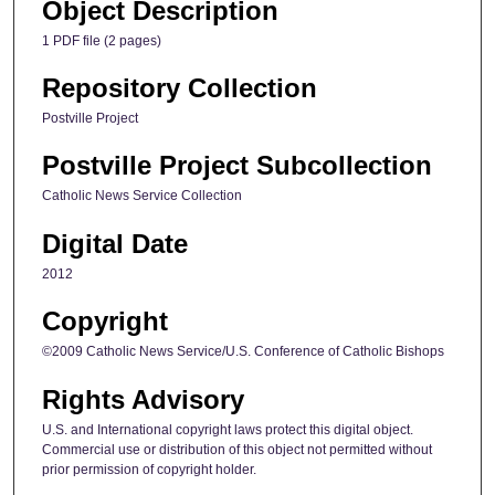
Object Description
1 PDF file (2 pages)
Repository Collection
Postville Project
Postville Project Subcollection
Catholic News Service Collection
Digital Date
2012
Copyright
©2009 Catholic News Service/U.S. Conference of Catholic Bishops
Rights Advisory
U.S. and International copyright laws protect this digital object.
Commercial use or distribution of this object not permitted without
prior permission of copyright holder.