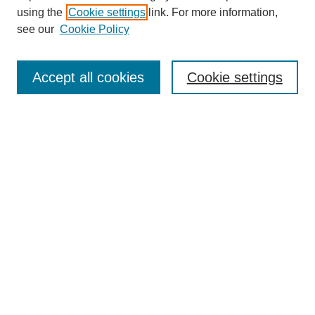
using the
Cookie settings
link. For more information,
see our
Cookie Policy
Search
Accept all cookies
Cookie settings
Enter search terms:
Select context to search:
Advanced Search
Notify me via email or
RSS
Browse
Collections
Disciplines
Authors