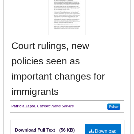
Court rulings, new
policies seen as
important changes for
immigrants
Authors
Patricia Zapor
,
Catholic News Service
Follow
Files
Download Full Text
(56 KB)
Download