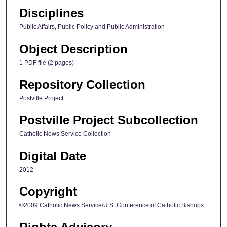
Disciplines
Public Affairs, Public Policy and Public Administration
Object Description
1 PDF file (2 pages)
Repository Collection
Postville Project
Postville Project Subcollection
Catholic News Service Collection
Digital Date
2012
Copyright
©2009 Catholic News Service/U.S. Conference of Catholic Bishops