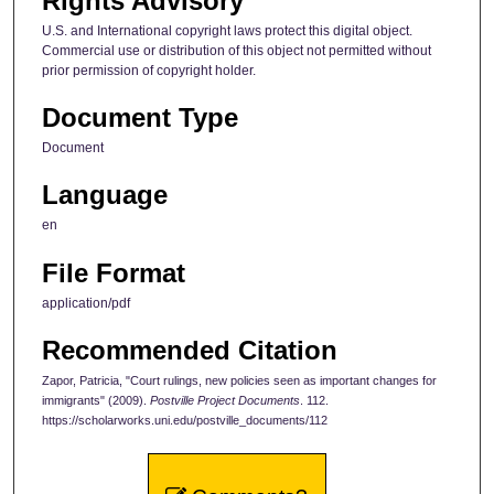
Rights Advisory
U.S. and International copyright laws protect this digital object.
Commercial use or distribution of this object not permitted without
prior permission of copyright holder.
Document Type
Document
Language
en
File Format
application/pdf
Recommended Citation
Zapor, Patricia, "Court rulings, new policies seen as important changes for
immigrants" (2009).
Postville Project Documents
. 112.
https://scholarworks.uni.edu/postville_documents/112