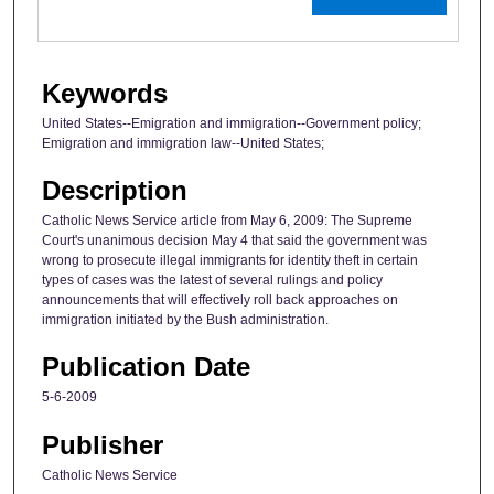
Keywords
United States--Emigration and immigration--Government policy;
Emigration and immigration law--United States;
Description
Catholic News Service article from May 6, 2009: The Supreme
Court's unanimous decision May 4 that said the government was
wrong to prosecute illegal immigrants for identity theft in certain
types of cases was the latest of several rulings and policy
announcements that will effectively roll back approaches on
immigration initiated by the Bush administration.
Publication Date
5-6-2009
Publisher
Catholic News Service