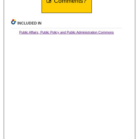
Comments?
INCLUDED IN
Public Affairs, Public Policy and Public Administration Commons