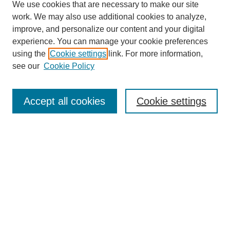
We use cookies that are necessary to make our site
work. We may also use additional cookies to analyze,
improve, and personalize our content and your digital
experience. You can manage your cookie preferences
using the
Cookie settings
link. For more information,
see our
Cookie Policy
Search
Accept all cookies
Cookie settings
Enter search terms:
Select context to search:
Advanced Search
Notify me via email or
RSS
Browse