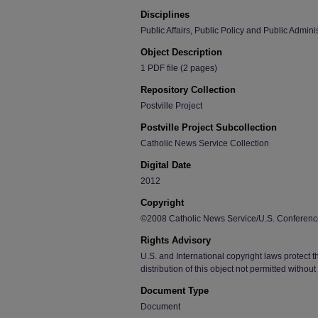
Disciplines
Public Affairs, Public Policy and Public Admini
Object Description
1 PDF file (2 pages)
Repository Collection
Postville Project
Postville Project Subcollection
Catholic News Service Collection
Digital Date
2012
Copyright
©2008 Catholic News Service/U.S. Conference
Rights Advisory
U.S. and International copyright laws protect t
distribution of this object not permitted withou
Document Type
Document