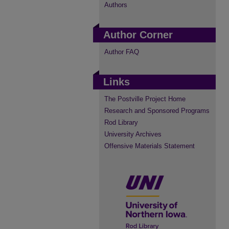
Authors
Author Corner
Author FAQ
Links
The Postville Project Home
Research and Sponsored Programs
Rod Library
University Archives
Offensive Materials Statement