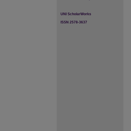
UNI ScholarWorks
ISSN 2578-3637