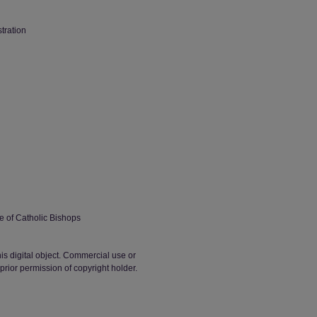
stration
 of Catholic Bishops
his digital object. Commercial use or
t prior permission of copyright holder.