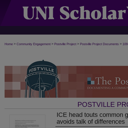
>
>
>
>
Home
Community Engagement
Postville Project
Postville Project Documents
109
POSTVILLE P
ICE head touts common g
avoids talk of differences