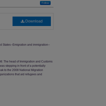
Follow
Download
d States--Emigration and immigration--
008: The head of Immigration and Customs
s stepping in front of a potentially
ak to the 2008 National Migration
ganizations that aid refugees and