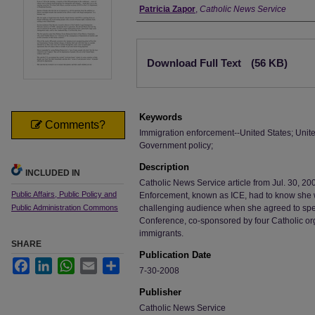
Authors
Patricia Zapor
,
Catholic News Service
Files
Download Full Text
(56 KB)
Keywords
Comments?
Immigration enforcement--United States; Unite
Government policy;
Description
INCLUDED IN
Catholic News Service article from Jul. 30, 2
Public Affairs, Public Policy and
Enforcement, known as ICE, had to know she wa
Public Administration Commons
challenging audience when she agreed to spe
Conference, co-sponsored by four Catholic or
immigrants.
SHARE
Publication Date
Facebook
LinkedIn
WhatsApp
Email
Share
7-30-2008
Publisher
Catholic News Service