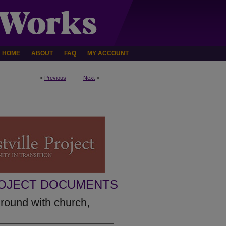
HOME
ABOUT
FAQ
MY ACCOUNT
<
Previous
Next
>
ROJECT DOCUMENTS
round with church,