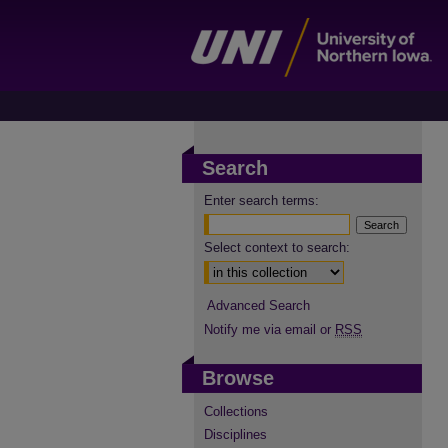
Search
Enter search terms:
Select context to search:
Advanced Search
Notify me via email or
RSS
Browse
Collections
Disciplines