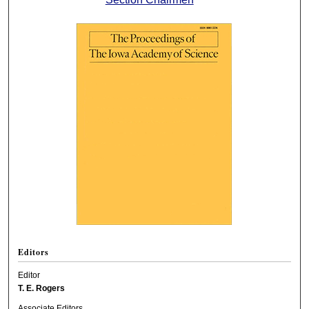
Editors
Editor
T. E. Rogers
Associate Editors