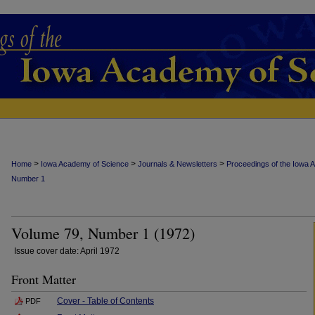
>
>
>
Home
Iowa Academy of Science
Journals & Newsletters
Proceedings of the Iowa 
Number 1
Volume 79, Number 1 (1972)
Issue cover date: April 1972
Front Matter
Cover - Table of Contents
PDF