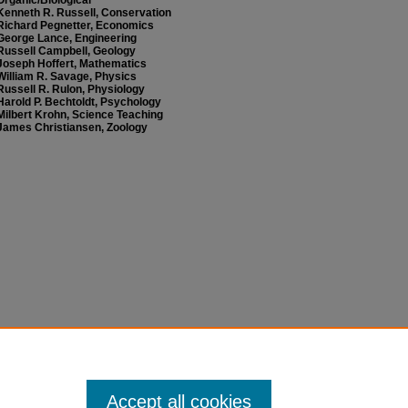
Organic/Biological
Kenneth R. Russell, Conservation
Richard Pegnetter, Economics
George Lance, Engineering
Russell Campbell, Geology
Joseph Hoffert, Mathematics
William R. Savage, Physics
Russell R. Rulon, Physiology
Harold P. Bechtoldt, Psychology
Milbert Krohn, Science Teaching
James Christiansen, Zoology
Accept all cookies