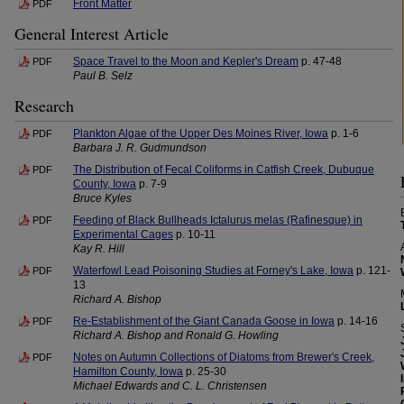
Front Matter
PDF
General Interest Article
Space Travel to the Moon and Kepler's Dream
p. 47-48
PDF
Paul B. Selz
Research
Plankton Algae of the Upper Des Moines River, Iowa
p. 1-6
PDF
Barbara J. R. Gudmundson
The Distribution of Fecal Coliforms in Catfish Creek, Dubuque
PDF
County, Iowa
p. 7-9
Bruce Kyles
Feeding of Black Bullheads Ictalurus melas (Rafinesque) in
PDF
Experimental Cages
p. 10-11
Kay R. Hill
Waterfowl Lead Poisoning Studies at Forney's Lake, Iowa
p. 121-
PDF
13
Richard A. Bishop
Re-Establishment of the Giant Canada Goose in Iowa
p. 14-16
PDF
Richard A. Bishop and Ronald G. Howling
Notes on Autumn Collections of Diatoms from Brewer's Creek,
PDF
Hamilton County, Iowa
p. 25-30
Michael Edwards and C. L. Christensen