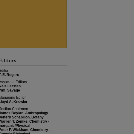
Editors
Editor
T. E. Rogers
Associate Editors
Nels Lersten
Wm. Savage
Managing Editor
Lloyd A. Knowler
Section Chairmen
James Boylan, Anthropology
Jeffery Schabilion, Botany
Warren T. Zemke, Chemistry -
Inorganic/Physical
Peter P. Wickham, Chemistry -