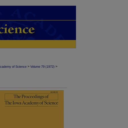
>
>
Academy of Science
Volume 79 (1972)