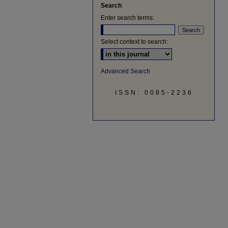
Search
Enter search terms:
Select context to search:
Advanced Search
ISSN: 0085-2236