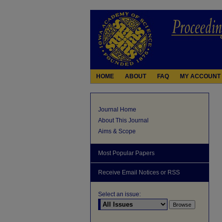
HOME
ABOUT
FAQ
MY ACCOUNT
Journal Home
About This Journal
Aims & Scope
Most Popular Papers
Receive Email Notices or RSS
Select an issue: