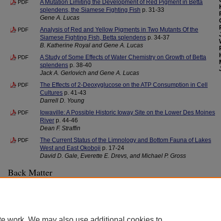
A Mutation Limiting the Development of Red Pigment in Betta
PDF
splendens, the Siamese Fighting Fish
p. 31-33
Gene A. Lucas
Analysis of Red and Yellow Pigments in Two Mutants Of the
PDF
Siamese Fighting Fish, Betta splendens
p. 34-37
B. Katherine Royal and Gene A. Lucas
A Study of Some Effects of Water Chemistry on Growth of Betta
PDF
splendens
p. 38-40
Jack A. Gerlovich and Gene A. Lucas
The Effects of 2-Deoxyglucose on the ATP Consumption in Cell
PDF
Cultures
p. 41-43
Darrell D. Young
Iowaville: A Possible Historic Ioway Site on the Lower Des Moines
PDF
River
p. 44-46
Dean F. Straffin
The Current Status of the Limnology and Bottom Fauna of Lakes
PDF
West and East Okoboji
p. 17-24
David D. Gale, Everette E. Drevs, and Michael P. Gross
Back Matter
Editorial Board
PDF
Back Cover - Iowa Academy of Science Officers and Directors
PDF
te work. We may also use additional cookies to