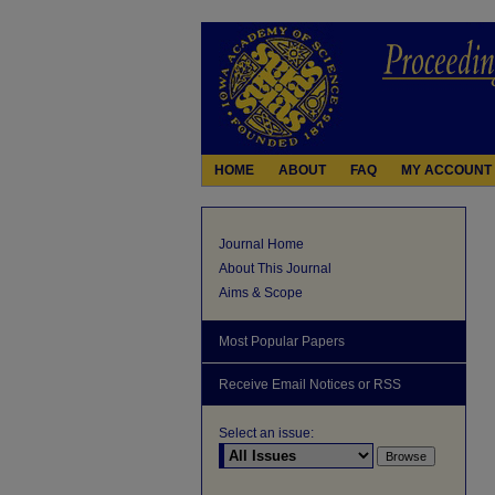
HOME
ABOUT
FAQ
MY ACCOUNT
Journal Home
About This Journal
Aims & Scope
Most Popular Papers
Receive Email Notices or RSS
Select an issue: