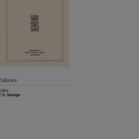
Editors
Editor
T. E. Savage