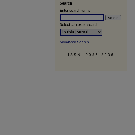
Search
Enter search terms:
Select context to search:
Advanced Search
ISSN: 0085-2236