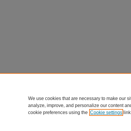
We use cookies that are necessary to make our si
analyze, improve, and personalize our content an
cookie preferences using the
Cookie settings
link