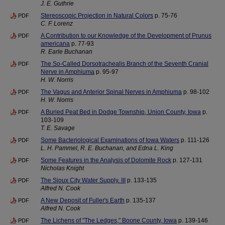
J. E. Guthrie
Stereoscopic Projection in Natural Colors
p. 75-76
PDF
C. F. Lorenz
A Contribution to our Knowledge of the Development of Prunus
PDF
americana
p. 77-93
R. Earle Buchanan
The So-Called Dorsotrachealis Branch of the Seventh Cranial
PDF
Nerve in Amphiuma
p. 95-97
H. W. Norris
The Vagus and Anterior Spinal Nerves in Amphiuma
p. 98-102
PDF
H. W. Norris
A Buried Peat Bed in Dodge Township, Union County, Iowa
p.
PDF
103-109
T. E. Savage
Some Bacteriological Examinations of Iowa Waters
p. 111-126
PDF
L. H. Pammel, R. E. Buchanan, and Edna L. King
Some Features in the Analysis of Dolomite Rock
p. 127-131
PDF
Nicholas Knight
The Sioux City Water Supply. III
p. 133-135
PDF
Alfred N. Cook
A New Deposit of Fuller's Earth
p. 135-137
PDF
Alfred N. Cook
The Lichens of "The Ledges," Boone County, Iowa
p. 139-146
PDF