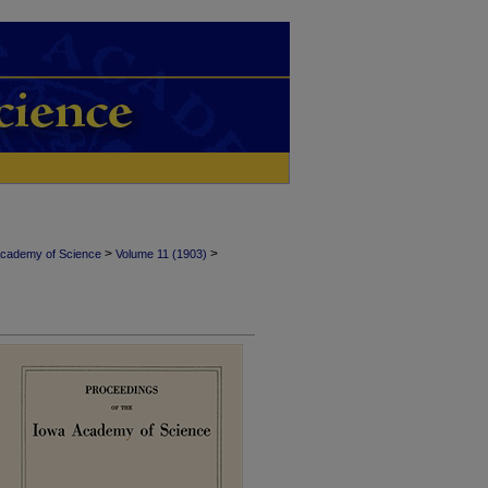
>
>
Academy of Science
Volume 11 (1903)