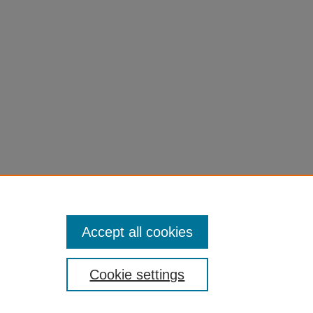
Accept all cookies
Cookie settings