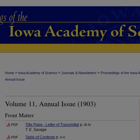
>
>
>
Home
Iowa Academy of Science
Journals & Newsletters
Proceedings of the Iowa 
Annual Issue
Volume 11, Annual Issue (1903)
Front Matter
Title Page - Letter of Transmittal
p. iii-iv
PDF
T. E. Savage
Table of Contents
p. v-v
PDF