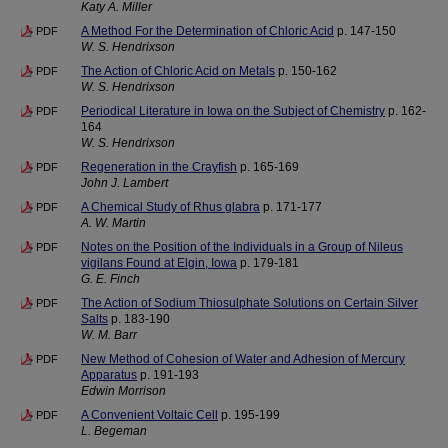
Katy A. Miller
A Method For the Determination of Chloric Acid
p. 147-150
PDF
W. S. Hendrixson
The Action of Chloric Acid on Metals
p. 150-162
PDF
W. S. Hendrixson
Periodical Literature in Iowa on the Subject of Chemistry
p. 162-
PDF
164
W. S. Hendrixson
Regeneration in the Crayfish
p. 165-169
PDF
John J. Lambert
A Chemical Study of Rhus glabra
p. 171-177
PDF
A. W. Martin
Notes on the Position of the Individuals in a Group of Nileus
PDF
vigilans Found at Elgin, Iowa
p. 179-181
G. E. Finch
The Action of Sodium Thiosulphate Solutions on Certain Silver
PDF
Salts
p. 183-190
W. M. Barr
New Method of Cohesion of Water and Adhesion of Mercury
PDF
Apparatus
p. 191-193
Edwin Morrison
A Convenient Voltaic Cell
p. 195-199
PDF
L. Begeman