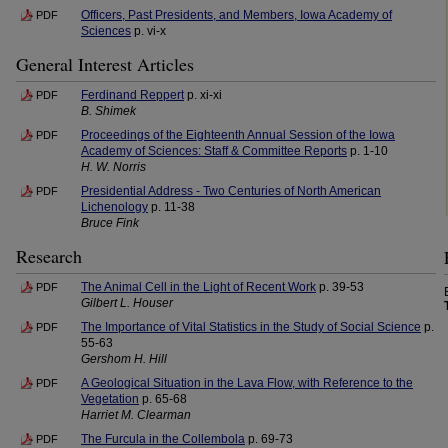
Officers, Past Presidents, and Members, Iowa Academy of
PDF
Sciences
p. vi-x
General Interest Articles
Ferdinand Reppert
p. xi-xi
PDF
B. Shimek
Proceedings of the Eighteenth Annual Session of the Iowa
PDF
Academy of Sciences: Staff & Committee Reports
p. 1-10
H. W. Norris
Presidential Address - Two Centuries of North American
PDF
Lichenology
p. 11-38
Bruce Fink
Research
The Animal Cell in the Light of Recent Work
p. 39-53
PDF
Gilbert L. Houser
The Importance of Vital Statistics in the Study of Social Science
p.
PDF
55-63
Gershom H. Hill
A Geological Situation in the Lava Flow, with Reference to the
PDF
Vegetation
p. 65-68
Harriet M. Clearman
The Furcula in the Collembola
p. 69-73
PDF