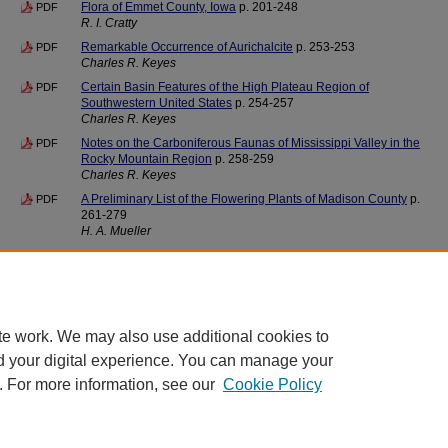
Flora of Emmet County, Iowa
p. 201-248
PDF
R. I. Cratty
Remarkable Occurrence of Aurichalcite
p. 253-253
PDF
Charles R. Keyes
Certain Basin Features of the High Plateau Region of
PDF
Southwestern United States
p. 254-257
Charles R. Keyes
Notes on the Carboniferous Faunas of Mississippi Valley in the
PDF
Rocky Mountain Region
p. 258-259
Charles R. Keyes
A Preliminary List of the Flowering Plants of Madison County
p.
PDF
261-279
H. A. Mueller
Back Matter
Index
p. 281-282
PDF
te work. We may also use additional cookies to
d your digital experience. You can manage your
. For more information, see our
Cookie Policy
Home
|
About
|
FAQ
|
My Account
|
Accessibility Statement
Privacy
Copyright