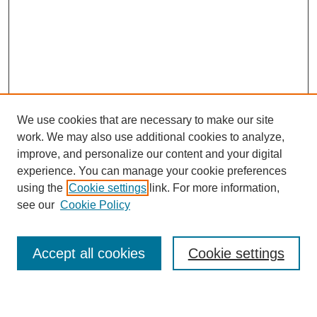
We use cookies that are necessary to make our site
work. We may also use additional cookies to analyze,
improve, and personalize our content and your digital
experience. You can manage your cookie preferences
using the
Cookie settings
link. For more information,
see our
Cookie Policy
Search
Accept all cookies
Cookie settings
Enter search terms: