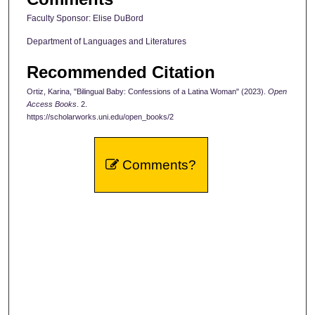
Faculty Sponsor: Elise DuBord
Department of Languages and Literatures
Recommended Citation
Ortiz, Karina, "Bilingual Baby: Confessions of a Latina Woman" (2023).
Open
Access Books
. 2.
https://scholarworks.uni.edu/open_books/2
Comments?