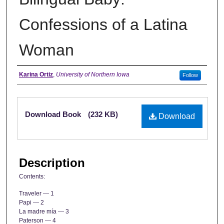
Confessions of a Latina
Woman
Authors
Karina Ortiz
,
University of Northern Iowa
Follow
Files
Download Book
(232 KB)
Download
Description
Contents:
Traveler --- 1
Papi --- 2
La madre mía --- 3
Paterson --- 4