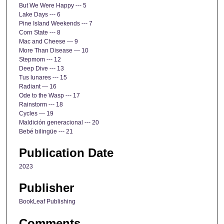
But We Were Happy --- 5
Lake Days --- 6
Pine Island Weekends --- 7
Corn State --- 8
Mac and Cheese --- 9
More Than Disease --- 10
Stepmom --- 12
Deep Dive --- 13
Tus lunares --- 15
Radiant --- 16
Ode to the Wasp --- 17
Rainstorm --- 18
Cycles --- 19
Maldición generacional --- 20
Bebé bilingüe --- 21
Publication Date
2023
Publisher
BookLeaf Publishing
Comments