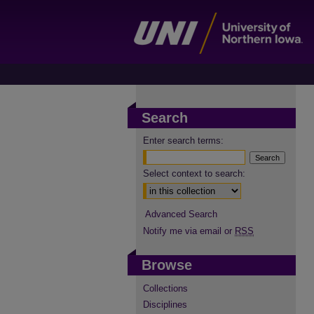
Search
Enter search terms:
Select context to search:
Advanced Search
Notify me via email or
RSS
Browse
Collections
Disciplines