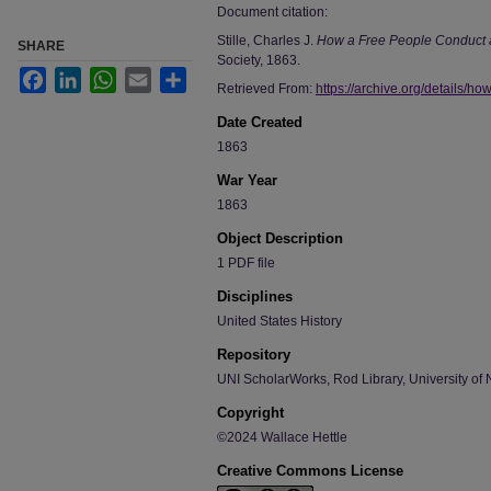
Document citation:
Stille, Charles J.
How a Free People Conduct 
SHARE
Society, 1863.
Facebook
LinkedIn
WhatsApp
Email
Share
Retrieved From:
https://archive.org/details/ho
Date Created
1863
War Year
1863
Object Description
1 PDF file
Disciplines
United States History
Repository
UNI ScholarWorks, Rod Library, University of 
Copyright
©2024 Wallace Hettle
Creative Commons License