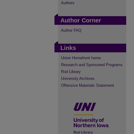
Authors
Author Corner
Author FAQ
Links
Union Homefront home
Research and Sponsored Programs
Rod Library
University Archives
Offensive Materials Statement