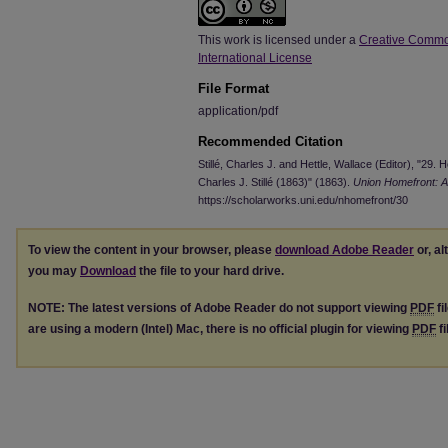
This work is licensed under a
Creative Commo
International License
File Format
application/pdf
Recommended Citation
Stillé, Charles J. and Hettle, Wallace (Editor), "2
Charles J. Stillé (1863)" (1863).
Union Homefront: A
https://scholarworks.uni.edu/nhomefront/30
To view the content in your browser, please
download Adobe Reader
or, al
you may
Download
the file to your hard drive.
NOTE: The latest versions of Adobe Reader do not support viewing
PDF
fi
are using a modern (Intel) Mac, there is no official plugin for viewing
PDF
fi