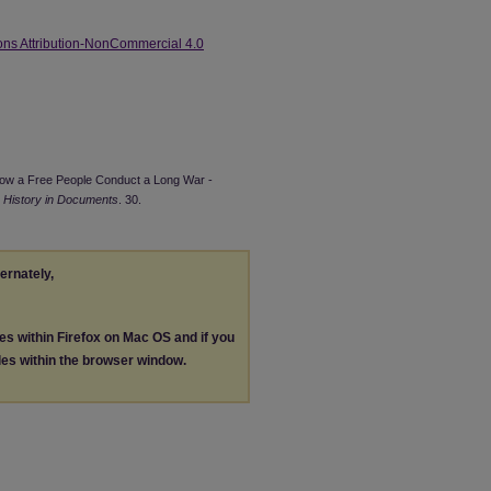
ns Attribution-NonCommercial 4.0
9. How a Free People Conduct a Long War -
 History in Documents
. 30.
ternately,
les within Firefox on Mac OS and if you
les within the browser window.