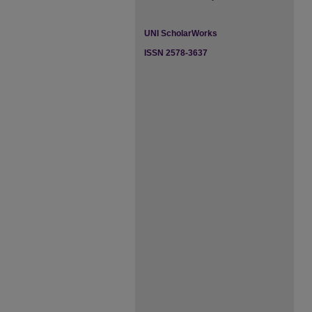
UNI ScholarWorks
ISSN 2578-3637