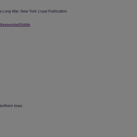
a Long War.
New York: Loyal Publication
wfreepeople00stille
Northern Iowa