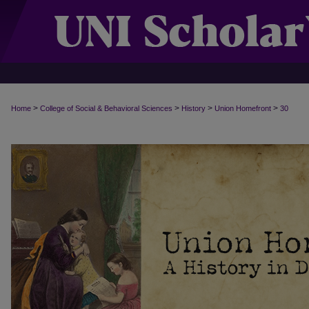
>
>
>
>
Home
College of Social & Behavioral Sciences
History
Union Homefront
30