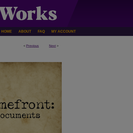
HOME
ABOUT
FAQ
MY ACCOUNT
<
Previous
Next
>