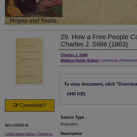
29. How a Free People C
Charles J. Stillé (1863)
Creator
Charles J. Stillé
Wallace Hettle (Editor)
,
University of Norther
Files
To view document, click "Downlo
(440 KB)
Comments?
Source Type
Biography
INCLUDED IN
Description
United States History Commons