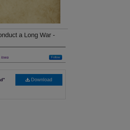
onduct a Long War -
n Iowa
Follow
ad"
Download