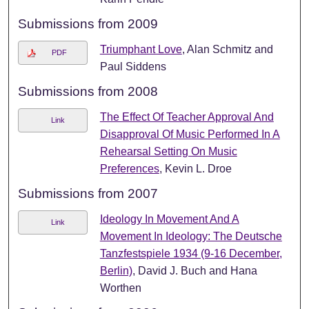
Submissions from 2009
Triumphant Love
, Alan Schmitz and
PDF
Paul Siddens
Submissions from 2008
The Effect Of Teacher Approval And
Link
Disapproval Of Music Performed In A
Rehearsal Setting On Music
Preferences
, Kevin L. Droe
Submissions from 2007
Ideology In Movement And A
Link
Movement In Ideology: The Deutsche
Tanzfestspiele 1934 (9-16 December,
Berlin)
, David J. Buch and Hana
Worthen