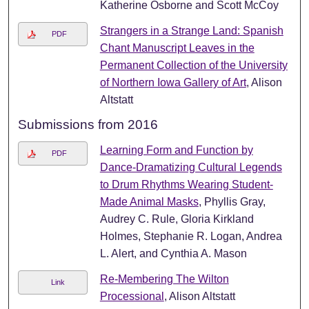
Katherine Osborne and Scott McCoy
Strangers in a Strange Land: Spanish
PDF
Chant Manuscript Leaves in the
Permanent Collection of the University
of Northern Iowa Gallery of Art
, Alison
Altstatt
Submissions from 2016
Learning Form and Function by
PDF
Dance-Dramatizing Cultural Legends
to Drum Rhythms Wearing Student-
Made Animal Masks
, Phyllis Gray,
Audrey C. Rule, Gloria Kirkland
Holmes, Stephanie R. Logan, Andrea
L. Alert, and Cynthia A. Mason
Re-Membering The Wilton
Link
Processional
, Alison Altstatt