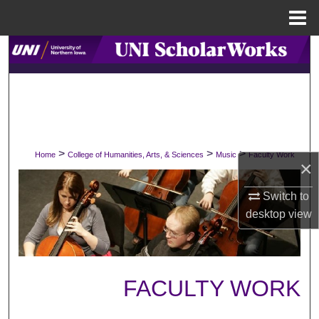
Menu
Home
Search
Browse Collections
My Account
>
>
>
Home
College of Humanities, Arts, & Sciences
Music
Faculty Work
About
×
Digital Commons Network™
Switch to
desktop
view
FACULTY WORK