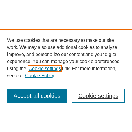
We use cookies that are necessary to make our site
work. We may also use additional cookies to analyze,
improve, and personalize our content and your digital
experience. You can manage your cookie preferences
using the
Cookie settings
link. For more information,
see our
Cookie Policy
Search
Accept all cookies
Cookie settings
Enter search terms:
Select context to search: