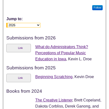
Follow
Jump to:
Submissions from 2026
What do Administrators Think?
Link
Perceptions of Popular Music
Education in Iowa
, Kevin L. Droe
Submissions from 2025
Beginning Scratching
, Kevin Droe
Link
Books from 2024
The Creative Listener
, Brett Copeland,
Dakota Corbliss, Derek Ganong, and