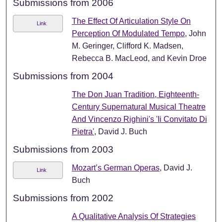
Submissions from 2006
The Effect Of Articulation Style On
Link
Perception Of Modulated Tempo
, John
M. Geringer, Clifford K. Madsen,
Rebecca B. MacLeod, and Kevin Droe
Submissions from 2004
The Don Juan Tradition, Eighteenth-
Century Supernatural Musical Theatre
And Vincenzo Righini's 'Ii Convitato Di
Pietra'
, David J. Buch
Submissions from 2003
Mozart’s German Operas
, David J.
Link
Buch
Submissions from 2002
A Qualitative Analysis Of Strategies