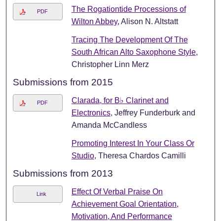
The Rogationtide Processions of
PDF
Wilton Abbey
, Alison N. Altstatt
Tracing The Development Of The
South African Alto Saxophone Style
,
Christopher Linn Merz
Submissions from 2015
Clarada, for B♭ Clarinet and
PDF
Electronics
, Jeffrey Funderburk and
Amanda McCandless
Promoting Interest In Your Class Or
Studio
, Theresa Chardos Camilli
Submissions from 2013
Effect Of Verbal Praise On
Link
Achievement Goal Orientation,
Motivation, And Performance