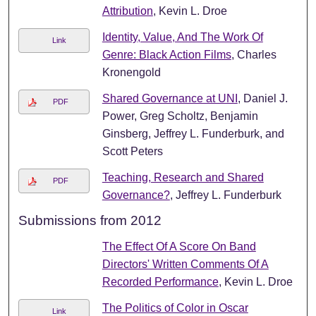
Attribution
, Kevin L. Droe
Identity, Value, And The Work Of
Link
Genre: Black Action Films
, Charles
Kronengold
Shared Governance at UNI
, Daniel J.
PDF
Power, Greg Scholtz, Benjamin
Ginsberg, Jeffrey L. Funderburk, and
Scott Peters
Teaching, Research and Shared
PDF
Governance?
, Jeffrey L. Funderburk
Submissions from 2012
The Effect Of A Score On Band
Directors' Written Comments Of A
Recorded Performance
, Kevin L. Droe
The Politics of Color in Oscar
Link