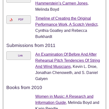
Hammerstein’s Carmen Jones
,
Melinda Boyd
Timeline of Creating the Original
PDF
Performance Work, A Scotch Verdict
,
Cynthia Goatley and Rebecca
Burkhardt
Submissions from 2011
An Examination Of Before And After
Link
Rehearsal Pitch Tendencies Of String
And Wind Musicians
, Kevin L. Droe,
Jonathan Chenoweth, and S. Daniel
Galyen
Books from 2010
Women in Music: A Research and
Information Guide
, Melinda Boyd and
Karin Pendle