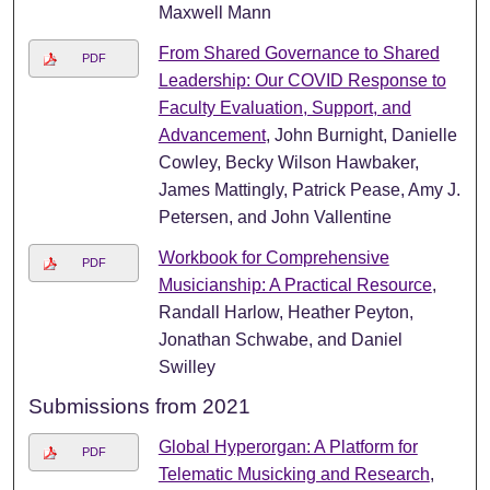
Maxwell Mann
From Shared Governance to Shared
PDF
Leadership: Our COVID Response to
Faculty Evaluation, Support, and
Advancement
, John Burnight, Danielle
Cowley, Becky Wilson Hawbaker,
James Mattingly, Patrick Pease, Amy J.
Petersen, and John Vallentine
Workbook for Comprehensive
PDF
Musicianship: A Practical Resource
,
Randall Harlow, Heather Peyton,
Jonathan Schwabe, and Daniel
Swilley
Submissions from 2021
Global Hyperorgan: A Platform for
PDF
Telematic Musicking and Research
,