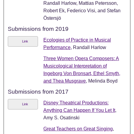
Randall Harlow, Mattias Petersson,
Robert Ek, Federico Visi, and Stefan
Östersjö
Submissions from 2019
Ecologies of Practice in Musical
Link
Performance
, Randall Harlow
Three Women Opera Composers: A
Musicological Interpretation of
Ingeborg Von Bronsart, Ethel Smyth,
and Thea Musgrave
, Melinda Boyd
Submissions from 2017
Disney Theatrical Productions:
Link
Anything Can Happen If You Let It
,
Amy S. Osatinski
Great Teachers on Great Singing
,