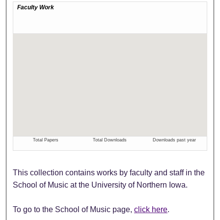
This collection contains works by faculty and staff in the
School of Music at the University of Northern Iowa.
To go to the School of Music page,
click here
.