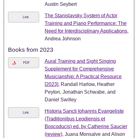
Austin Seybert
The Stanislavsky System of Actor
Link
Training and Piano Performance: The
Need for Interdisciplinary Applications
,
Andrea Johnson
Books from 2023
Aural Training and Sight Singing
PDF
Supplement for Comprehensive
Musicianship: A Practical Resource
[2023]
, Randall Harlow, Heather
Peyton, Jonathan Schwabe, and
Daniel Swilley
Historia Sancti Iohannis Evangeliste
Link
(Traditionibus Leodiensis et
Boscoducis) ed. by Catherine Saucier
(review)
, Juana Monsalve and Alison