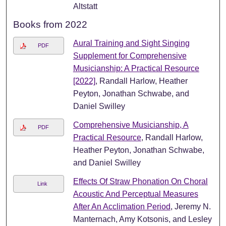
Altstatt
Books from 2022
Aural Training and Sight Singing
PDF
Supplement for Comprehensive
Musicianship: A Practical Resource
[2022]
, Randall Harlow, Heather
Peyton, Jonathan Schwabe, and
Daniel Swilley
Comprehensive Musicianship, A
PDF
Practical Resource
, Randall Harlow,
Heather Peyton, Jonathan Schwabe,
and Daniel Swilley
Effects Of Straw Phonation On Choral
Link
Acoustic And Perceptual Measures
After An Acclimation Period
, Jeremy N.
Manternach, Amy Kotsonis, and Lesley