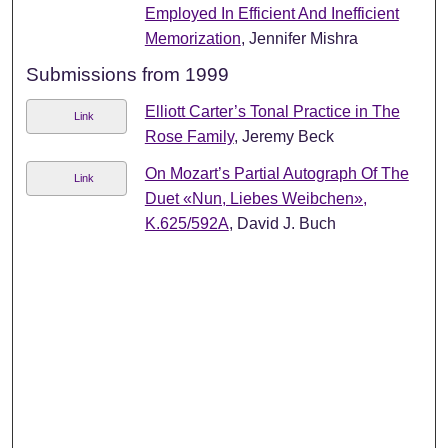
Employed In Efficient And Inefficient
Memorization
, Jennifer Mishra
Submissions from 1999
Elliott Carter’s Tonal Practice in The
Link
Rose Family
, Jeremy Beck
On Mozart’s Partial Autograph Of The
Link
Duet «Nun, Liebes Weibchen»,
K.625/592A
, David J. Buch