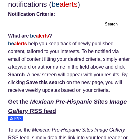
notifications (
be
alerts
)
Notification Criteria:
Search
What are
be
alerts
?
be
alerts
help you keep track of newly published
content, tailored to your interests. To be notified via
email of content fitting your desired criteria, simply enter
a keyword or author name in the field above and click
Search
. A new screen will appear with your results. By
clicking
Save this search
on the new page, you will
receive weekly updates based on your criteria.
Get the
Mexican Pre-Hispanic Sites Image
Gallery
RSS
feed
Subscribe to the Mexican Pre-Hispanic Sites Image Gallery
To use the
Mexican Pre-Hispanic Sites Image Gallery
RSS
feed, simply drag this link into your feed reader or