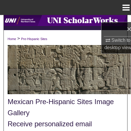
Menu
Home
Search
Browse Collections
>
Home
Pre-Hispanic Sites
Switch to
desktop
vie
My Account
About
Digital Commons Network™
Mexican Pre-Hispanic Sites Image
Gallery
Receive personalized email