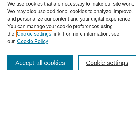
We use cookies that are necessary to make our site work.
We may also use additional cookies to analyze, improve,
and personalize our content and your digital experience.
You can manage your cookie preferences using
Search
the
Cookie settings
link. For more information, see
our
Cookie Policy
Enter search terms:
Accept all cookies
Cookie settings
Select context to search:
Advanced Search
Notify me via email or
RSS
Browse
Collections
Disciplines