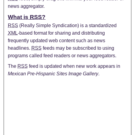
news aggregator.
What is
RSS
?
RSS
(Really Simple Syndication) is a standardized
XML
-based format for sharing and distributing
frequently updated web content such as news
headlines.
RSS
feeds may be subscribed to using
programs called feed readers or news aggregators.
The
RSS
feed is updated when new work appears in
Mexican Pre-Hispanic Sites Image Gallery
.