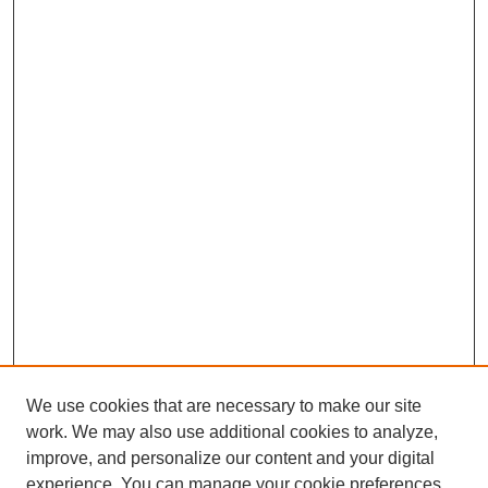
We use cookies that are necessary to make our site
work. We may also use additional cookies to analyze,
improve, and personalize our content and your digital
experience. You can manage your cookie preferences