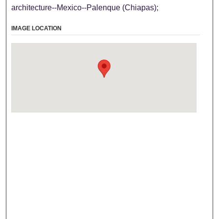
architecture--Mexico--Palenque (Chiapas);
IMAGE LOCATION