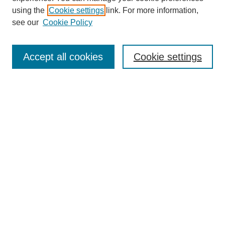
using the
Cookie settings
link. For more information,
see our
Cookie Policy
Search
Accept all cookies
Cookie settings
Enter search terms:
Select context to search:
Advanced Search
Notify me via email or
RSS
Browse
Collections
Disciplines
Authors