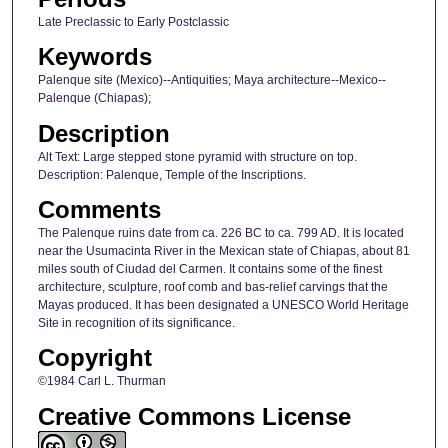
Late Preclassic to Early Postclassic
Keywords
Palenque site (Mexico)--Antiquities; Maya architecture--Mexico--
Palenque (Chiapas);
Description
Alt Text: Large stepped stone pyramid with structure on top.
Description: Palenque, Temple of the Inscriptions.
Comments
The Palenque ruins date from ca. 226 BC to ca. 799 AD. It is located
near the Usumacinta River in the Mexican state of Chiapas, about 81
miles south of Ciudad del Carmen. It contains some of the finest
architecture, sculpture, roof comb and bas-relief carvings that the
Mayas produced. It has been designated a UNESCO World Heritage
Site in recognition of its significance.
Copyright
©1984 Carl L. Thurman
Creative Commons License