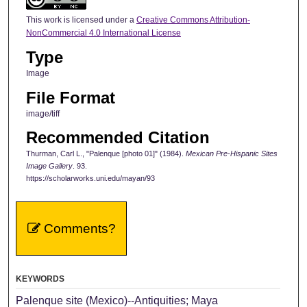
This work is licensed under a
Creative Commons Attribution-
NonCommercial 4.0 International License
Type
Image
File Format
image/tiff
Recommended Citation
Thurman, Carl L., "Palenque [photo 01]" (1984).
Mexican Pre-Hispanic Sites
Image Gallery
. 93.
https://scholarworks.uni.edu/mayan/93
Comments?
KEYWORDS
Palenque site (Mexico)--Antiquities; Maya