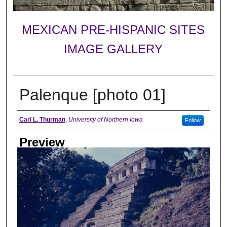
MEXICAN PRE-HISPANIC SITES
IMAGE GALLERY
Palenque [photo 01]
Creator
Carl L. Thurman
,
University of Northern Iowa
Follow
Preview