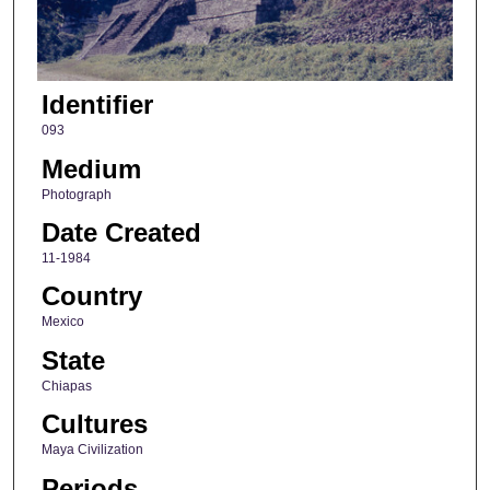
Identifier
093
Medium
Photograph
Date Created
11-1984
Country
Mexico
State
Chiapas
Cultures
Maya Civilization
Periods