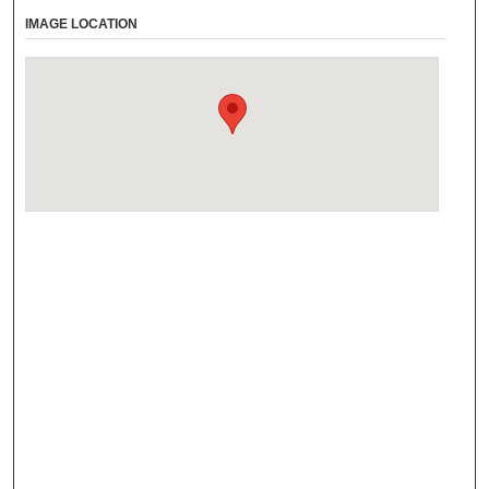
IMAGE LOCATION