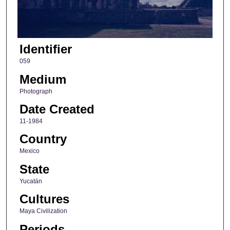
Identifier
059
Medium
Photograph
Date Created
11-1984
Country
Mexico
State
Yucatán
Cultures
Maya Civilization
Periods