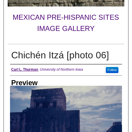
MEXICAN PRE-HISPANIC SITES
IMAGE GALLERY
Chichén Itzá [photo 06]
Creator
Carl L. Thurman
,
University of Northern Iowa
Follow
Preview