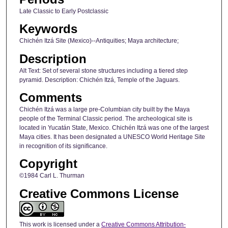
Late Classic to Early Postclassic
Keywords
Chichén Itzá Site (Mexico)--Antiquities; Maya architecture;
Description
Alt Text: Set of several stone structures including a tiered step
pyramid. Description: Chichén Itzá, Temple of the Jaguars.
Comments
Chichén Itzá was a large pre-Columbian city built by the Maya
people of the Terminal Classic period. The archeological site is
located in Yucatán State, Mexico. Chichén Itzá was one of the largest
Maya cities. It has been designated a UNESCO World Heritage Site
in recognition of its significance.
Copyright
©1984 Carl L. Thurman
Creative Commons License
This work is licensed under a
Creative Commons Attribution-