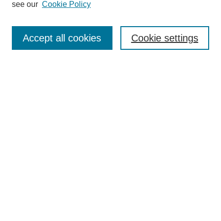
see our
Cookie Policy
Search
Accept all cookies
Cookie settings
Enter search terms:
Select context to search:
Advanced Search
Notify me via email or
RSS
Browse
Collections
Disciplines
Authors
Author Corner