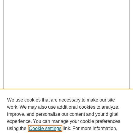
We use cookies that are necessary to make our site
work. We may also use additional cookies to analyze,
improve, and personalize our content and your digital
experience. You can manage your cookie preferences
using the
Cookie settings
link. For more information,