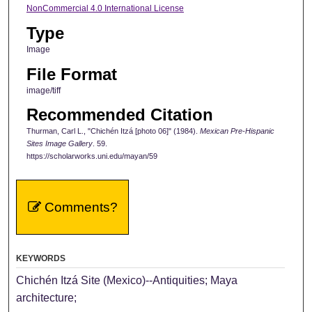
NonCommercial 4.0 International License
Type
Image
File Format
image/tiff
Recommended Citation
Thurman, Carl L., "Chichén Itzá [photo 06]" (1984).
Mexican Pre-Hispanic
Sites Image Gallery
. 59.
https://scholarworks.uni.edu/mayan/59
Comments?
KEYWORDS
Chichén Itzá Site (Mexico)--Antiquities; Maya
architecture;