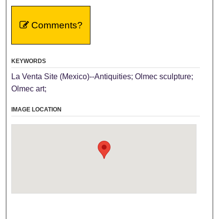
Comments?
KEYWORDS
La Venta Site (Mexico)--Antiquities; Olmec sculpture;
Olmec art;
IMAGE LOCATION