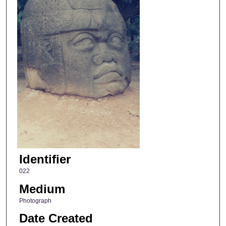
Identifier
022
Medium
Photograph
Date Created