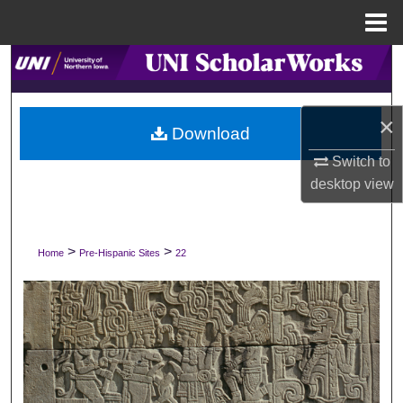
Menu
Home
Search
Browse Collections
×
Download
My Account
Switch to
desktop
view
About
Digital Commons Network™
>
>
Home
Pre-Hispanic Sites
22