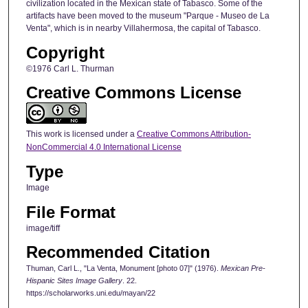
civilization located in the Mexican state of Tabasco. Some of the
artifacts have been moved to the museum "Parque - Museo de La
Venta", which is in nearby Villahermosa, the capital of Tabasco.
Copyright
©1976 Carl L. Thurman
Creative Commons License
This work is licensed under a
Creative Commons Attribution-
NonCommercial 4.0 International License
Type
Image
File Format
image/tiff
Recommended Citation
Thuman, Carl L., "La Venta, Monument [photo 07]" (1976).
Mexican Pre-
Hispanic Sites Image Gallery
. 22.
https://scholarworks.uni.edu/mayan/22