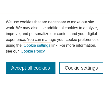
We use cookies that are necessary to make our site
work. We may also use additional cookies to analyze,
improve, and personalize our content and your digital
experience. You can manage your cookie preferences
using the
Cookie settings
link. For more information,
see our
Cookie Policy
Search
Accept all cookies
Cookie settings
Enter search terms:
Select context to search: