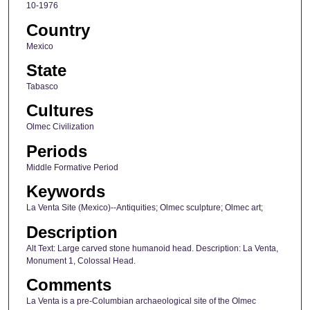
10-1976
Country
Mexico
State
Tabasco
Cultures
Olmec Civilization
Periods
Middle Formative Period
Keywords
La Venta Site (Mexico)--Antiquities; Olmec sculpture; Olmec art;
Description
Alt Text: Large carved stone humanoid head. Description: La Venta,
Monument 1, Colossal Head.
Comments
La Venta is a pre-Columbian archaeological site of the Olmec