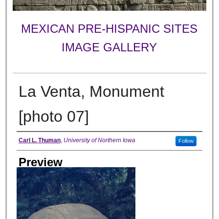
MEXICAN PRE-HISPANIC SITES
IMAGE GALLERY
La Venta, Monument
[photo 07]
Creator
Carl L. Thuman
,
University of Northern Iowa
Follow
Preview