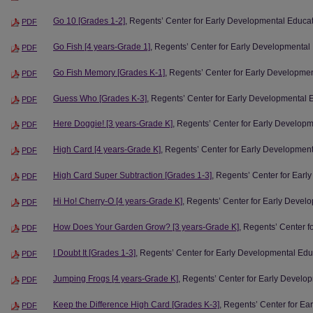
Go 10 [Grades 1-2]
, Regents’ Center for Early Developmental Educa
PDF
Go Fish [4 years-Grade 1]
, Regents’ Center for Early Developmental
PDF
Go Fish Memory [Grades K-1]
, Regents’ Center for Early Developme
PDF
Guess Who [Grades K-3]
, Regents’ Center for Early Developmental 
PDF
Here Doggie! [3 years-Grade K]
, Regents’ Center for Early Develop
PDF
High Card [4 years-Grade K]
, Regents’ Center for Early Developmen
PDF
High Card Super Subtraction [Grades 1-3]
, Regents’ Center for Ear
PDF
Hi Ho! Cherry-O [4 years-Grade K]
, Regents’ Center for Early Devel
PDF
How Does Your Garden Grow? [3 years-Grade K]
, Regents’ Center 
PDF
I Doubt It [Grades 1-3]
, Regents’ Center for Early Developmental Edu
PDF
Jumping Frogs [4 years-Grade K]
, Regents’ Center for Early Develo
PDF
Keep the Difference High Card [Grades K-3]
, Regents’ Center for E
PDF