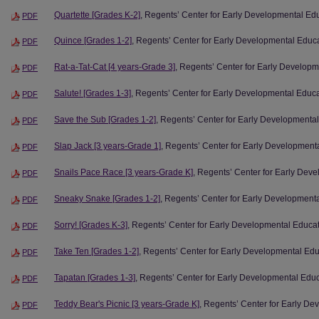
Quartette [Grades K-2]
, Regents’ Center for Early Developmental Ed
PDF
Quince [Grades 1-2]
, Regents’ Center for Early Developmental Educ
PDF
Rat-a-Tat-Cat [4 years-Grade 3]
, Regents’ Center for Early Develop
PDF
Salute! [Grades 1-3]
, Regents’ Center for Early Developmental Educ
PDF
Save the Sub [Grades 1-2]
, Regents’ Center for Early Developmenta
PDF
Slap Jack [3 years-Grade 1]
, Regents’ Center for Early Development
PDF
Snails Pace Race [3 years-Grade K]
, Regents’ Center for Early Dev
PDF
Sneaky Snake [Grades 1-2]
, Regents’ Center for Early Development
PDF
Sorry! [Grades K-3]
, Regents’ Center for Early Developmental Educa
PDF
Take Ten [Grades 1-2]
, Regents’ Center for Early Developmental Ed
PDF
Tapatan [Grades 1-3]
, Regents’ Center for Early Developmental Edu
PDF
Teddy Bear's Picnic [3 years-Grade K]
, Regents’ Center for Early D
PDF