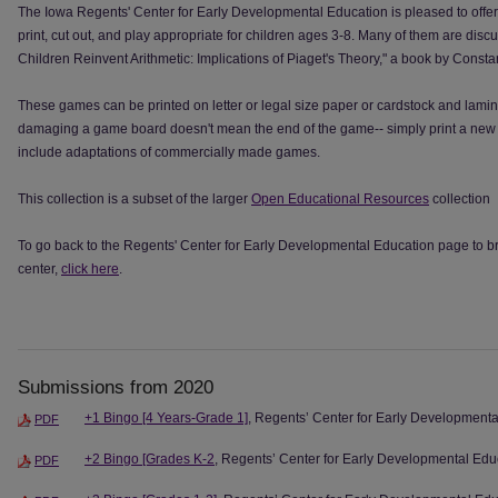
The Iowa Regents' Center for Early Developmental Education is pleased to offe
print, cut out, and play appropriate for children ages 3-8. Many of them are disc
Children Reinvent Arithmetic: Implications of Piaget's Theory," a book by Cons
These games can be printed on letter or legal size paper or cardstock and lamin
damaging a game board doesn't mean the end of the game-- simply print a new 
include adaptations of commercially made games.
This collection is a subset of the larger
Open Educational Resources
collection
To go back to the Regents' Center for Early Developmental Education page to bro
center,
click here
.
Submissions from 2020
+1 Bingo [4 Years-Grade 1]
, Regents’ Center for Early Development
PDF
+2 Bingo [Grades K-2
, Regents’ Center for Early Developmental Edu
PDF