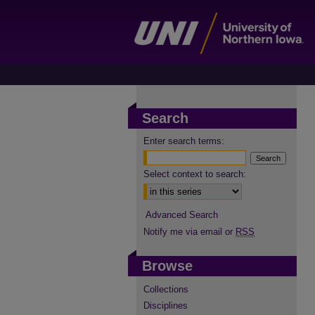
Search
Enter search terms:
Select context to search:
Advanced Search
Notify me via email or
RSS
Browse
Collections
Disciplines