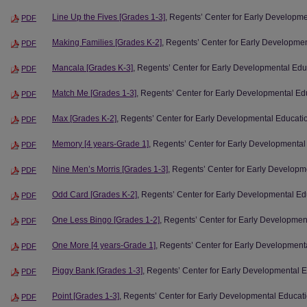
Line Up the Fives [Grades 1-3]
, Regents’ Center for Early Developm
PDF
Making Families [Grades K-2]
, Regents’ Center for Early Developme
PDF
Mancala [Grades K-3]
, Regents’ Center for Early Developmental Edu
PDF
Match Me [Grades 1-3]
, Regents’ Center for Early Developmental Ed
PDF
Max [Grades K-2]
, Regents’ Center for Early Developmental Educati
PDF
Memory [4 years-Grade 1]
, Regents’ Center for Early Developmental
PDF
Nine Men’s Morris [Grades 1-3]
, Regents’ Center for Early Developm
PDF
Odd Card [Grades K-2]
, Regents’ Center for Early Developmental Ed
PDF
One Less Bingo [Grades 1-2]
, Regents’ Center for Early Developmen
PDF
One More [4 years-Grade 1]
, Regents’ Center for Early Development
PDF
Piggy Bank [Grades 1-3]
, Regents’ Center for Early Developmental 
PDF
Point [Grades 1-3]
, Regents’ Center for Early Developmental Educat
PDF