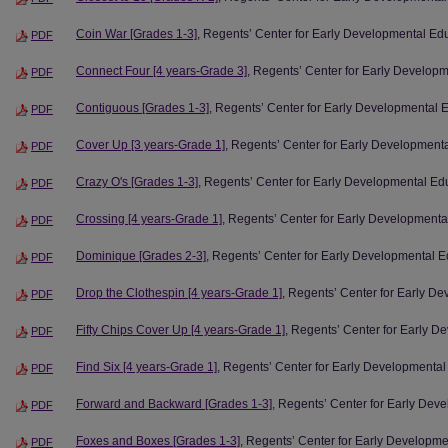
Coin War [Grades 1-3]
, Regents’ Center for Early Developmental Ed
PDF
Connect Four [4 years-Grade 3]
, Regents’ Center for Early Develop
PDF
Contiguous [Grades 1-3]
, Regents’ Center for Early Developmental 
PDF
Cover Up [3 years-Grade 1]
, Regents’ Center for Early Development
PDF
Crazy O's [Grades 1-3]
, Regents’ Center for Early Developmental Ed
PDF
Crossing [4 years-Grade 1]
, Regents’ Center for Early Developmenta
PDF
Dominique [Grades 2-3]
, Regents’ Center for Early Developmental E
PDF
Drop the Clothespin [4 years-Grade 1]
, Regents’ Center for Early D
PDF
Fifty Chips Cover Up [4 years-Grade 1]
, Regents’ Center for Early 
PDF
Find Six [4 years-Grade 1]
, Regents’ Center for Early Developmental
PDF
Forward and Backward [Grades 1-3]
, Regents’ Center for Early Dev
PDF
Foxes and Boxes [Grades 1-3]
, Regents’ Center for Early Developm
PDF