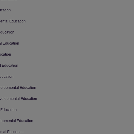
ucation
mental Education
Education
al Education
ucation
l Education
ducation
evelopmental Education
Developmental Education
 Education
elopmental Education
ental Education