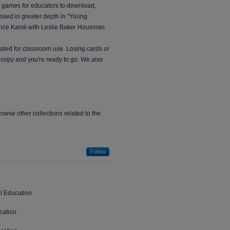
r games for educators to download,
ussed in greater depth in "Young
tance Kamii with Leslie Baker Housman.
ated for classroom use. Losing cards or
copy and you're ready to go. We also
wse other collections related to the
Follow
al Education
cation