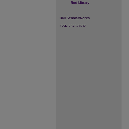
UNI ScholarWorks
ISSN 2578-3637