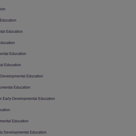
tion
 Education
ntal Education
Education
mental Education
tal Education
ly Developmental Education
opmental Education
for Early Developmental Education
cation
pmental Education
arly Developmental Education