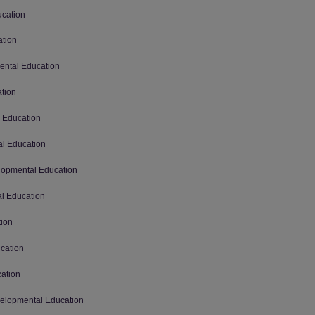
ucation
ation
mental Education
ation
l Education
al Education
elopmental Education
al Education
tion
ucation
cation
evelopmental Education