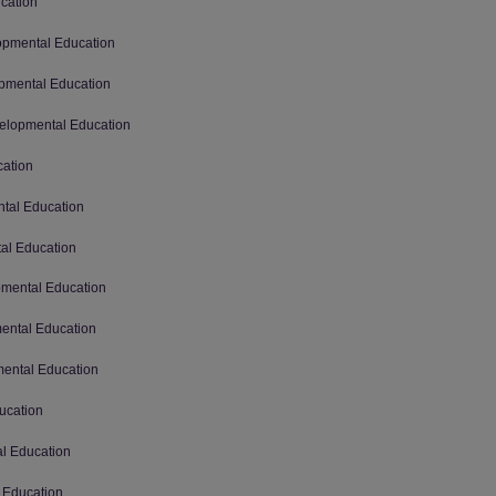
ucation
lopmental Education
opmental Education
velopmental Education
cation
ntal Education
tal Education
opmental Education
mental Education
mental Education
ucation
al Education
l Education