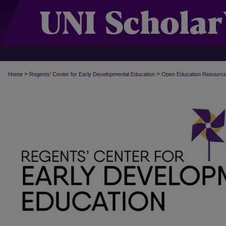
>
>
Home
Regents' Center for Early Developmental Education
Open Education Resourc