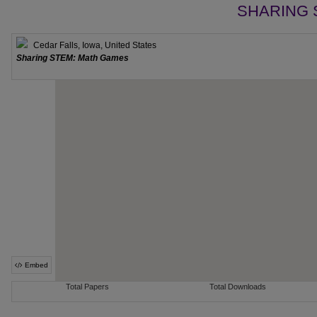
SHARING 