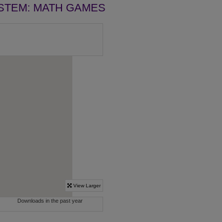
STEM: MATH GAMES