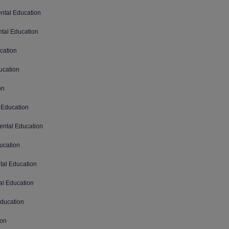
ental Education
ntal Education
cation
ucation
on
 Education
ental Education
ucation
tal Education
al Education
Education
ion