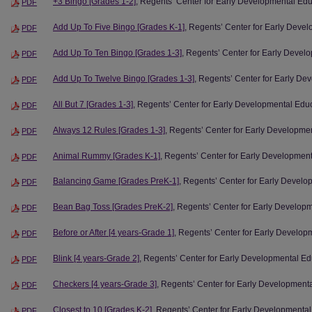
+3 Bingo [Grades 1-2]
, Regents’ Center for Early Developmental Ed
PDF
Add Up To Five Bingo [Grades K-1]
, Regents’ Center for Early Deve
PDF
Add Up To Ten Bingo [Grades 1-3]
, Regents’ Center for Early Devel
PDF
Add Up To Twelve Bingo [Grades 1-3]
, Regents’ Center for Early De
PDF
All But 7 [Grades 1-3]
, Regents’ Center for Early Developmental Edu
PDF
Always 12 Rules [Grades 1-3]
, Regents’ Center for Early Developme
PDF
Animal Rummy [Grades K-1]
, Regents’ Center for Early Developmen
PDF
Balancing Game [Grades PreK-1]
, Regents’ Center for Early Devel
PDF
Bean Bag Toss [Grades PreK-2]
, Regents’ Center for Early Develop
PDF
Before or After [4 years-Grade 1]
, Regents’ Center for Early Develop
PDF
Blink [4 years-Grade 2]
, Regents’ Center for Early Developmental Ed
PDF
Checkers [4 years-Grade 3]
, Regents’ Center for Early Development
PDF
Closest to 10 [Grades K-2]
, Regents’ Center for Early Developmenta
PDF