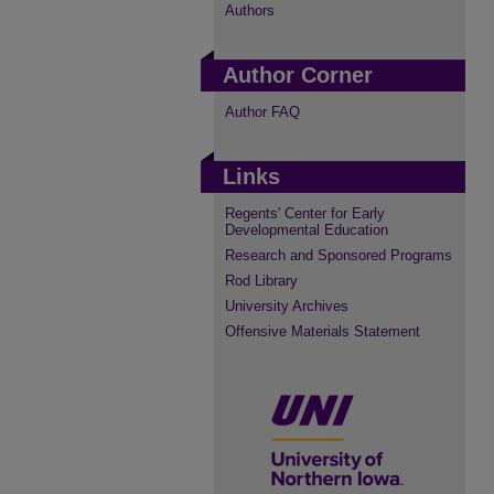
Authors
Author Corner
Author FAQ
Links
Regents' Center for Early
Developmental Education
Research and Sponsored Programs
Rod Library
University Archives
Offensive Materials Statement