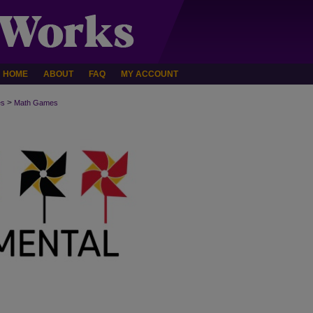
HOME
ABOUT
FAQ
MY ACCOUNT
>
es
Math Games