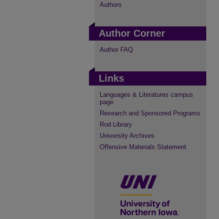
Authors
Author Corner
Author FAQ
Links
Languages & Literatures campus
page
Research and Sponsored Programs
Rod Library
University Archives
Offensive Materials Statement