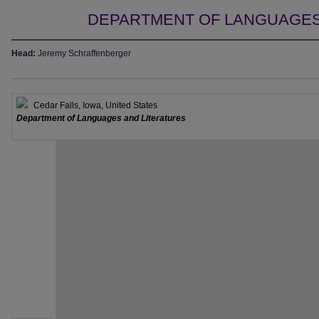
DEPARTMENT OF LANGUAGES
Head:
Jeremy Schraffenberger