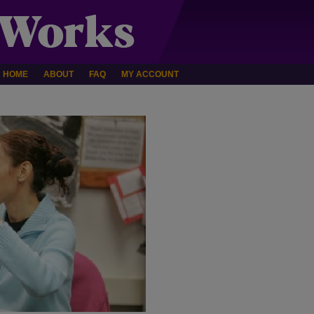
HOME
ABOUT
FAQ
MY ACCOUNT