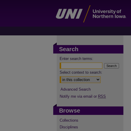
Search
Enter search terms:
Select context to search:
Advanced Search
Notify me via email or
RSS
Browse
Collections
Disciplines