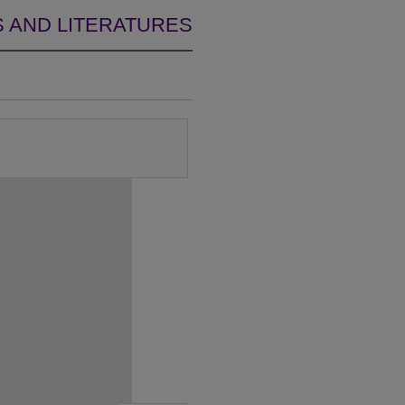
 AND LITERATURES