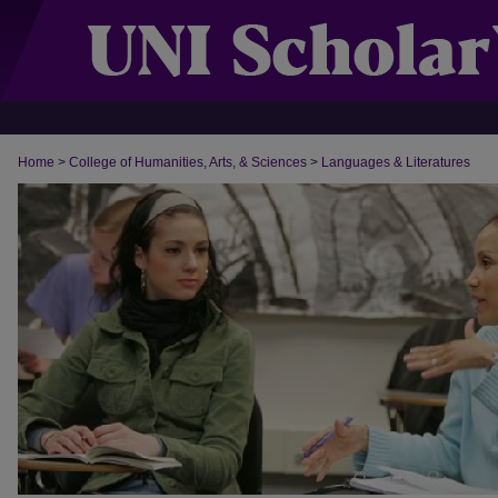
Home
>
College of Humanities, Arts, & Sciences
>
Languages & Literatures