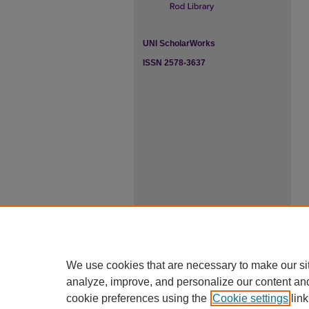
UNI ScholarWorks
ISSN 2578-3637
We use cookies that are necessary to make our si
analyze, improve, and personalize our content an
cookie preferences using the
Cookie settings
link