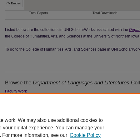
Listed below are the collections in UNI ScholarWorks associated with the
Depart
the College of Humanities, Arts, and Sciences at the University of Northern Iowa
To go to the College of Humanities, Arts, and Sciences page in UNI ScholarWor
Browse the
Department of Languages and Literatures
Coll
Faculty Work
Student Work
Student Writing Awards
te work. We may also use additional cookies to
d your digital experience. You can manage your
. For more information, see our
Cookie Policy