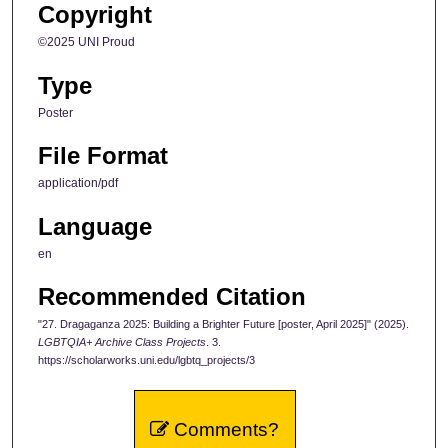
Copyright
©2025 UNI Proud
Type
Poster
File Format
application/pdf
Language
en
Recommended Citation
"27. Dragaganza 2025: Building a Brighter Future [poster, April 2025]" (2025).
LGBTQIA+ Archive Class Projects
. 3.
https://scholarworks.uni.edu/lgbtq_projects/3
Comments?