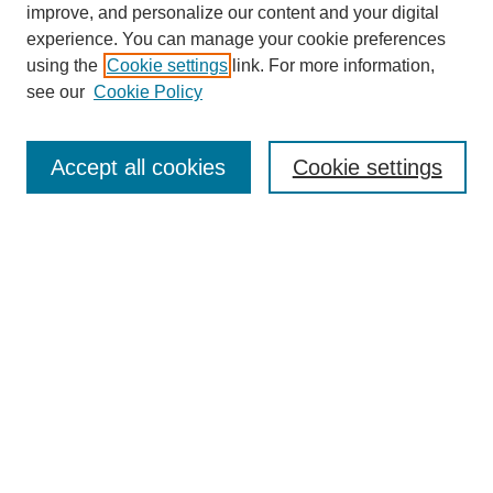
improve, and personalize our content and your digital
experience. You can manage your cookie preferences
using the
Cookie settings
link. For more information,
see our
Cookie Policy
Search
Accept all cookies
Cookie settings
Enter search terms:
Select context to search:
Advanced Search
Notify me via email or
RSS
Browse
Collections
Disciplines