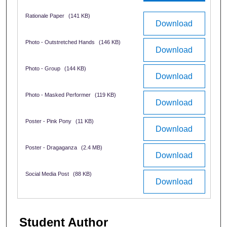
Rationale Paper
(141 KB)
Download
Photo - Outstretched Hands
(146 KB)
Download
Photo - Group
(144 KB)
Download
Photo - Masked Performer
(119 KB)
Download
Poster - Pink Pony
(11 KB)
Download
Poster - Dragaganza
(2.4 MB)
Download
Social Media Post
(88 KB)
Download
Student Author