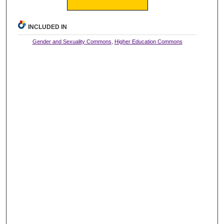
INCLUDED IN
Gender and Sexuality Commons
,
Higher Education Commons