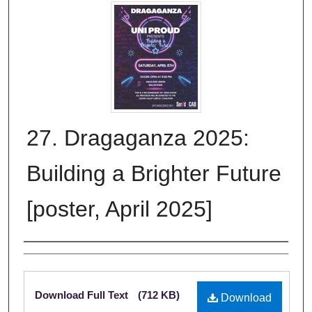
27. Dragaganza 2025:
Building a Brighter Future
[poster, April 2025]
Creator
Files
Download Full Text
(712 KB)
Download