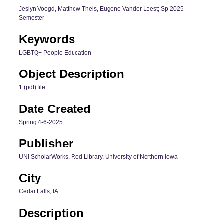
Jeslyn Voogd, Matthew Theis, Eugene Vander Leest; Sp 2025
Semester
Keywords
LGBTQ+ People Education
Object Description
1 (pdf) file
Date Created
Spring 4-6-2025
Publisher
UNI ScholarWorks, Rod Library, University of Northern Iowa
City
Cedar Falls, IA
Description