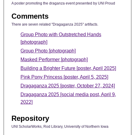
A poster promoting the draganza event presented by UNI Proud
Comments
There are seven related "Dragaganza 2025" artifacts.
Group Photo with Outstretched Hands
[photograph]
Group Photo [photograph]
Masked Performer [photograph]
Building a Brighter Future [poster, April 2025]
Pink Pony Princess [poster, April 5, 2025]
Dragaganza 2025 [poster, October 27, 2024]
Dragaganza 2025 [social media post, April 9,
2022]
Repository
UNI ScholarWorks, Rod Library, University of Northern Iowa