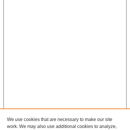
We use cookies that are necessary to make our site
work. We may also use additional cookies to analyze,