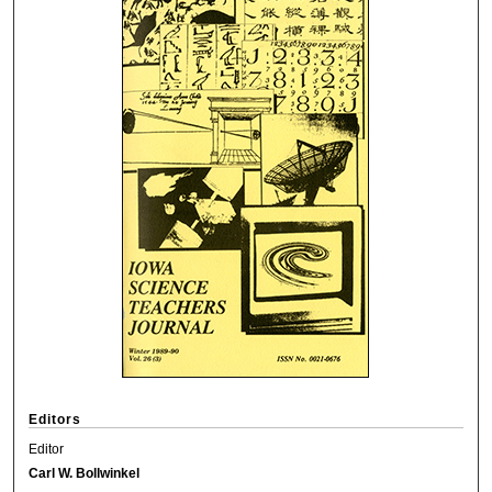
Editors
Editor
Carl W. Bollwinkel