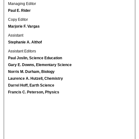
Managing Editor
Paul E. Rider
Copy Editor
Marjorie F. Vargas
Assistant
Stephanie A. Althof
Assistant Editors
Paul Joslin, Science Education
Gary E. Downs, Elementary Science
Norris M. Durham, Biology
Laurence A. Hutzell, Chemistry
Darrel Hoff, Earth Science
Francis C. Peterson, Physics