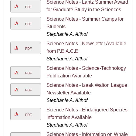
Science Notes - Lantz Summer Awards
PDF
for Graduate Study in the Sciences
Science Notes - Summer Camps for
PDF
Students
Stephanie A. Althof
Science Notes - Newsletter Available
PDF
from P.E.A.C.E.
Stephanie A. Althof
Science Notes - Science-Technology
PDF
Publication Available
Science Notes - Izaak Walton League
PDF
Newsletter Available
Stephanie A. Althof
Science Notes - Endangered Species
PDF
Information Available
Stephanie A. Althof
Science Notes - Information on Whales