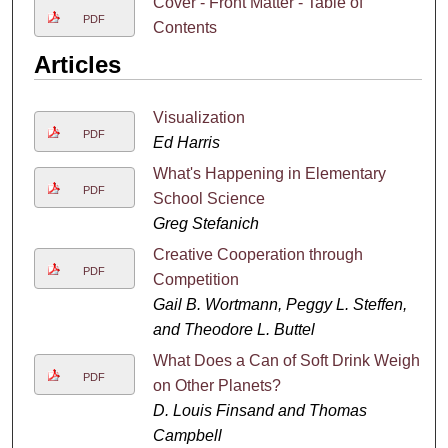
Cover - Front Matter - Table of
PDF
Contents
Articles
Visualization
PDF
Ed Harris
What's Happening in Elementary
PDF
School Science
Greg Stefanich
Creative Cooperation through
PDF
Competition
Gail B. Wortmann, Peggy L. Steffen,
and Theodore L. Buttel
What Does a Can of Soft Drink Weigh
PDF
on Other Planets?
D. Louis Finsand and Thomas
Campbell