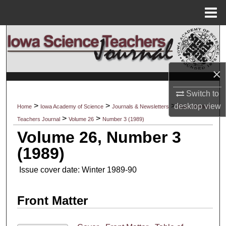
Menu
Home
Search
Browse Collections
×
My Account
Switch to
>
>
>
desktop
view
Home
Iowa Academy of Science
Journals & Newsletters
Iowa Science
About
>
>
Teachers Journal
Volume 26
Number 3 (1989)
Volume 26, Number 3
Digital Commons Network™
(1989)
Issue cover date: Winter 1989-90
Front Matter