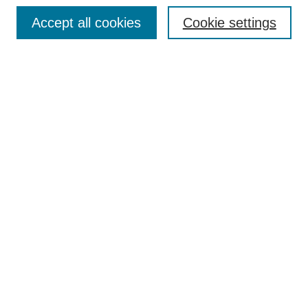
Receive Email Notices or RSS
Accept all cookies
Cookie settings
Select an issue:
Search
Enter search terms:
Select context to search:
Advanced Search
ISSN: 0021-0676