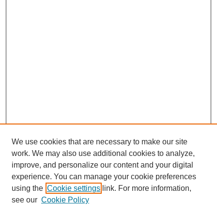
We use cookies that are necessary to make our site
work. We may also use additional cookies to analyze,
improve, and personalize our content and your digital
experience. You can manage your cookie preferences
Journal Home
using the
Cookie settings
link. For more information,
About This Journal
see our
Cookie Policy
Most Popular Papers