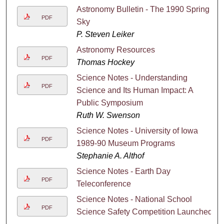
Astronomy Bulletin - The 1990 Spring
PDF
Sky
P. Steven Leiker
Astronomy Resources
PDF
Thomas Hockey
Science Notes - Understanding
PDF
Science and Its Human Impact: A
Public Symposium
Ruth W. Swenson
Science Notes - University of Iowa
PDF
1989-90 Museum Programs
Stephanie A. Althof
Science Notes - Earth Day
PDF
Teleconference
Science Notes - National School
PDF
Science Safety Competition Launched