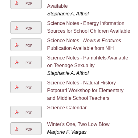
PDF
Available
Stephanie A. Althof
Science Notes - Energy Information
PDF
Sources for School Children Available
Science Notes -
News & Features
PDF
Publication Available from NIH
Science Notes - Pamphlets Available
PDF
on Teenage Sexuality
Stephanie A. Althof
Science Notes - Natural History
PDF
Potpourri Workshop for Elementary
and Middle School Teachers
Science Calendar
PDF
Winter's One, Two Low Blow
PDF
Marjorie F. Vargas