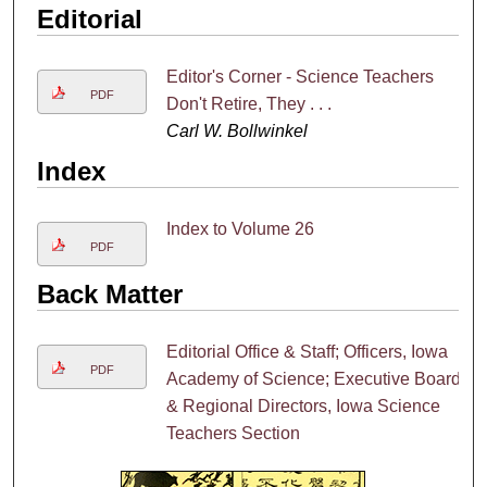
Editorial
Editor's Corner - Science Teachers
PDF
Don't Retire, They . . .
Carl W. Bollwinkel
Index
Index to Volume 26
PDF
Back Matter
Editorial Office & Staff; Officers, Iowa
PDF
Academy of Science; Executive Board
& Regional Directors, Iowa Science
Teachers Section