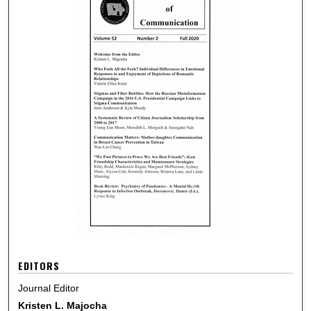
EDITORS
Journal Editor
Kristen L. Majocha