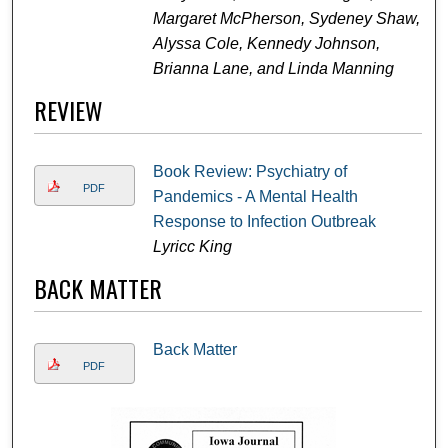
Margaret McPherson, Sydeney Shaw,
Alyssa Cole, Kennedy Johnson,
Brianna Lane, and Linda Manning
REVIEW
Book Review: Psychiatry of
PDF
Pandemics - A Mental Health
Response to Infection Outbreak
Lyricc King
BACK MATTER
Back Matter
PDF