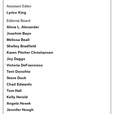
Assistant Editor
Lyricc King
Editorial Board
Alicia L. Alexander
Joachim Bayo
Melissa Beall
Shelley Bradfield
Karen Pitcher Christiansen
Joy Daggs
Victoria DeFrancisco
Terri Donofrio
Steve Duck
Chad Edwards
Tom Hall
Kelly Herold
Angela Hosek
Jennifer Hough