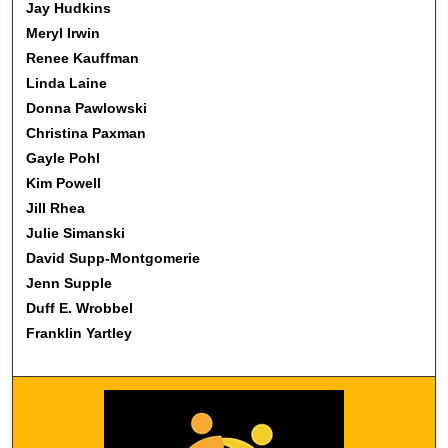
Jay Hudkins
Meryl Irwin
Renee Kauffman
Linda Laine
Donna Pawlowski
Christina Paxman
Gayle Pohl
Kim Powell
Jill Rhea
Julie Simanski
David Supp-Montgomerie
Jenn Supple
Duff E. Wrobbel
Franklin Yartley