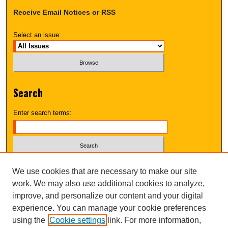
Receive Email Notices or RSS
Select an issue:
Search
Enter search terms:
Select context to search:
We use cookies that are necessary to make our site
work. We may also use additional cookies to analyze,
improve, and personalize our content and your digital
Advanced Search
experience. You can manage your cookie preferences
using the
Cookie settings
link. For more information,
UNI ScholarWorks