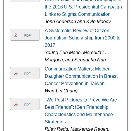
the 2016 U.S. Presidential Campaign
Links to Stigma Communication
Jenn Anderson and Kyle Moody
A Systematic Review of Citizen
PDF
Journalism Scholarship from 2000 to
2017
Young Eun Moon, Meredith L.
Morgoch, and Seungahn Nah
Communcation Matters: Mother-
PDF
Daughter Communication in Breast
Cancer Prevention in Taiwan
Wan-Lin Chang
"We Post Pictures to Prove We Are
PDF
Best Friends": iGen Friendship
Characteristics and Maintenance
Strategies
Riley Redd, Mackenzie Regen,