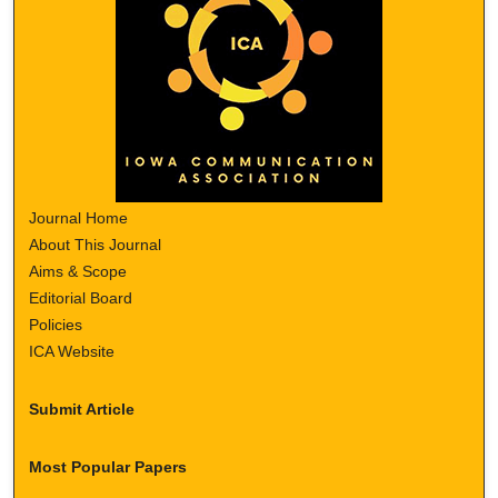
Journal Home
About This Journal
Aims & Scope
Editorial Board
Policies
ICA Website
Submit Article
Most Popular Papers