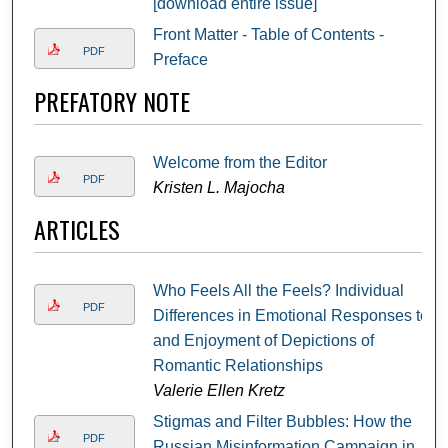
[download entire issue]
Front Matter - Table of Contents -
PDF
Preface
PREFATORY NOTE
Welcome from the Editor
PDF
Kristen L. Majocha
ARTICLES
Who Feels All the Feels? Individual
PDF
Differences in Emotional Responses to
and Enjoyment of Depictions of
Romantic Relationships
Valerie Ellen Kretz
Stigmas and Filter Bubbles: How the
PDF
Russian Misinformation Campaign in