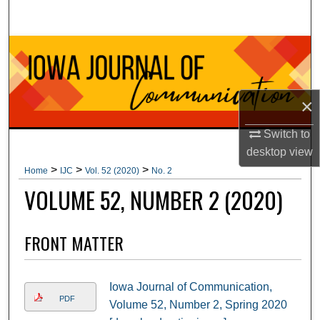
Search
Browse Collections
My Account
×
About
Switch to
desktop
view
Digital Commons Network™
>
>
>
Home
IJC
Vol. 52 (2020)
No. 2
VOLUME 52, NUMBER 2 (2020)
FRONT MATTER
Iowa Journal of Communication,
PDF
Volume 52, Number 2, Spring 2020