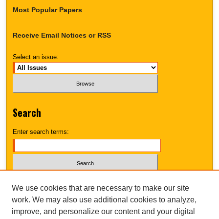
Most Popular Papers
Receive Email Notices or RSS
Select an issue:
Search
Enter search terms:
Select context to search:
We use cookies that are necessary to make our site
work. We may also use additional cookies to analyze,
improve, and personalize our content and your digital
Advanced Search