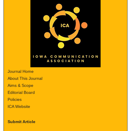
Journal Home
About This Journal
Aims & Scope
Editorial Board
Policies
ICA Website
Submit Article