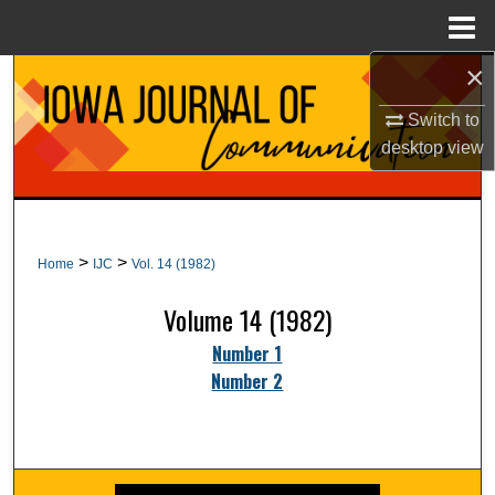
Menu
Home
×
Search
Switch to
Browse Collections
desktop
view
My Account
About
>
>
Home
IJC
Vol. 14 (1982)
Digital Commons Network™
Volume 14 (1982)
Number 1
Number 2