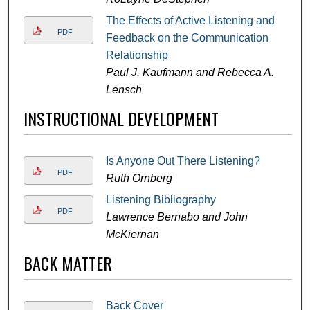
The Effects of Active Listening and
PDF
Feedback on the Communication
Relationship
Paul J. Kaufmann and Rebecca A.
Lensch
INSTRUCTIONAL DEVELOPMENT
Is Anyone Out There Listening?
PDF
Ruth Ornberg
Listening Bibliography
PDF
Lawrence Bernabo and John
McKiernan
BACK MATTER
Back Cover