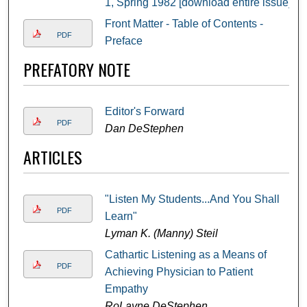
1, Spring 1982 [download entire issue]
Front Matter - Table of Contents -
PDF
Preface
PREFATORY NOTE
Editor's Forward
PDF
Dan DeStephen
ARTICLES
"Listen My Students...And You Shall
PDF
Learn"
Lyman K. (Manny) Steil
Cathartic Listening as a Means of
PDF
Achieving Physician to Patient
Empathy
RoLayne DeStephen