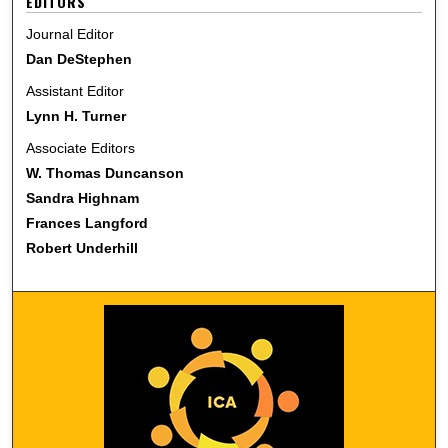
EDITORS
Journal Editor
Dan DeStephen
Assistant Editor
Lynn H. Turner
Associate Editors
W. Thomas Duncanson
Sandra Highnam
Frances Langford
Robert Underhill