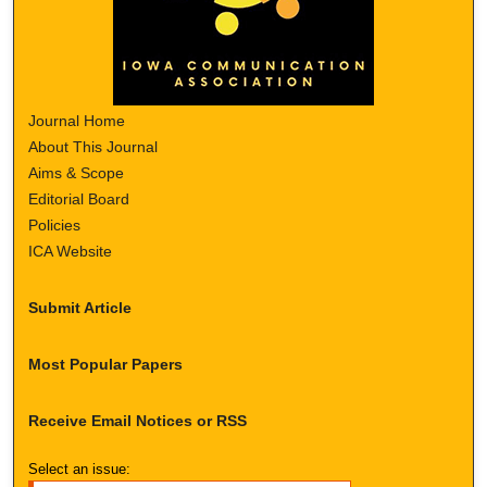
Journal Home
About This Journal
Aims & Scope
Editorial Board
Policies
ICA Website
Submit Article
Most Popular Papers
Receive Email Notices or RSS
Select an issue: