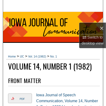
Search
Browse Collections
×
My Account
Switch to
About
desktop
view
Digital Commons Network™
>
>
>
Home
IJC
Vol. 14 (1982)
No. 1
VOLUME 14, NUMBER 1 (1982)
FRONT MATTER
Iowa Journal of Speech
PDF
Communication, Volume 14, Number