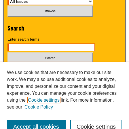
Search
Enter search terms:
Select context to search:
We use cookies that are necessary to make our site
work. We may also use additional cookies to analyze,
improve, and personalize our content and your digital
Advanced Search
experience. You can manage your cookie preferences
using the
Cookie settings
link. For more information,
UNI ScholarWorks
see our
Cookie Policy
Accept all cookies
Cookie settings