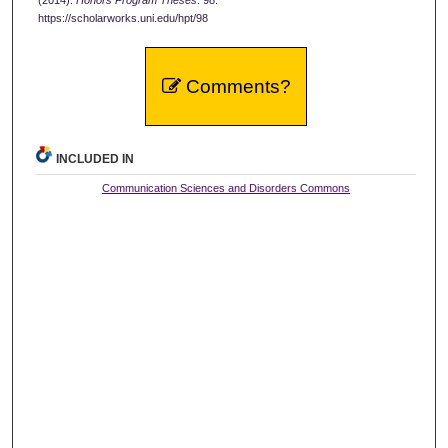
https://scholarworks.uni.edu/hpt/98
Comments?
INCLUDED IN
Communication Sciences and Disorders Commons