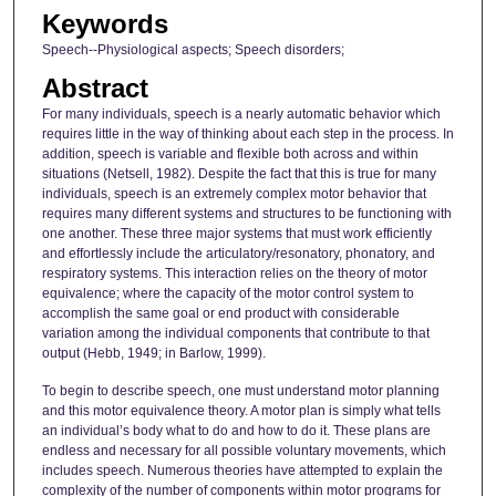
Keywords
Speech--Physiological aspects; Speech disorders;
Abstract
For many individuals, speech is a nearly automatic behavior which
requires little in the way of thinking about each step in the process. In
addition, speech is variable and flexible both across and within
situations (Netsell, 1982). Despite the fact that this is true for many
individuals, speech is an extremely complex motor behavior that
requires many different systems and structures to be functioning with
one another. These three major systems that must work efficiently
and effortlessly include the articulatory/resonatory, phonatory, and
respiratory systems. This interaction relies on the theory of motor
equivalence; where the capacity of the motor control system to
accomplish the same goal or end product with considerable
variation among the individual components that contribute to that
output (Hebb, 1949; in Barlow, 1999).
To begin to describe speech, one must understand motor planning
and this motor equivalence theory. A motor plan is simply what tells
an individual’s body what to do and how to do it. These plans are
endless and necessary for all possible voluntary movements, which
includes speech. Numerous theories have attempted to explain the
complexity of the number of components within motor programs for