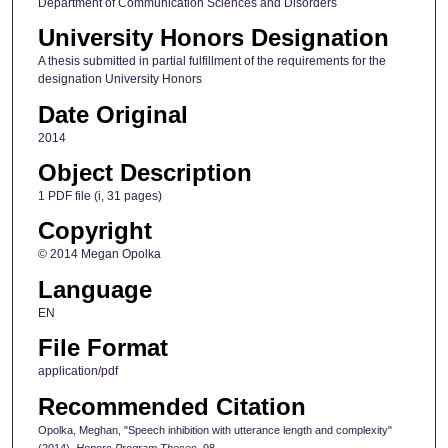
Department of Communication Sciences and Disorders
University Honors Designation
A thesis submitted in partial fulfillment of the requirements for the
designation University Honors
Date Original
2014
Object Description
1 PDF file (i, 31 pages)
Copyright
© 2014 Megan Opolka
Language
EN
File Format
application/pdf
Recommended Citation
Opolka, Meghan, "Speech inhibition with utterance length and complexity"
(2014).
Honors Program Theses
. 98.