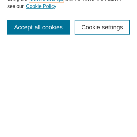
see our
Cookie Policy
Search
Accept all cookies
Cookie settings
Enter search terms:
Select context to search:
Advanced Search
Notify me via email or
RSS
Browse