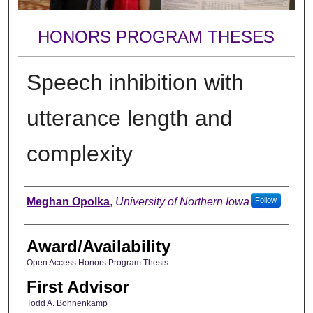
HONORS PROGRAM THESES
Speech inhibition with
utterance length and
complexity
Author
Meghan Opolka
,
University of Northern Iowa
Follow
Award/Availability
Open Access Honors Program Thesis
First Advisor
Todd A. Bohnenkamp