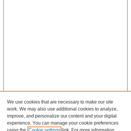
We use cookies that are necessary to make our site
work. We may also use additional cookies to analyze,
improve, and personalize our content and your digital
experience. You can manage your cookie preferences
using the
Cookie settings
link. For more information,