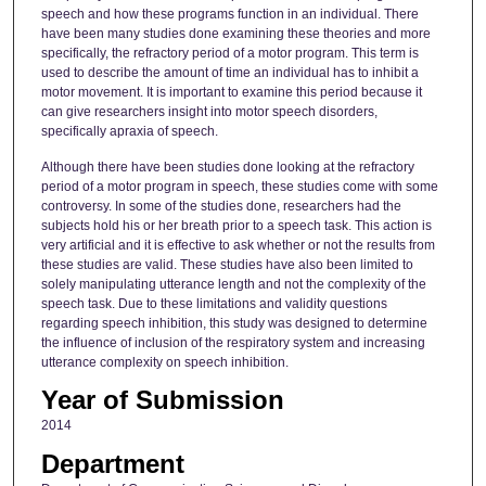
speech and how these programs function in an individual. There
have been many studies done examining these theories and more
specifically, the refractory period of a motor program. This term is
used to describe the amount of time an individual has to inhibit a
motor movement. It is important to examine this period because it
can give researchers insight into motor speech disorders,
specifically apraxia of speech.
Although there have been studies done looking at the refractory
period of a motor program in speech, these studies come with some
controversy. In some of the studies done, researchers had the
subjects hold his or her breath prior to a speech task. This action is
very artificial and it is effective to ask whether or not the results from
these studies are valid. These studies have also been limited to
solely manipulating utterance length and not the complexity of the
speech task. Due to these limitations and validity questions
regarding speech inhibition, this study was designed to determine
the influence of inclusion of the respiratory system and increasing
utterance complexity on speech inhibition.
Year of Submission
2014
Department