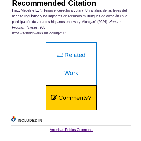
Recommended Citation
Hinz, Madeline L., "¿Tengo el derecho a votar?: Un análisis de las leyes del
acceso lingüístico y los impactos de recursos multilingües de votación en la
participación de votantes hispanos en Iowa y Michigan" (2024).
Honors
Program Theses
. 935.
https://scholarworks.uni.edu/hpt/935
Related
Work
Comments?
INCLUDED IN
American Politics Commons