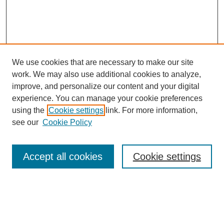
We use cookies that are necessary to make our site
work. We may also use additional cookies to analyze,
improve, and personalize our content and your digital
experience. You can manage your cookie preferences
using the
Cookie settings
link. For more information,
see our
Cookie Policy
Search
Accept all cookies
Cookie settings
Enter search terms:
Select context to search: