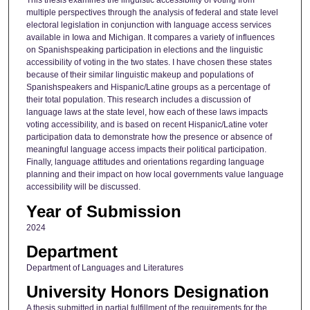
This thesis examines the linguistic accessibility of voting from
multiple perspectives through the analysis of federal and state level
electoral legislation in conjunction with language access services
available in Iowa and Michigan. It compares a variety of influences
on Spanishspeaking participation in elections and the linguistic
accessibility of voting in the two states. I have chosen these states
because of their similar linguistic makeup and populations of
Spanishspeakers and Hispanic/Latine groups as a percentage of
their total population. This research includes a discussion of
language laws at the state level, how each of these laws impacts
voting accessibility, and is based on recent Hispanic/Latine voter
participation data to demonstrate how the presence or absence of
meaningful language access impacts their political participation.
Finally, language attitudes and orientations regarding language
planning and their impact on how local governments value language
accessibility will be discussed.
Year of Submission
2024
Department
Department of Languages and Literatures
University Honors Designation
A thesis submitted in partial fulfillment of the requirements for the