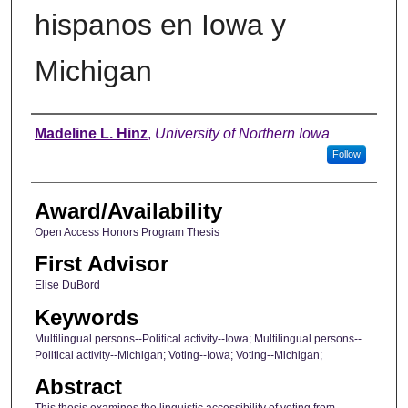
hispanos en Iowa y
Michigan
Author
Madeline L. Hinz
,
University of Northern Iowa
Follow
Award/Availability
Open Access Honors Program Thesis
First Advisor
Elise DuBord
Keywords
Multilingual persons--Political activity--Iowa; Multilingual persons--
Political activity--Michigan; Voting--Iowa; Voting--Michigan;
Abstract