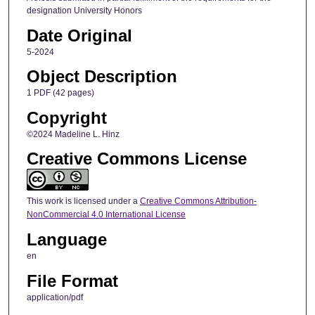
designation University Honors
Date Original
5-2024
Object Description
1 PDF (42 pages)
Copyright
©2024 Madeline L. Hinz
Creative Commons License
This work is licensed under a
Creative Commons Attribution-
NonCommercial 4.0 International License
Language
en
File Format
application/pdf