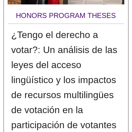
HONORS PROGRAM THESES
¿Tengo el derecho a
votar?: Un análisis de las
leyes del acceso
lingüístico y los impactos
de recursos multilingües
de votación en la
participación de votantes