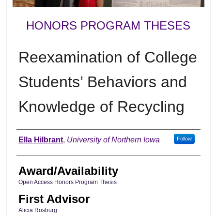
HONORS PROGRAM THESES
Reexamination of College
Students’ Behaviors and
Knowledge of Recycling
Author
Ella Hilbrant
,
University of Northern Iowa
Follow
Award/Availability
Open Access Honors Program Thesis
First Advisor
Alicia Rosburg