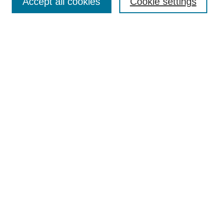
Accept all cookies
Cookie settings
Enter search terms:
Select context to search:
Advanced Search
Notify me via email or
RSS
Browse
Collections
Disciplines
Authors