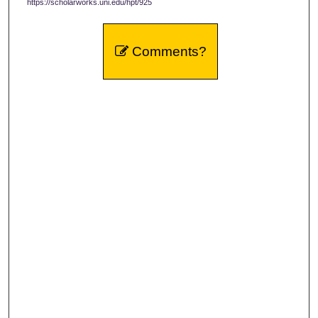
https://scholarworks.uni.edu/hpt/925
Comments?