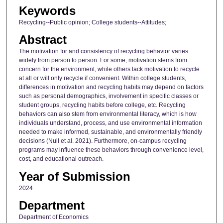
Keywords
Recycling--Public opinion; College students--Attitudes;
Abstract
The motivation for and consistency of recycling behavior varies
widely from person to person. For some, motivation stems from
concern for the environment, while others lack motivation to recycle
at all or will only recycle if convenient. Within college students,
differences in motivation and recycling habits may depend on factors
such as personal demographics, involvement in specific classes or
student groups, recycling habits before college, etc. Recycling
behaviors can also stem from environmental literacy, which is how
individuals understand, process, and use environmental information
needed to make informed, sustainable, and environmentally friendly
decisions (Null et al. 2021). Furthermore, on-campus recycling
programs may influence these behaviors through convenience level,
cost, and educational outreach.
Year of Submission
2024
Department
Department of Economics