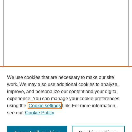
We use cookies that are necessary to make our site
work. We may also use additional cookies to analyze,
improve, and personalize our content and your digital
experience. You can manage your cookie preferences
using the
Cookie settings
link. For more information,
see our
Cookie Policy
Search