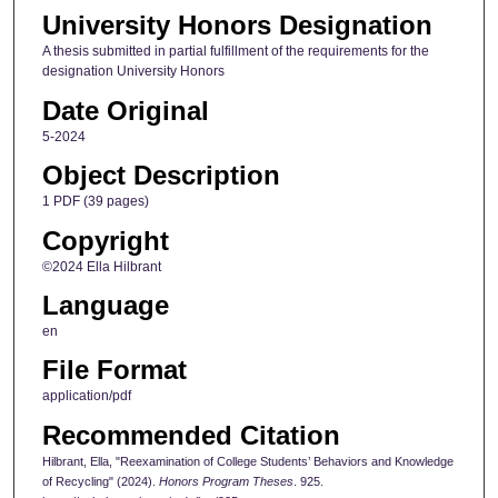
University Honors Designation
A thesis submitted in partial fulfillment of the requirements for the
designation University Honors
Date Original
5-2024
Object Description
1 PDF (39 pages)
Copyright
©2024 Ella Hilbrant
Language
en
File Format
application/pdf
Recommended Citation
Hilbrant, Ella, "Reexamination of College Students’ Behaviors and Knowledge
of Recycling" (2024).
Honors Program Theses
. 925.