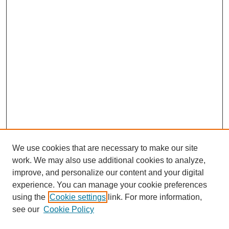
We use cookies that are necessary to make our site
work. We may also use additional cookies to analyze,
improve, and personalize our content and your digital
experience. You can manage your cookie preferences
using the
Cookie settings
link. For more information,
see our
Cookie Policy
Search