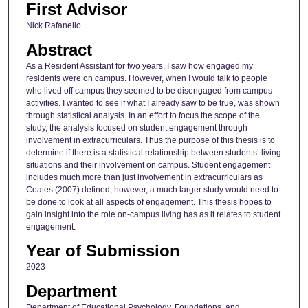
First Advisor
Nick Rafanello
Abstract
As a Resident Assistant for two years, I saw how engaged my
residents were on campus. However, when I would talk to people
who lived off campus they seemed to be disengaged from campus
activities. I wanted to see if what I already saw to be true, was shown
through statistical analysis. In an effort to focus the scope of the
study, the analysis focused on student engagement through
involvement in extracurriculars. Thus the purpose of this thesis is to
determine if there is a statistical relationship between students’ living
situations and their involvement on campus. Student engagement
includes much more than just involvement in extracurriculars as
Coates (2007) defined, however, a much larger study would need to
be done to look at all aspects of engagement. This thesis hopes to
gain insight into the role on-campus living has as it relates to student
engagement.
Year of Submission
2023
Department
Department of Educational Psychology, Foundations, and