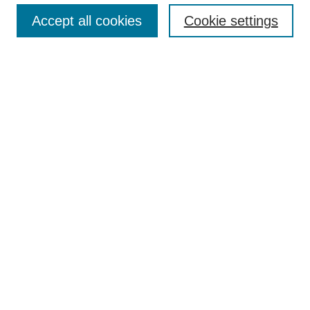
Accept all cookies
Cookie settings
Enter search terms:
Select context to search:
Advanced Search
Notify me via email or
RSS
Browse
Collections
Disciplines
Authors