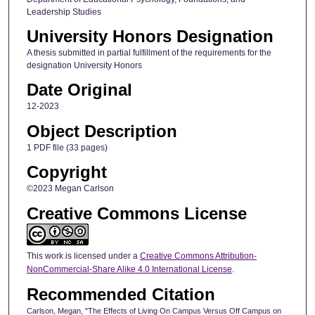
Leadership Studies
University Honors Designation
A thesis submitted in partial fulfillment of the requirements for the
designation University Honors
Date Original
12-2023
Object Description
1 PDF file (33 pages)
Copyright
©2023 Megan Carlson
Creative Commons License
This work is licensed under a
Creative Commons Attribution-
NonCommercial-Share Alike 4.0 International License
.
Recommended Citation
Carlson, Megan, "The Effects of Living On Campus Versus Off Campus on