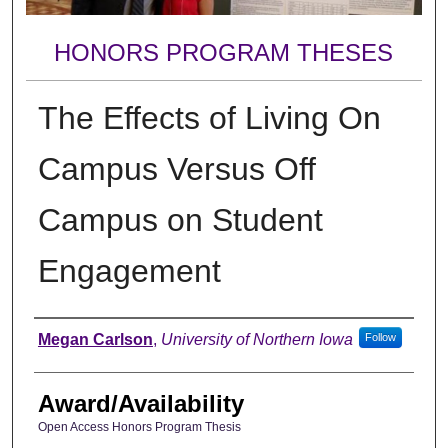
HONORS PROGRAM THESES
The Effects of Living On
Campus Versus Off
Campus on Student
Engagement
Author
Megan Carlson
,
University of Northern Iowa
Follow
Award/Availability
Open Access Honors Program Thesis