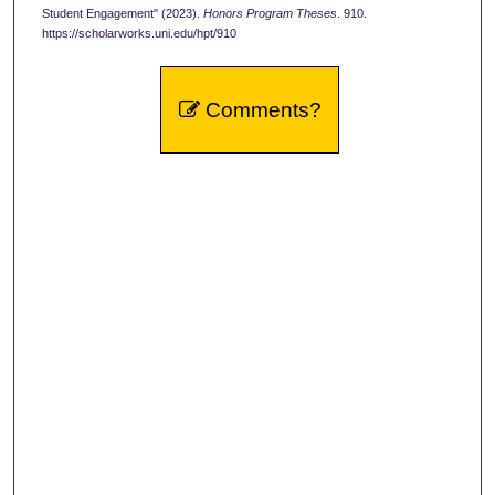
Student Engagement" (2023).
Honors Program Theses
. 910.
https://scholarworks.uni.edu/hpt/910
Comments?