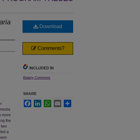
aria
Download
Comments?
INCLUDED IN
Botany Commons
SHARE
Facebook
LinkedIn
WhatsApp
Email
Share
er
ermedia
s more
ing the
g two
nted a
hern