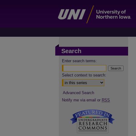
Search
Enter search terms:
Select context to search:
Advanced Search
Notify me via email or
RSS