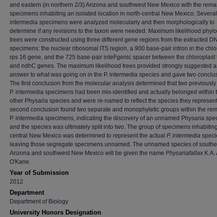
and eastern (in northern 2/3) Arizona and southwest New Mexico with the rema
specimens inhabiting an isolated location in north-central New Mexico. Several
intermedia specimens were analyzed molecularly and then morphologically to
determine if any revisions to the taxon were needed. Maximum likelihood phyl
trees were constructed using three different gene regions from the extracted DN
specimens: the nuclear ribosomal ITS region, a 900 base-pair intron in the chlo
rps 16 gene, and the 725 base-pair inteFgenic spacer between the chloroplast 
and ndhC genes. The maximum likelihood trees provided strongly suggested 
answer to what was going on in the P. intermedia species and gave two conclu
The first conclusion from the molecular analysis determined that two previous
P. intermedia specimens had been mis-identified and actually belonged within 
other Physaria species and were re-named to reflect the species they represen
second conclusion found two separate and monophyletic groups within the re
P. intermedia specimens, indicating the discovery of an unnamed Physaria spec
and the species was ultimately split into two. The group of specimens inhabiting
central New Mexico was determined to represent the actual
P. intermedia
speci
leaving those segregate specimens unnamed. The unnamed species of southe
Arizona and southwest New Mexico will be given the name
Physariafallax
K.A. 
O'Kane.
Year of Submission
2012
Department
Department of Biology
University Honors Designation