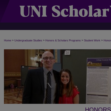
>
>
>
>
Home
Undergraduate Studies
Honors & Scholars Programs
Student Work
Honor
HONORS