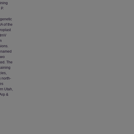
ining
 P.
ogenetic
A of the
roplast
trnV
an
sions.
ly named
two
ted. The
maining
ies,
 north-
es
rn Utah,
Arp &