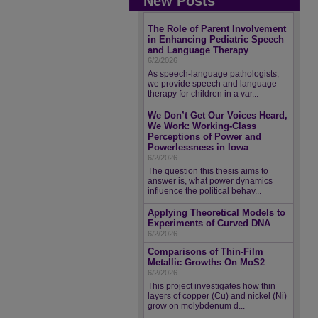
New Posts
The Role of Parent Involvement
in Enhancing Pediatric Speech
and Language Therapy
6/2/2026
As speech-language pathologists,
we provide speech and language
therapy for children in a var...
We Don’t Get Our Voices Heard,
We Work: Working-Class
Perceptions of Power and
Powerlessness in Iowa
6/2/2026
The question this thesis aims to
answer is, what power dynamics
influence the political behav...
Applying Theoretical Models to
Experiments of Curved DNA
6/2/2026
Comparisons of Thin-Film
Metallic Growths On MoS2
6/2/2026
This project investigates how thin
layers of copper (Cu) and nickel (Ni)
grow on molybdenum d...