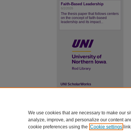
Faith-Based Leadership
6/2/2026
The thesis paper that follows centers
on the concept of faith-based
leadership and its impact...
UNI ScholarWorks
ISSN 2578-3637
We use cookies that are necessary to make our si
analyze, improve, and personalize our content an
cookie preferences using the
Cookie settings
link