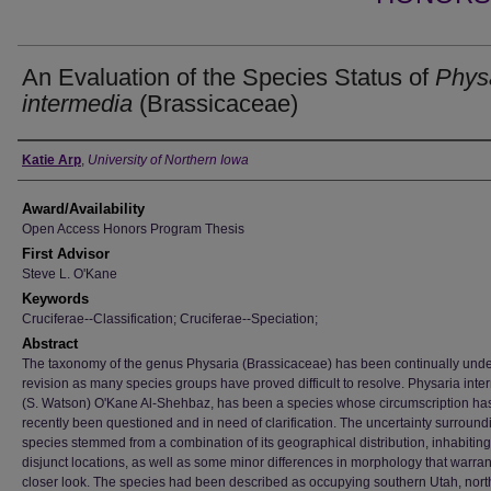
An Evaluation of the Species Status of
Phys
intermedia
(Brassicaceae)
Author
Katie Arp
,
University of Northern Iowa
Award/Availability
Open Access Honors Program Thesis
First Advisor
Steve L. O'Kane
Keywords
Cruciferae--Classification; Cruciferae--Speciation;
Abstract
The taxonomy of the genus Physaria (Brassicaceae) has been continually und
revision as many species groups have proved difficult to resolve. Physaria int
(S. Watson) O'Kane Al-Shehbaz, has been a species whose circumscription ha
recently been questioned and in need of clarification. The uncertainty surround
species stemmed from a combination of its geographical distribution, inhabitin
disjunct locations, as well as some minor differences in morphology that warra
closer look. The species had been described as occupying southern Utah, nort