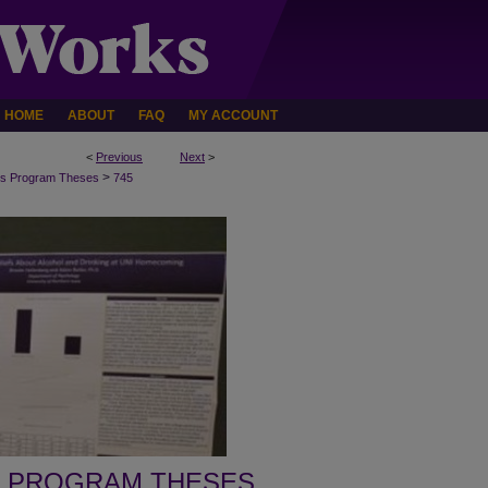
HOME
ABOUT
FAQ
MY ACCOUNT
<
Previous
Next
>
>
s Program Theses
745
 PROGRAM THESES