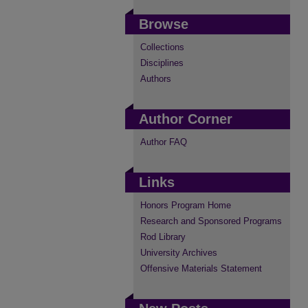
Browse
Collections
Disciplines
Authors
Author Corner
Author FAQ
Links
Honors Program Home
Research and Sponsored Programs
Rod Library
University Archives
Offensive Materials Statement