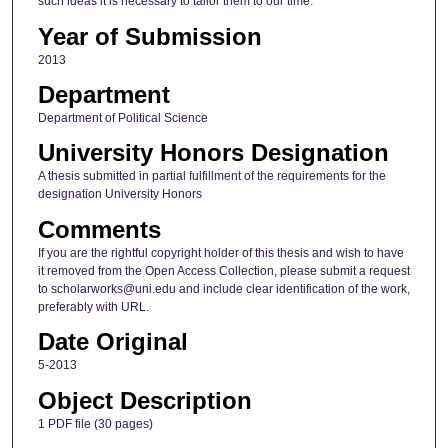
such ideas it is necessary to tailor them to our time.
Year of Submission
2013
Department
Department of Political Science
University Honors Designation
A thesis submitted in partial fulfillment of the requirements for the
designation University Honors
Comments
If you are the rightful copyright holder of this thesis and wish to have
it removed from the Open Access Collection, please submit a request
to scholarworks@uni.edu and include clear identification of the work,
preferably with URL.
Date Original
5-2013
Object Description
1 PDF file (30 pages)