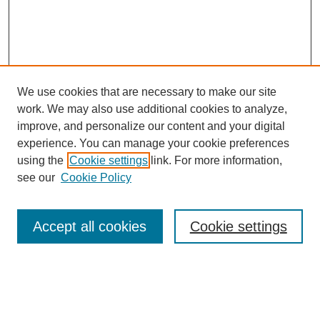
We use cookies that are necessary to make our site
work. We may also use additional cookies to analyze,
improve, and personalize our content and your digital
experience. You can manage your cookie preferences
using the
Cookie settings
link. For more information,
see our
Cookie Policy
Search
Accept all cookies
Cookie settings
Enter search terms:
Select context to search: