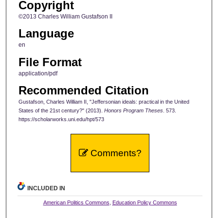
Copyright
©2013 Charles William Gustafson II
Language
en
File Format
application/pdf
Recommended Citation
Gustafson, Charles William II, "Jeffersonian ideals: practical in the United
States of the 21st century?" (2013).
Honors Program Theses
. 573.
https://scholarworks.uni.edu/hpt/573
Comments?
INCLUDED IN
American Politics Commons
,
Education Policy Commons