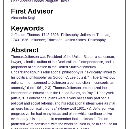
Open Access Honors Program Thesis
First Advisor
Alexandra Kogl
Keywords
Jefferson, Thomas, 1743-1826--Philosophy; Jefferson, Thomas,
1743-1826--Influence; Education--United States--Philosophy;
Abstract
Thomas Jefferson was President of the United States, a statesman,
lawyer, scientist, author of the Declaration of Independence, and a
proponent of education in the United States of America.
Understandably, his educational philosophy is inextricably linked to
his political philosophy, as Gordon C. Lee puts it, " ... liberty without
enlightenment seemed to Jefferson a contradiction in concepts, an
anomaly," (Lee 1961, 2-3). Thomas Jefferson emphasized the
importance of education in the United States, as Roy J. Honeywell
puts it, "His educational plans were a very necessary part of his
political and social reforms, and his educational ideas were as vital
as were his political theories," (Honeywell 1931, xv). Jefferson was
progressive, he had many ideas and plans which continue to live
even today. It is important to remember that the ideas Jefferson
proffered were consistent with the world he lived in, so to find use for