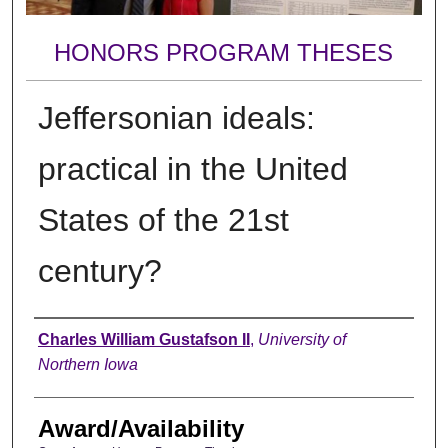
HONORS PROGRAM THESES
Jeffersonian ideals:
practical in the United
States of the 21st
century?
Author
Charles William Gustafson II
,
University of
Northern Iowa
Award/Availability