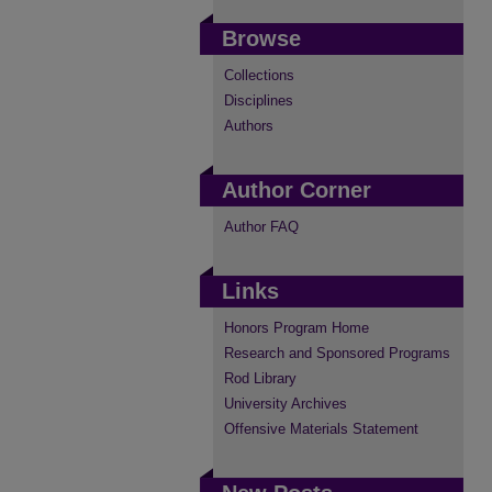
Browse
Collections
Disciplines
Authors
Author Corner
Author FAQ
Links
Honors Program Home
Research and Sponsored Programs
Rod Library
University Archives
Offensive Materials Statement