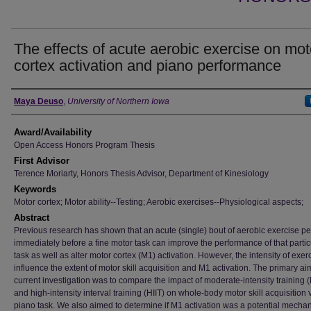
The effects of acute aerobic exercise on mot
cortex activation and piano performance
Author
Maya Deuso
,
University of Northern Iowa
Award/Availability
Open Access Honors Program Thesis
First Advisor
Terence Moriarty, Honors Thesis Advisor, Department of Kinesiology
Keywords
Motor cortex; Motor ability--Testing; Aerobic exercises--Physiological aspects;
Abstract
Previous research has shown that an acute (single) bout of aerobic exercise p
immediately before a fine motor task can improve the performance of that partic
task as well as alter motor cortex (M1) activation. However, the intensity of exe
influence the extent of motor skill acquisition and M1 activation. The primary ai
current investigation was to compare the impact of moderate-intensity training 
and high-intensity interval training (HIIT) on whole-body motor skill acquisition 
piano task. We also aimed to determine if M1 activation was a potential mechan