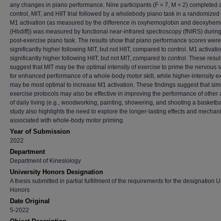
any changes in piano performance. Nine participants (F = 7, M = 2) completed 
control, MIT, and HIIT trial followed by a wholebody piano task in a randomized 
M1 activation (as measured by the difference in oxyhemoglobin and deoxyhem
(Hbdiff)) was measured by functional near-infrared spectroscopy (fNIRS) during
post-exercise piano task. The results show that piano performance scores were
significantly higher following MIT, but not HIIT, compared to control. M1 activat
significantly higher following HIIT, but not MIT, compared to control. These resul
suggest that MIT may be the optimal intensity of exercise to prime the nervous 
for enhanced performance of a whole-body motor skill, while higher-intensity e
may be most optimal to increase M1 activation. These findings suggest that simi
exercise protocols may also be effective in improving the performance of other a
of daily living (e.g., woodworking, painting, showering, and shooting a basketbal
study also highlights the need to explore the longer-lasting effects and mecha
associated with whole-body motor priming.
Year of Submission
2022
Department
Department of Kinesiology
University Honors Designation
A thesis submitted in partial fulfillment of the requirements for the designation U
Honors
Date Original
5-2022