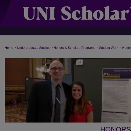
>
>
>
>
Home
Undergraduate Studies
Honors & Scholars Programs
Student Work
Honor
HONORS