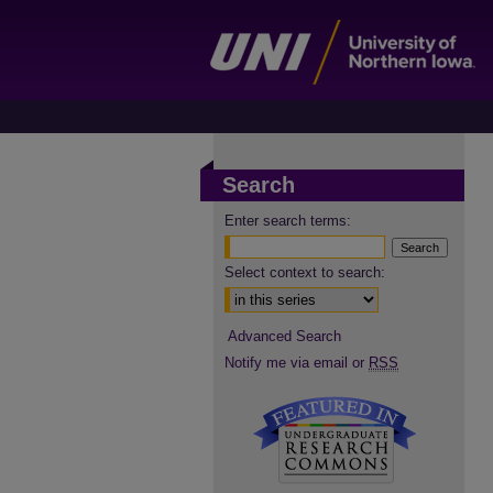
Search
Enter search terms:
Select context to search:
Advanced Search
Notify me via email or
RSS