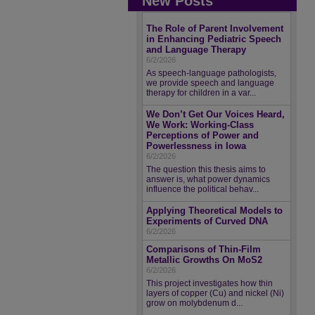
New Posts
The Role of Parent Involvement
in Enhancing Pediatric Speech
and Language Therapy
6/2/2026
As speech-language pathologists,
we provide speech and language
therapy for children in a var...
We Don’t Get Our Voices Heard,
We Work: Working-Class
Perceptions of Power and
Powerlessness in Iowa
6/2/2026
The question this thesis aims to
answer is, what power dynamics
influence the political behav...
Applying Theoretical Models to
Experiments of Curved DNA
6/2/2026
Comparisons of Thin-Film
Metallic Growths On MoS2
6/2/2026
This project investigates how thin
layers of copper (Cu) and nickel (Ni)
grow on molybdenum d...