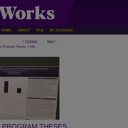
HOME
ABOUT
FAQ
MY ACCOUNT
<
Previous
Next
>
>
s Program Theses
545
 PROGRAM THESES