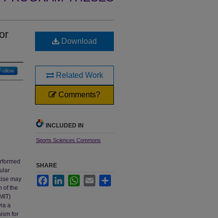
or
Download
Follow
Related Work
Comments?
INCLUDED IN
Sports Sciences Commons
erformed
SHARE
ular
Facebook
LinkedIn
WhatsApp
Email
Share
rcise may
m of the
(MIT)
via a
ism for