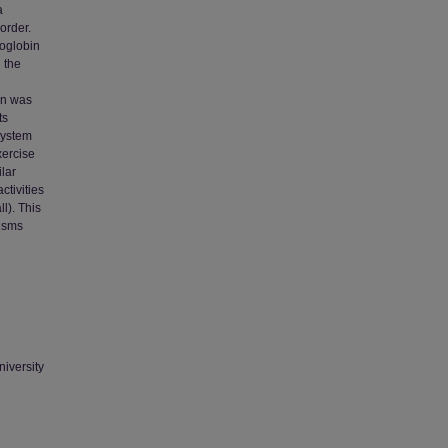
a
order.
oglobin
 the
ion was
ts
system
xercise
lar
ctivities
l). This
nisms
niversity