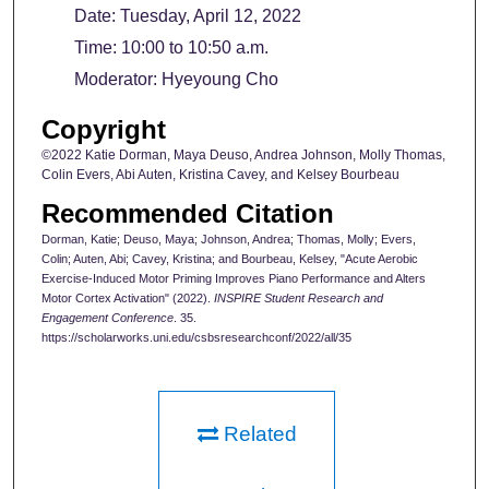
Date: Tuesday, April 12, 2022
Time: 10:00 to 10:50 a.m.
Moderator: Hyeyoung Cho
Copyright
©2022 Katie Dorman, Maya Deuso, Andrea Johnson, Molly Thomas,
Colin Evers, Abi Auten, Kristina Cavey, and Kelsey Bourbeau
Recommended Citation
Dorman, Katie; Deuso, Maya; Johnson, Andrea; Thomas, Molly; Evers,
Colin; Auten, Abi; Cavey, Kristina; and Bourbeau, Kelsey, "Acute Aerobic
Exercise-Induced Motor Priming Improves Piano Performance and Alters
Motor Cortex Activation" (2022).
INSPIRE Student Research and
Engagement Conference
. 35.
https://scholarworks.uni.edu/csbsresearchconf/2022/all/35
Related