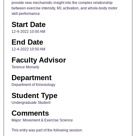
provide new mechanistic insight into the complex relationship
between exercise intensity, M1 activation, and whole-body motor
skill performance.
Start Date
12-4-2022 10:00 AM
End Date
12-4-2022 10:50 AM
Faculty Advisor
Terence Moriarty
Department
Department of Kinesiology
Student Type
Undergraduate Student
Comments
Major: Movement & Exercise Science
This entry was part of the following session: