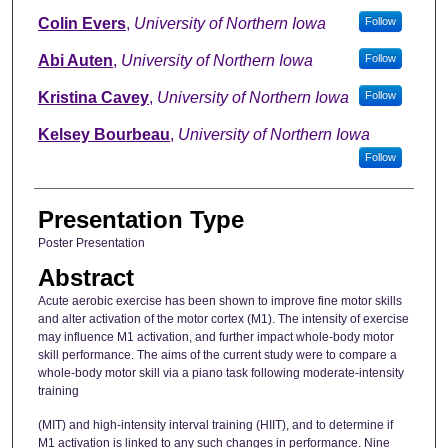
Colin Evers
,
University of Northern Iowa
Follow
Abi Auten
,
University of Northern Iowa
Follow
Kristina Cavey
,
University of Northern Iowa
Follow
Kelsey Bourbeau
,
University of Northern Iowa
Follow
Presentation Type
Poster Presentation
Abstract
Acute aerobic exercise has been shown to improve fine motor skills
and alter activation of the motor cortex (M1). The intensity of exercise
may influence M1 activation, and further impact whole-body motor
skill performance. The aims of the current study were to compare a
whole-body motor skill via a piano task following moderate-intensity
training
(MIT) and high-intensity interval training (HIIT), and to determine if
M1 activation is linked to any such changes in performance. Nine