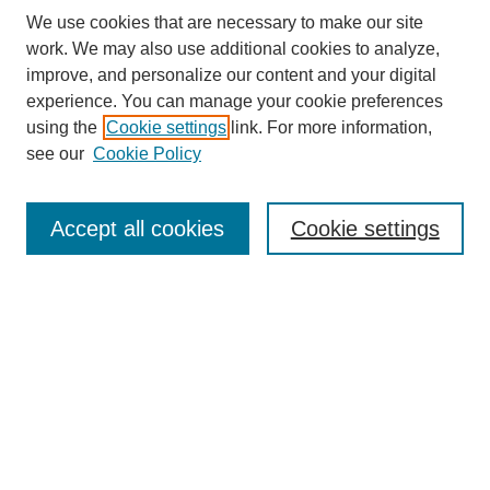
We use cookies that are necessary to make our site
work. We may also use additional cookies to analyze,
improve, and personalize our content and your digital
experience. You can manage your cookie preferences
using the
Cookie settings
link. For more information,
see our
Cookie Policy
Search
Accept all cookies
Cookie settings
Enter search terms:
Select context to search:
Advanced Search
Notify me via email or
RSS