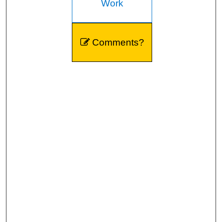
Work
Comments?