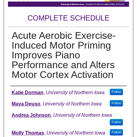
COMPLETE SCHEDULE
Acute Aerobic Exercise-
Induced Motor Priming
Improves Piano
Performance and Alters
Motor Cortex Activation
Author
Katie Dorman
,
University of Northern Iowa
Follow
Maya Deuso
,
University of Northern Iowa
Follow
Andrea Johnson
,
University of Northern Iowa
Follow
Molly Thomas
,
University of Northern Iowa
Follow