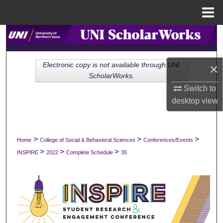
Menu
Home
Search
Browse Collections
Electronic copy is not available through UNI
×
ScholarWorks.
My Account
Switch to
desktop
view
About
Digital Commons Network™
>
>
>
Home
College of Social & Behavioral Sciences
Conferences/Events
>
>
>
INSPIRE
2022
Complete Schedule
35