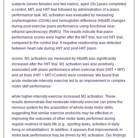
subjects (seven females and two males), aged 18±1years completed
a control, MIT, and HIIT trial followed by administration of a piano
performance task. M1 activation was evaluated by measuring
oxyhemoglobin (O2Hb) and hemoglobin difference (Hbdiff) changes
during post-exercise piano performance using functional near-
infrared spectroscopy (fNIRS). The results indicate that piano
performance scores were higher after the MIT trial, but not HIIT trial,
compared to the control trial. A negative relationship was detected
between heart rate during HIIT and post-HIIT piano
scores. M1 activation (as measured by Hbdiff) was significantly
increased after the HIIT trial. M1 activation was also positively
associated with piano performance when exercise trials (HIIT + MIT)
and all trials (HIIT + MIT+Control) were combined. We found that
acute moderate-intensity exercise led to an improvement in complex
motor skill performance
while higher-intensity exercise increased M1 activation. These
results demonstrate that moderate-intensity exercise can prime the
nervous system for the acquisition of whole-body motor skills,
suggesting that similar exercise protocols may be effective in
improving the outcomes of other motor tasks performed during
regular routines of daily life (e.g., sporting tasks, activities of daily
living or rehabilitation). In addition, it appears that improvements in
motor task performance may be driven by M1 activation. Our findings