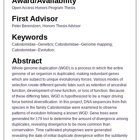
Award/Availability
Open Access Honors Program Thesis
First Advisor
Peter Berendzen, Honors Thesis Advisor
Keywords
Catostomidae--Genetics; Catostomidae--Genome mapping;
Catostomidae--Evolution;
Abstract
Whole genome duplication (WGD) is a process in which the entire
genome of an organism is duplicated, making redundant genes
which are subject to unique evolutionary forces. Various modes of
selection create different genetic fates such as retention of ancestral
function, development of new function, or loss of function. Because
of these differing fates, WGD is hypothesized to be a major driving
force behind diversification. In this project, DNA sequences from fish
species in the family Catostomidae were examined to observe
patterns of evolution following a known WGD. Gene trees were
generated for 179 loci to determine the amount of divergence among
duplicates, revealing divergence to be more common than
conservation. Time calibrated phylogenies were generated
revealing the date of initial duplicate divergence within the subfamily