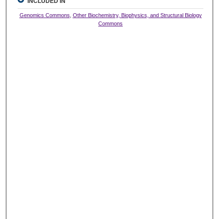
INCLUDED IN
Genomics Commons
,
Other Biochemistry, Biophysics, and Structural Biology
Commons