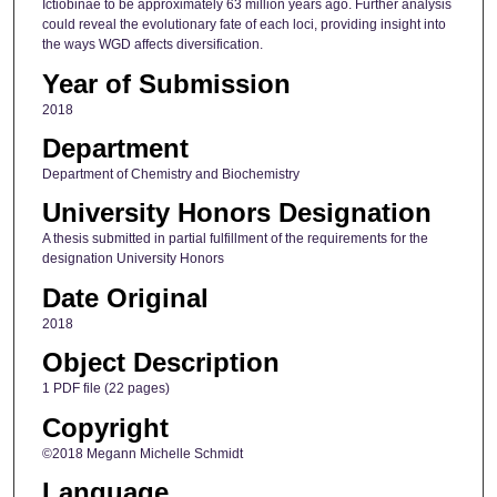
Ictiobinae to be approximately 63 million years ago. Further analysis
could reveal the evolutionary fate of each loci, providing insight into
the ways WGD affects diversification.
Year of Submission
2018
Department
Department of Chemistry and Biochemistry
University Honors Designation
A thesis submitted in partial fulfillment of the requirements for the
designation University Honors
Date Original
2018
Object Description
1 PDF file (22 pages)
Copyright
©2018 Megann Michelle Schmidt
Language