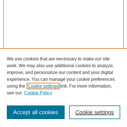
We use cookies that are necessary to make our site
work. We may also use additional cookies to analyze,
improve, and personalize our content and your digital
experience. You can manage your cookie preferences
using the
Cookie settings
link. For more information,
see our
Cookie Policy
Search
Accept all cookies
Cookie settings
Enter search terms: