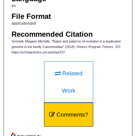
en
File Format
application/pdf
Recommended Citation
Schmidt, Megann Michelle, "Rates and patterns of evolution in a duplicated
genome in the family Catostomidae" (2018).
Honors Program Theses
. 337.
https://scholarworks.uni.edu/hpt/337
Related
Work
Comments?