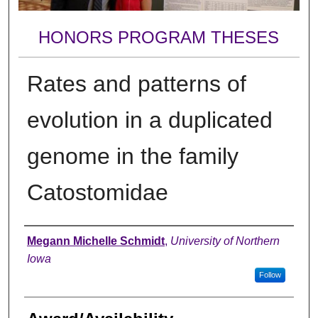
HONORS PROGRAM THESES
Rates and patterns of
evolution in a duplicated
genome in the family
Catostomidae
Author
Megann Michelle Schmidt
,
University of Northern
Iowa
Follow