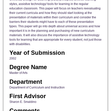
styles, assistive technology/ tools for learning in the regular
education classroom. This paper will focus on teachers reevaluating
their current curricula and how they should start looking at the
presentation of materials within their curriculum and consider the
barriers their students might have to each of these presentation
types. This paper will go into depth about universal access and how
important it is in the planning and purchasing of new curriculum
materials. It will also discuss the importance of assistive technology
tools for learning that are appropriate for every student, not just those
with disabilities.
Year of Submission
2002
Degree Name
Master of Arts
Department
Department of Curriculum and Instruction
First Advisor
Sharon E. Smaldino
Comments