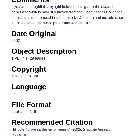
If you are the rightful copyright holder of this graduate research
paper and wish to have it removed from the Open Access Collection,
please submit a request to scholarworks@uni.edu and include clear
identification of the work, preferably with the URL.
Date Original
2002
Object Description
1 PDF file (29 pages)
Copyright
©2002 Julie Hill
Language
en
File Format
application/pdf
Recommended Citation
Hill, Julie, "Universal design for learning" (2002).
Graduate Research
Papers
. 840.