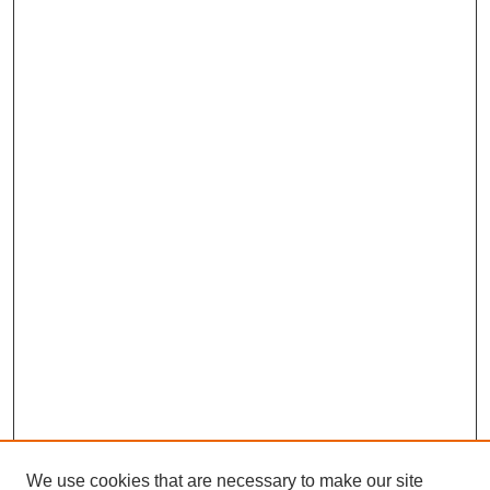
We use cookies that are necessary to make our site