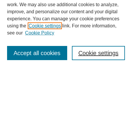
work. We may also use additional cookies to analyze,
improve, and personalize our content and your digital
experience. You can manage your cookie preferences
using the
Cookie settings
link. For more information,
see our
Cookie Policy
Search
Accept all cookies
Cookie settings
Enter search terms:
Select context to search:
Advanced Search
Notify me via email or
RSS
Browse