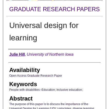
GRADUATE RESEARCH PAPERS
Universal design for
learning
Author
Julie Hill
,
University of Northern Iowa
Availability
Open Access Graduate Research Paper
Keywords
People with disabilities--Education; Inclusive education;
Abstract
The purpose of this paper is to discuss the importance of the
Universal Design for Learning (UDL) principles, diverse learning