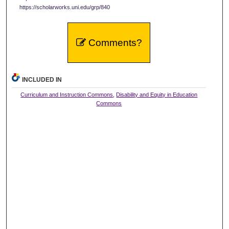
https://scholarworks.uni.edu/grp/840
Comments?
INCLUDED IN
Curriculum and Instruction Commons
,
Disability and Equity in Education
Commons