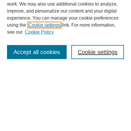
work. We may also use additional cookies to analyze,
improve, and personalize our content and your digital
experience. You can manage your cookie preferences
using the
Cookie settings
link. For more information,
see our
Cookie Policy
Search
Accept all cookies
Cookie settings
Enter search terms:
Select context to search:
Advanced Search
Notify me via email or
RSS
Browse