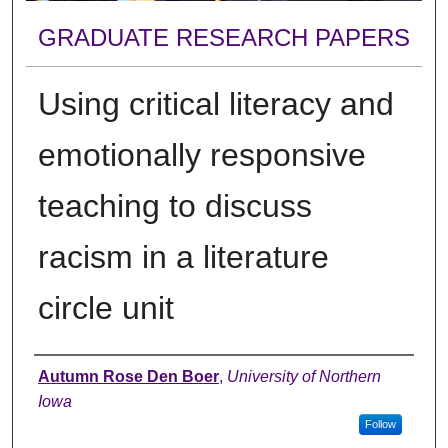
GRADUATE RESEARCH PAPERS
Using critical literacy and
emotionally responsive
teaching to discuss
racism in a literature
circle unit
Author
Autumn Rose Den Boer
,
University of Northern
Iowa
Follow