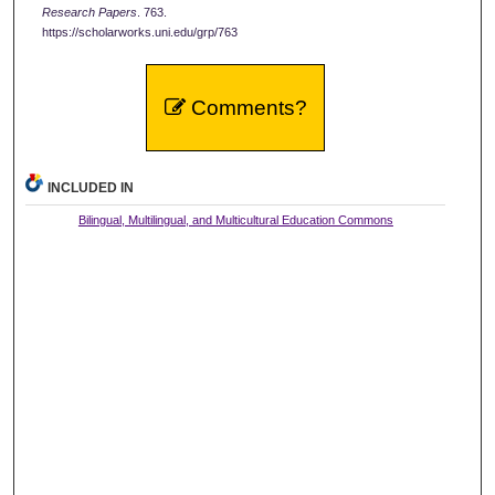
Research Papers
. 763.
https://scholarworks.uni.edu/grp/763
Comments?
INCLUDED IN
Bilingual, Multilingual, and Multicultural Education Commons