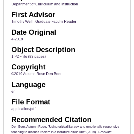
Department of Curriculum and Instruction
First Advisor
Timothy Weih, Graduate Faculty Reader
Date Original
4-2019
Object Description
1 PDF file (83 pages)
Copyright
©2019 Autumn Rose Den Boer
Language
en
File Format
application/pdf
Recommended Citation
Den Boer, Autumn Rose, "Using critical literacy and emotionally responsive
teaching to discuss racism in a literature circle unit" (2019).
Graduate