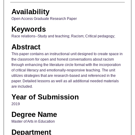
Availability
Open Access Graduate Research Paper
Keywords
Race relations--Study and teaching; Racism; Critical pedagogy;
Abstract
This paper contains an instructional unit designed to create space in
the classroom for open and honest conversations about racism
through enhancing the literature circle format with the incorporation
of critical literacy and emotionally-responsive teaching. The unit
utilizes strategies that are research-based and referenced in the
paper. Detailed lessons as well as all additional needed materials
are included.
Year of Submission
2019
Degree Name
Master of Arts in Education
Department