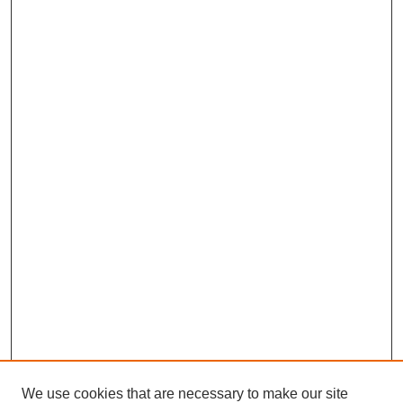
We use cookies that are necessary to make our site