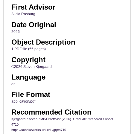
First Advisor
Alicia Rosburg
Date Original
2026
Object Description
1 PDF file (55 pages)
Copyright
©2026 Steven Kjergaard
Language
en
File Format
application/pdf
Recommended Citation
Kjergaard, Steven, "MBA Portfolio" (2026).
Graduate Research Papers
.
4710.
https://scholarworks.uni.edu/grp/4710