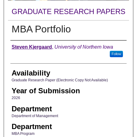
GRADUATE RESEARCH PAPERS
MBA Portfolio
Author
Steven Kjergaard
,
University of Northern Iowa
Follow
Availability
Graduate Research Paper (Electronic Copy Not Available)
Year of Submission
2026
Department
Department of Management
Department
MBA Program