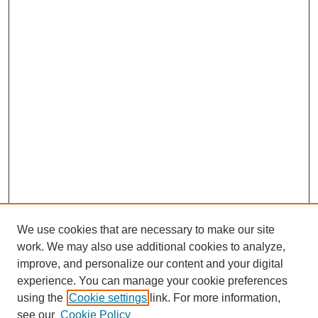
We use cookies that are necessary to make our site
work. We may also use additional cookies to analyze,
improve, and personalize our content and your digital
experience. You can manage your cookie preferences
using the
Cookie settings
link. For more information,
see our
Cookie Policy