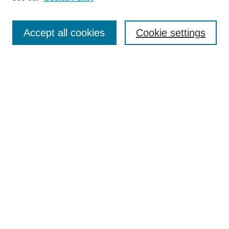
Search
Accept all cookies
Cookie settings
Enter search terms:
Select context to search:
Advanced Search
Notify me via email or
RSS
Browse
Collections
Disciplines
Authors
Author Corner