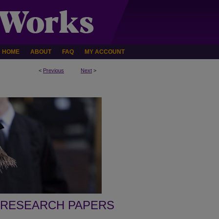
HOME
ABOUT
FAQ
MY ACCOUNT
<
Previous
Next
>
 RESEARCH PAPERS