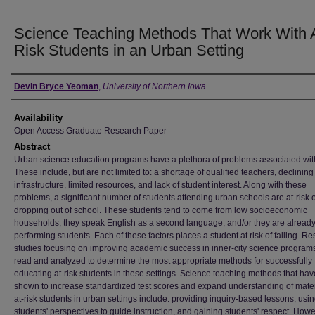
Science Teaching Methods That Work With 
Risk Students in an Urban Setting
Author
Devin Bryce Yeoman
,
University of Northern Iowa
Availability
Open Access Graduate Research Paper
Abstract
Urban science education programs have a plethora of problems associated wit
These include, but are not limited to: a shortage of qualified teachers, declining
infrastructure, limited resources, and lack of student interest. Along with these
problems, a significant number of students attending urban schools are at-risk o
dropping out of school. These students tend to come from low socioeconomic
households, they speak English as a second language, and/or they are already
performing students. Each of these factors places a student at risk of failing. R
studies focusing on improving academic success in inner-city science program
read and analyzed to determine the most appropriate methods for successfully
educating at-risk students in these settings. Science teaching methods that ha
shown to increase standardized test scores and expand understanding of materi
at-risk students in urban settings include: providing inquiry-based lessons, usi
students' perspectives to guide instruction, and gaining students' respect. Howe