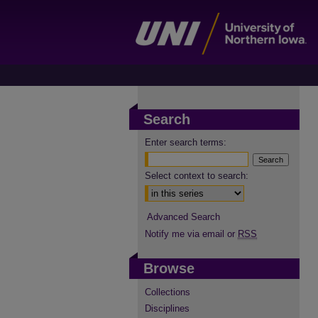
Search
Enter search terms:
Select context to search:
Advanced Search
Notify me via email or
RSS
Browse
Collections
Disciplines