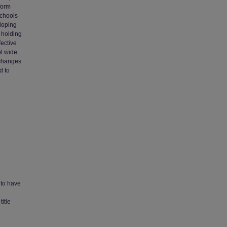
form
schools
eloping
d holding
fective
ol wide
 changes
d to
 to have
itle