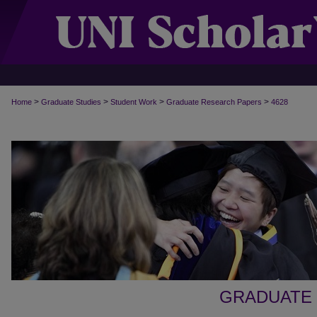
>
>
>
>
Home
Graduate Studies
Student Work
Graduate Research Papers
4628
GRADUATE