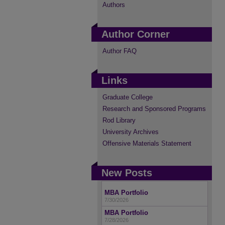
Authors
Author Corner
Author FAQ
Links
Graduate College
Research and Sponsored Programs
Rod Library
University Archives
Offensive Materials Statement
New Posts
MBA Portfolio
7/30/2026
MBA Portfolio
7/28/2026