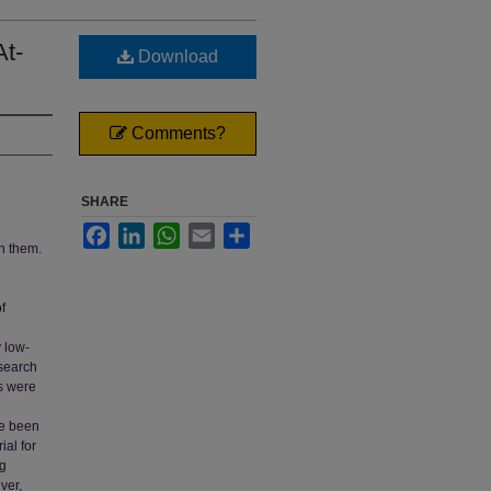
At-
Download
Comments?
SHARE
Facebook
LinkedIn
WhatsApp
Email
Share
h them.
f
 low-
esearch
s were
ve been
al for
ng
ver,