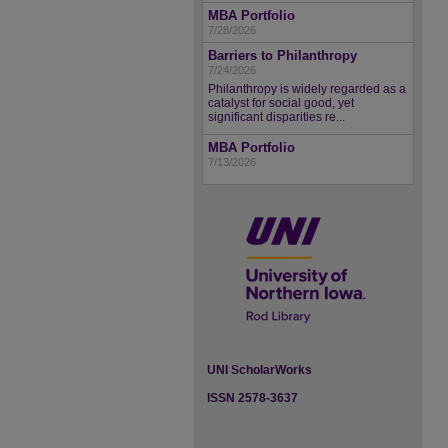
MBA Portfolio
7/28/2026
Barriers to Philanthropy
7/24/2026
Philanthropy is widely regarded as a
catalyst for social good, yet
significant disparities re...
MBA Portfolio
7/13/2026
UNI ScholarWorks
ISSN 2578-3637