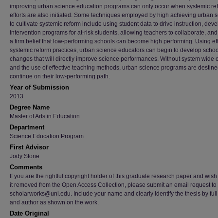
improving urban science education programs can only occur when systemic re
efforts are also initiated. Some techniques employed by high achieving urban 
to cultivate systemic reform include using student data to drive instruction, dev
intervention programs for at-risk students, allowing teachers to collaborate, an
a firm belief that low-performing schools can become high performing. Using ef
systemic reform practices, urban science educators can begin to develop scho
changes that will directly improve science performances. Without system wide
and the use of effective teaching methods, urban science programs are destine
continue on their low-performing path.
Year of Submission
2013
Degree Name
Master of Arts in Education
Department
Science Education Program
First Advisor
Jody Stone
Comments
If you are the rightful copyright holder of this graduate research paper and wish
it removed from the Open Access Collection, please submit an email request to
scholarworks@uni.edu. Include your name and clearly identify the thesis by full t
and author as shown on the work.
Date Original