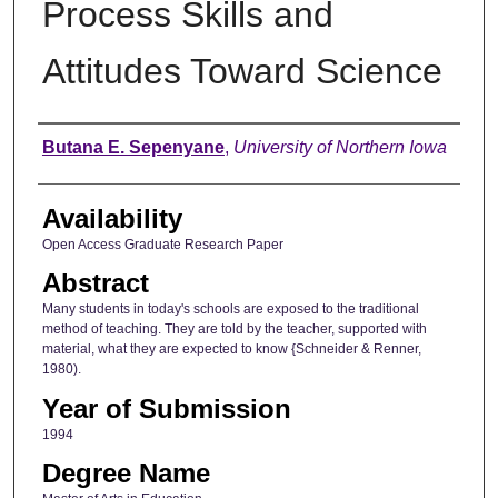
Process Skills and
Attitudes Toward Science
Author
Butana E. Sepenyane
,
University of Northern Iowa
Availability
Open Access Graduate Research Paper
Abstract
Many students in today's schools are exposed to the traditional
method of teaching. They are told by the teacher, supported with
material, what they are expected to know {Schneider & Renner,
1980).
Year of Submission
1994
Degree Name