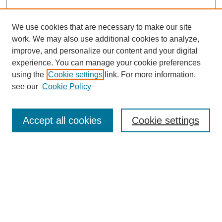
We use cookies that are necessary to make our site
work. We may also use additional cookies to analyze,
improve, and personalize our content and your digital
experience. You can manage your cookie preferences
using the
Cookie settings
link. For more information,
see our
Cookie Policy
Search
Accept all cookies
Cookie settings
Enter search terms:
Select context to search:
Advanced Search
Notify me via email or
RSS