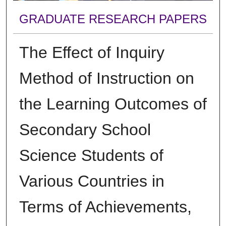
GRADUATE RESEARCH PAPERS
The Effect of Inquiry
Method of Instruction on
the Learning Outcomes of
Secondary School
Science Students of
Various Countries in
Terms of Achievements,