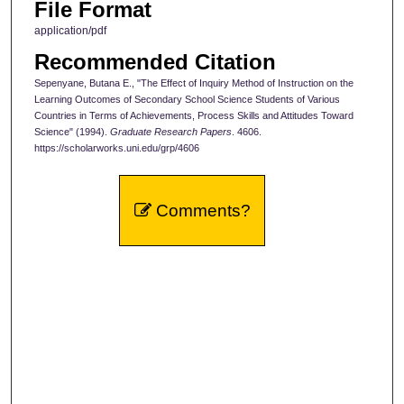
File Format
application/pdf
Recommended Citation
Sepenyane, Butana E., "The Effect of Inquiry Method of Instruction on the
Learning Outcomes of Secondary School Science Students of Various
Countries in Terms of Achievements, Process Skills and Attitudes Toward
Science" (1994).
Graduate Research Papers
. 4606.
https://scholarworks.uni.edu/grp/4606
Comments?