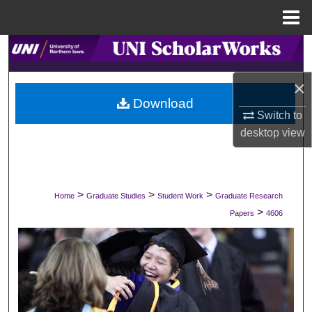
Menu
Home
Search
×
Browse Collections
Download
Switch to
My Account
desktop
view
About
Digital Commons Network™
>
>
>
Home
Graduate Studies
Student Work
Graduate Research
>
Papers
4606