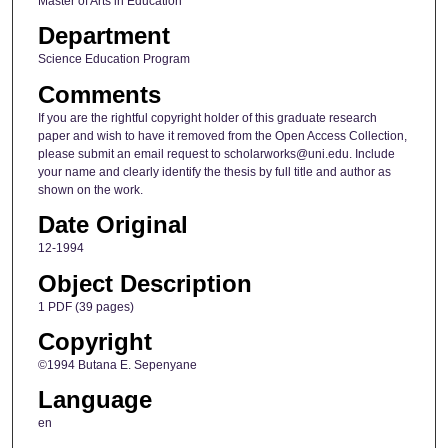
Master of Arts in Education
Department
Science Education Program
Comments
If you are the rightful copyright holder of this graduate research
paper and wish to have it removed from the Open Access Collection,
please submit an email request to scholarworks@uni.edu. Include
your name and clearly identify the thesis by full title and author as
shown on the work.
Date Original
12-1994
Object Description
1 PDF (39 pages)
Copyright
©1994 Butana E. Sepenyane
Language
en