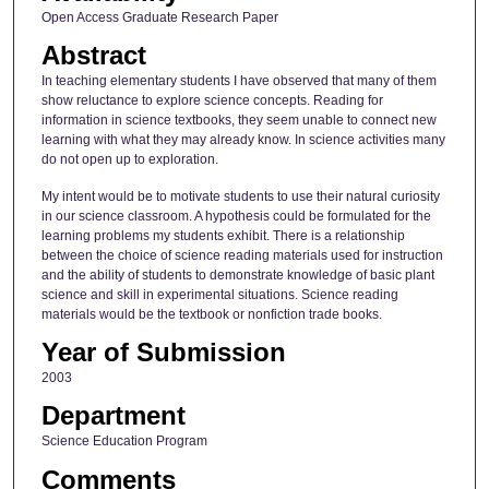
Open Access Graduate Research Paper
Abstract
In teaching elementary students I have observed that many of them
show reluctance to explore science concepts. Reading for
information in science textbooks, they seem unable to connect new
learning with what they may already know. In science activities many
do not open up to exploration.
My intent would be to motivate students to use their natural curiosity
in our science classroom. A hypothesis could be formulated for the
learning problems my students exhibit. There is a relationship
between the choice of science reading materials used for instruction
and the ability of students to demonstrate knowledge of basic plant
science and skill in experimental situations. Science reading
materials would be the textbook or nonfiction trade books.
Year of Submission
2003
Department
Science Education Program
Comments