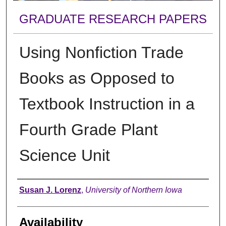
GRADUATE RESEARCH PAPERS
Using Nonfiction Trade
Books as Opposed to
Textbook Instruction in a
Fourth Grade Plant
Science Unit
Author
Susan J. Lorenz
,
University of Northern Iowa
Availability