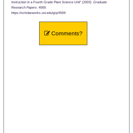
Instruction in a Fourth Grade Plant Science Unit" (2003).
Graduate
Research Papers
. 4569.
https://scholarworks.uni.edu/grp/4569
Comments?