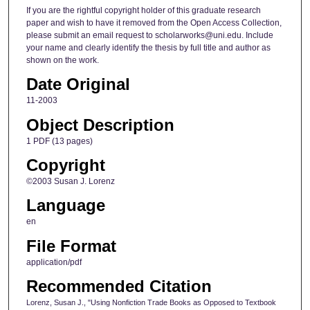
If you are the rightful copyright holder of this graduate research
paper and wish to have it removed from the Open Access Collection,
please submit an email request to scholarworks@uni.edu. Include
your name and clearly identify the thesis by full title and author as
shown on the work.
Date Original
11-2003
Object Description
1 PDF (13 pages)
Copyright
©2003 Susan J. Lorenz
Language
en
File Format
application/pdf
Recommended Citation
Lorenz, Susan J., "Using Nonfiction Trade Books as Opposed to Textbook