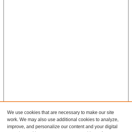
We use cookies that are necessary to make our site
work. We may also use additional cookies to analyze,
improve, and personalize our content and your digital