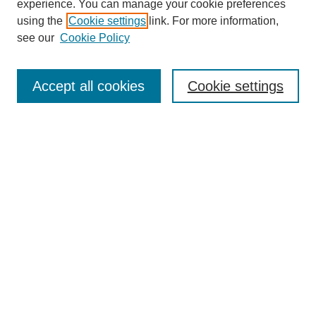
experience. You can manage your cookie preferences
using the
Cookie settings
link. For more information,
see our
Cookie Policy
Search
Accept all cookies
Cookie settings
Enter search terms:
Select context to search:
Advanced Search
Notify me via email or
RSS
Browse
Collections
Disciplines
Authors