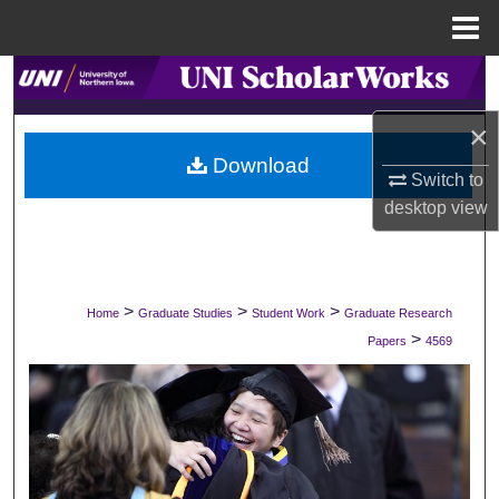
Menu
Home
Search
×
Browse Collections
Download
Switch to
My Account
desktop
view
About
Digital Commons Network™
>
>
>
Home
Graduate Studies
Student Work
Graduate Research
>
Papers
4569