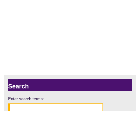
Search
Enter search terms:
Select context to search: