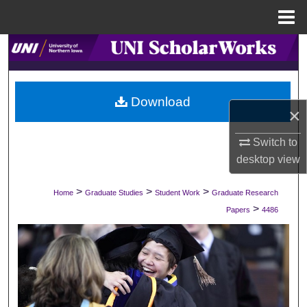
Menu
Home
Search
Browse Collections
Download
×
My Account
Switch to
About
desktop
view
Digital Commons Network™
>
>
>
Home
Graduate Studies
Student Work
Graduate Research
>
Papers
4486