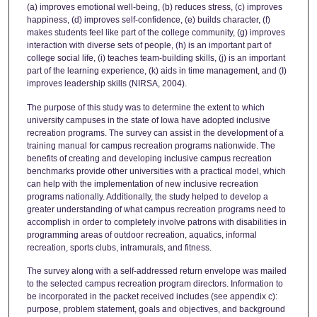
(a) improves emotional well-being, (b) reduces stress, (c) improves
happiness, (d) improves self-confidence, (e) builds character, (f)
makes students feel like part of the college community, (g) improves
interaction with diverse sets of people, (h) is an important part of
college social life, (i) teaches team-building skills, (j) is an important
part of the learning experience, (k) aids in time management, and (I)
improves leadership skills (NIRSA, 2004).
The purpose of this study was to determine the extent to which
university campuses in the state of Iowa have adopted inclusive
recreation programs. The survey can assist in the development of a
training manual for campus recreation programs nationwide. The
benefits of creating and developing inclusive campus recreation
benchmarks provide other universities with a practical model, which
can help with the implementation of new inclusive recreation
programs nationally. Additionally, the study helped to develop a
greater understanding of what campus recreation programs need to
accomplish in order to completely involve patrons with disabilities in
programming areas of outdoor recreation, aquatics, informal
recreation, sports clubs, intramurals, and fitness.
The survey along with a self-addressed return envelope was mailed
to the selected campus recreation program directors. Information to
be incorporated in the packet received includes (see appendix c):
purpose, problem statement, goals and objectives, and background