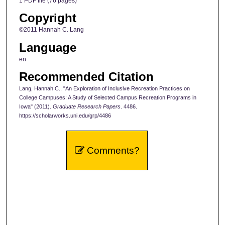
1 PDF file (76 pages)
Copyright
©2011 Hannah C. Lang
Language
en
Recommended Citation
Lang, Hannah C., "An Exploration of Inclusive Recreation Practices on
College Campuses: A Study of Selected Campus Recreation Programs in
Iowa" (2011).
Graduate Research Papers
. 4486.
https://scholarworks.uni.edu/grp/4486
Comments?