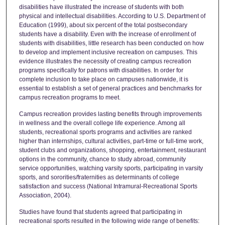
disabilities have illustrated the increase of students with both
physical and intellectual disabilities. According to U.S. Department of
Education (1999), about six percent of the total postsecondary
students have a disability. Even with the increase of enrollment of
students with disabilities, little research has been conducted on how
to develop and implement inclusive recreation on campuses. This
evidence illustrates the necessity of creating campus recreation
programs specifically for patrons with disabilities. In order for
complete inclusion to take place on campuses nationwide, it is
essential to establish a set of general practices and benchmarks for
campus recreation programs to meet.
Campus recreation provides lasting benefits through improvements
in wellness and the overall college life experience. Among all
students, recreational sports programs and activities are ranked
higher than internships, cultural activities, part-time or full-time work,
student clubs and organizations, shopping, entertainment, restaurant
options in the community, chance to study abroad, community
service opportunities, watching varsity sports, participating in varsity
sports, and sororities/fraternities as determinants of college
satisfaction and success (National Intramural-Recreational Sports
Association, 2004).
Studies have found that students agreed that participating in
recreational sports resulted in the following wide range of benefits: