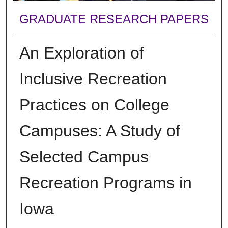
GRADUATE RESEARCH PAPERS
An Exploration of
Inclusive Recreation
Practices on College
Campuses: A Study of
Selected Campus
Recreation Programs in
Iowa