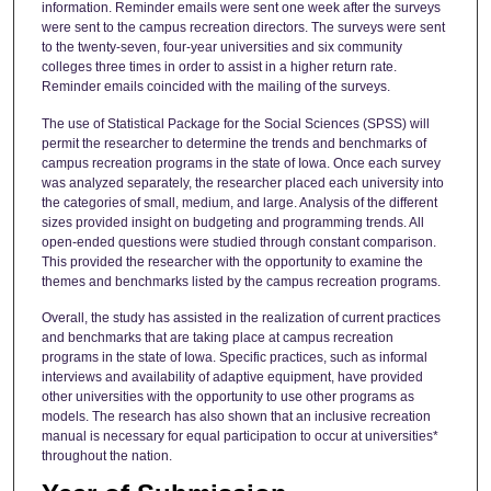
information. Reminder emails were sent one week after the surveys
were sent to the campus recreation directors. The surveys were sent
to the twenty-seven, four-year universities and six community
colleges three times in order to assist in a higher return rate.
Reminder emails coincided with the mailing of the surveys.
The use of Statistical Package for the Social Sciences (SPSS) will
permit the researcher to determine the trends and benchmarks of
campus recreation programs in the state of Iowa. Once each survey
was analyzed separately, the researcher placed each university into
the categories of small, medium, and large. Analysis of the different
sizes provided insight on budgeting and programming trends. All
open-ended questions were studied through constant comparison.
This provided the researcher with the opportunity to examine the
themes and benchmarks listed by the campus recreation programs.
Overall, the study has assisted in the realization of current practices
and benchmarks that are taking place at campus recreation
programs in the state of Iowa. Specific practices, such as informal
interviews and availability of adaptive equipment, have provided
other universities with the opportunity to use other programs as
models. The research has also shown that an inclusive recreation
manual is necessary for equal participation to occur at universities*
throughout the nation.