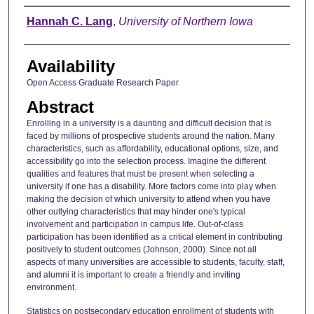
Author
Hannah C. Lang
,
University of Northern Iowa
Availability
Open Access Graduate Research Paper
Abstract
Enrolling in a university is a daunting and difficult decision that is
faced by millions of prospective students around the nation. Many
characteristics, such as affordability, educational options, size, and
accessibility go into the selection process. Imagine the different
qualities and features that must be present when selecting a
university if one has a disability. More factors come into play when
making the decision of which university to attend when you have
other outlying characteristics that may hinder one's typical
involvement and participation in campus life. Out-of-class
participation has been identified as a critical element in contributing
positively to student outcomes (Johnson, 2000). Since not all
aspects of many universities are accessible to students, faculty, staff,
and alumni it is important to create a friendly and inviting
environment.
Statistics on postsecondary education enrollment of students with