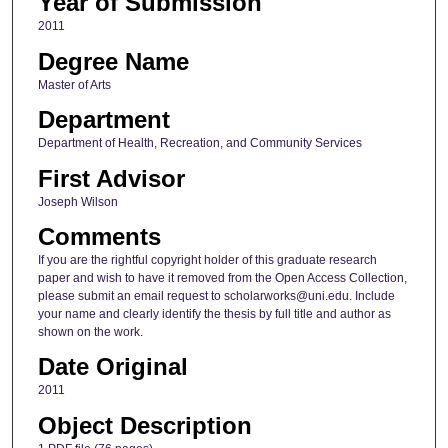
Year of Submission
2011
Degree Name
Master of Arts
Department
Department of Health, Recreation, and Community Services
First Advisor
Joseph Wilson
Comments
If you are the rightful copyright holder of this graduate research
paper and wish to have it removed from the Open Access Collection,
please submit an email request to scholarworks@uni.edu. Include
your name and clearly identify the thesis by full title and author as
shown on the work.
Date Original
2011
Object Description