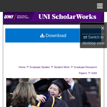
Menu
Home
Search
×
Browse Collections
Download
Switch to
My Account
desktop
view
About
Digital Commons Network™
>
>
>
Home
Graduate Studies
Student Work
Graduate Research
>
Papers
4182