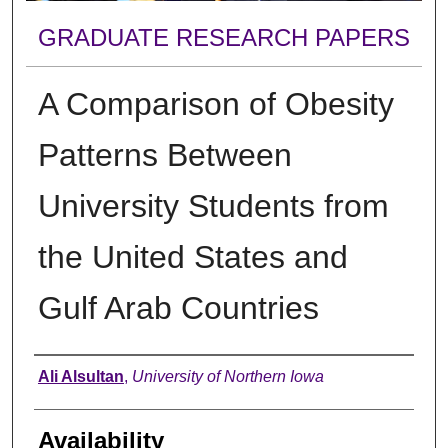
GRADUATE RESEARCH PAPERS
A Comparison of Obesity
Patterns Between
University Students from
the United States and
Gulf Arab Countries
Author
Ali Alsultan
,
University of Northern Iowa
Availability