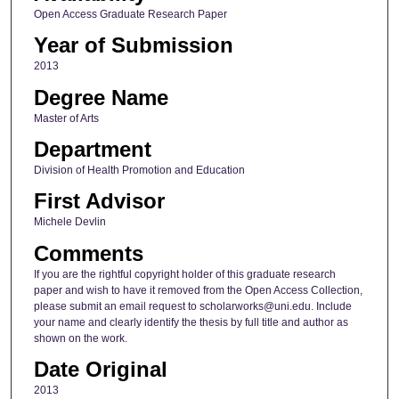
Open Access Graduate Research Paper
Year of Submission
2013
Degree Name
Master of Arts
Department
Division of Health Promotion and Education
First Advisor
Michele Devlin
Comments
If you are the rightful copyright holder of this graduate research
paper and wish to have it removed from the Open Access Collection,
please submit an email request to scholarworks@uni.edu. Include
your name and clearly identify the thesis by full title and author as
shown on the work.
Date Original
2013