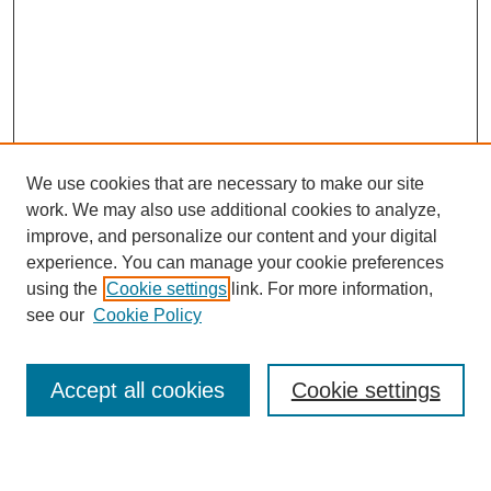
We use cookies that are necessary to make our site
work. We may also use additional cookies to analyze,
improve, and personalize our content and your digital
experience. You can manage your cookie preferences
using the
Cookie settings
link. For more information,
see our
Cookie Policy
Search
Accept all cookies
Cookie settings
Enter search terms: