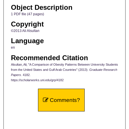
Object Description
1 PDF file (47 pages)
Copyright
©2013 Ali Alsultan
Language
en
Recommended Citation
Alsultan, Ali, "A Comparison of Obesity Patterns Between University Students
from the United States and Gulf Arab Countries" (2013).
Graduate Research
Papers
. 4182.
https://scholarworks.uni.edu/grp/4182
Comments?