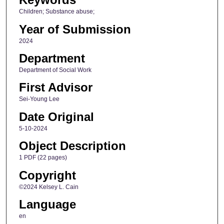
Children; Substance abuse;
Year of Submission
2024
Department
Department of Social Work
First Advisor
Sei-Young Lee
Date Original
5-10-2024
Object Description
1 PDF (22 pages)
Copyright
©2024 Kelsey L. Cain
Language
en