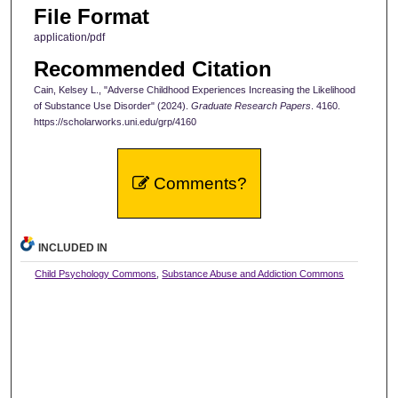
File Format
application/pdf
Recommended Citation
Cain, Kelsey L., "Adverse Childhood Experiences Increasing the Likelihood
of Substance Use Disorder" (2024).
Graduate Research Papers
. 4160.
https://scholarworks.uni.edu/grp/4160
Comments?
INCLUDED IN
Child Psychology Commons
,
Substance Abuse and Addiction Commons