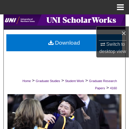
Menu
Home
Search
×
Browse Collections
Download
Switch to
My Account
desktop
view
About
Digital Commons Network™
>
>
>
Home
Graduate Studies
Student Work
Graduate Research
>
Papers
4160