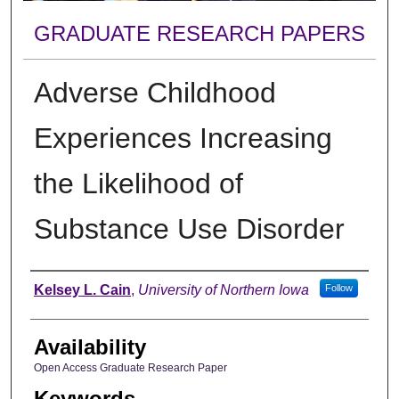
GRADUATE RESEARCH PAPERS
Adverse Childhood
Experiences Increasing
the Likelihood of
Substance Use Disorder
Author
Kelsey L. Cain
,
University of Northern Iowa
Follow
Availability
Open Access Graduate Research Paper
Keywords