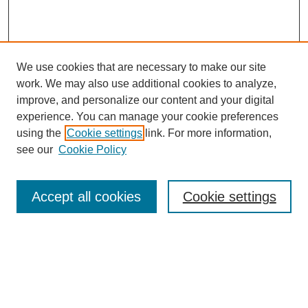
We use cookies that are necessary to make our site
work. We may also use additional cookies to analyze,
improve, and personalize our content and your digital
experience. You can manage your cookie preferences
using the
Cookie settings
link. For more information,
see our
Cookie Policy
Search
Accept all cookies
Cookie settings
Enter search terms:
Select context to search: