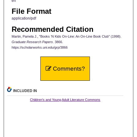
en
File Format
application/pdf
Recommended Citation
Martin, Pamela J., "Books ‘N Kids On-Line: An On-Line Book Club" (1998).
Graduate Research Papers
. 3866.
https://scholarworks.uni.edu/grp/3866
Comments?
INCLUDED IN
Children's and Young Adult Literature Commons