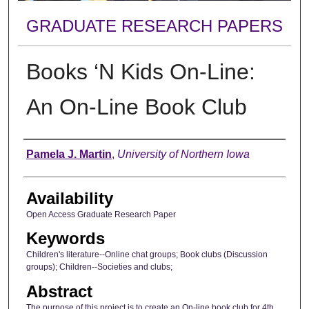
GRADUATE RESEARCH PAPERS
Books ‘N Kids On-Line:
An On-Line Book Club
Author
Pamela J. Martin
,
University of Northern Iowa
Availability
Open Access Graduate Research Paper
Keywords
Children's literature--Online chat groups; Book clubs (Discussion
groups); Children--Societies and clubs;
Abstract
The purpose of this project is to create an On-line book club for 4th