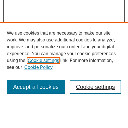
We use cookies that are necessary to make our site
work. We may also use additional cookies to analyze,
improve, and personalize our content and your digital
experience. You can manage your cookie preferences
using the
Cookie settings
link. For more information,
see our
Cookie Policy
Search
Accept all cookies
Cookie settings
Enter search terms:
Select context to search: