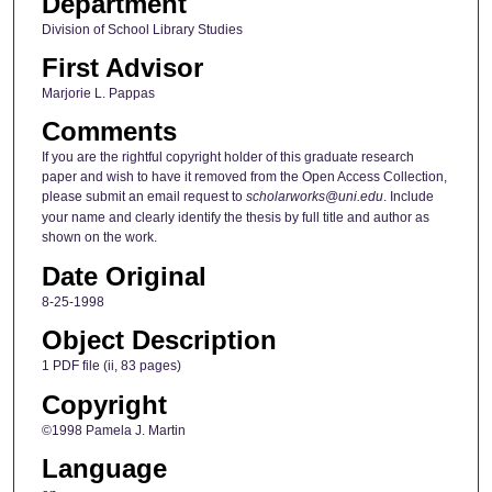
Department
Division of School Library Studies
First Advisor
Marjorie L. Pappas
Comments
If you are the rightful copyright holder of this graduate research
paper and wish to have it removed from the Open Access Collection,
please submit an email request to
scholarworks@uni.edu
. Include
your name and clearly identify the thesis by full title and author as
shown on the work.
Date Original
8-25-1998
Object Description
1 PDF file (ii, 83 pages)
Copyright
©1998 Pamela J. Martin
Language