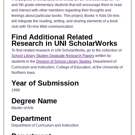
and 5th grade elementary students that will encourage them to read
and interact with other members regarding their thoughts and
feelings about particular books. This project, Books 'n Kids On-line,
will integrate the reading, writing, and sharing elements of a book
club with On-line Web communication.
Find Additional Related
Research in UNI ScholarWorks
To find related research in UNI ScholarWorks, go to the collection of
School Library Studies Graduate Research Papers
written by
students in the
Division of School Library Studies
, Department of
Curriculum and Instruction, College of Education, at the University of
Northern Iowa.
Year of Submission
1998
Degree Name
Master of Arts
Department
Department of Curriculum and Instruction