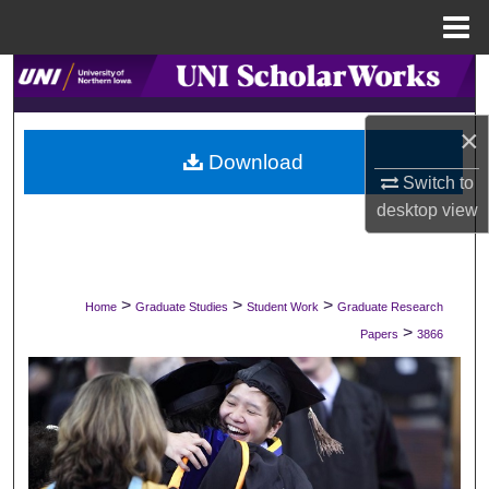
Menu
Home
Search
Browse Collections
×
Download
Switch to
My Account
desktop
view
About
Digital Commons Network™
>
>
>
Home
Graduate Studies
Student Work
Graduate Research
>
Papers
3866