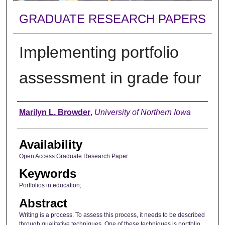
GRADUATE RESEARCH PAPERS
Implementing portfolio
assessment in grade four
Author
Marilyn L. Browder
,
University of Northern Iowa
Availability
Open Access Graduate Research Paper
Keywords
Portfolios in education;
Abstract
Writing is a process. To assess this process, it needs to be described
through qualitative techniques. One of these techniques is portfolio