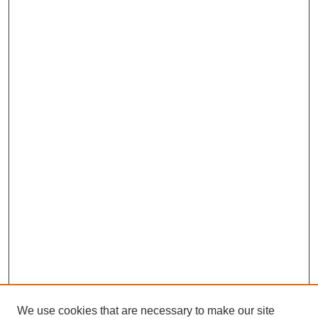
We use cookies that are necessary to make our site