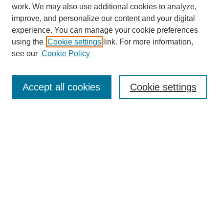
work. We may also use additional cookies to analyze,
improve, and personalize our content and your digital
experience. You can manage your cookie preferences
using the
Cookie settings
link. For more information,
see our
Cookie Policy
Search
Accept all cookies
Cookie settings
Enter search terms:
Select context to search:
Advanced Search
Notify me via email or
RSS
Browse