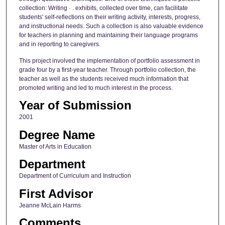
collection: Writing · . exhibits, collected over time, can facilitate
students' self-reflections on their writing activity, interests, progress,
and instructional needs. Such a collection is also valuable evidence
for teachers in planning and maintaining their language programs
and in reporting to caregivers.
This project involved the implementation of portfolio assessment in
grade four by a first-year teacher. Through portfolio collection, the
teacher as well as the students received much information that
promoted writing and led to much interest in the process.
Year of Submission
2001
Degree Name
Master of Arts in Education
Department
Department of Curriculum and Instruction
First Advisor
Jeanne McLain Harms
Comments