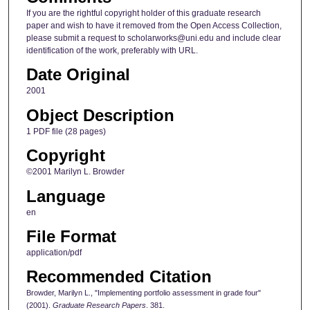
If you are the rightful copyright holder of this graduate research
paper and wish to have it removed from the Open Access Collection,
please submit a request to scholarworks@uni.edu and include clear
identification of the work, preferably with URL.
Date Original
2001
Object Description
1 PDF file (28 pages)
Copyright
©2001 Marilyn L. Browder
Language
en
File Format
application/pdf
Recommended Citation
Browder, Marilyn L., "Implementing portfolio assessment in grade four"
(2001).
Graduate Research Papers
. 381.