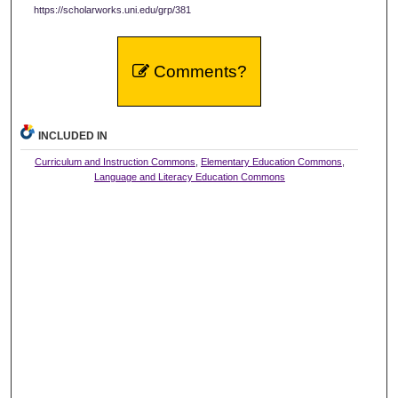
https://scholarworks.uni.edu/grp/381
Comments?
INCLUDED IN
Curriculum and Instruction Commons
,
Elementary Education Commons
,
Language and Literacy Education Commons