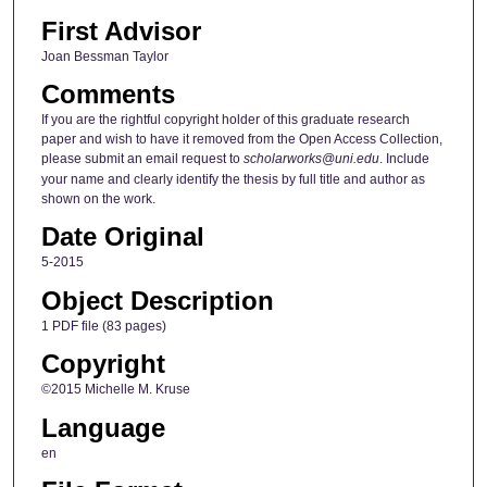
First Advisor
Joan Bessman Taylor
Comments
If you are the rightful copyright holder of this graduate research
paper and wish to have it removed from the Open Access Collection,
please submit an email request to
scholarworks@uni.edu
. Include
your name and clearly identify the thesis by full title and author as
shown on the work.
Date Original
5-2015
Object Description
1 PDF file (83 pages)
Copyright
©2015 Michelle M. Kruse
Language
en