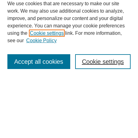
We use cookies that are necessary to make our site
work. We may also use additional cookies to analyze,
improve, and personalize our content and your digital
experience. You can manage your cookie preferences
using the
Cookie settings
link. For more information,
see our
Cookie Policy
Search
Accept all cookies
Cookie settings
Enter search terms:
Select context to search:
Advanced Search
Notify me via email or
RSS
Browse