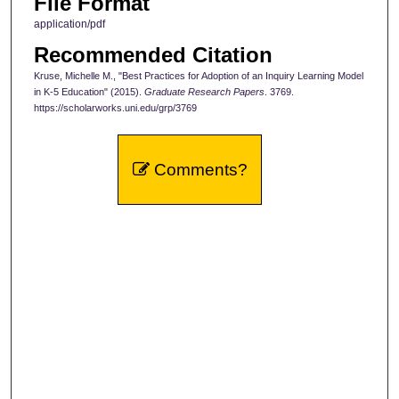
File Format
application/pdf
Recommended Citation
Kruse, Michelle M., "Best Practices for Adoption of an Inquiry Learning Model
in K-5 Education" (2015).
Graduate Research Papers
. 3769.
https://scholarworks.uni.edu/grp/3769
Comments?