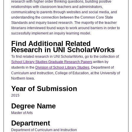
research with higher order thinking questions, building positive
relationships with classroom teachers and administrators,
communicating to parents through websites and social media, and
understanding the connection between the Common Core State
Standards and inquiry based research. The majority of the teacher
librarians interviewed found ways to work around barriers in order to
successfully implement an inquiry learning model.
Find Additional Related
Research in UNI ScholarWorks
To find related research in UNI ScholarWorks, go to the collection of
School Library Studies Graduate Research Papers
written by
students in the
Division of School Library Studies
, Department of
Curriculum and Instruction, College of Education, at the University of
Northern Iowa.
Year of Submission
2015
Degree Name
Master of Arts
Department
Department of Curriculum and Instruction