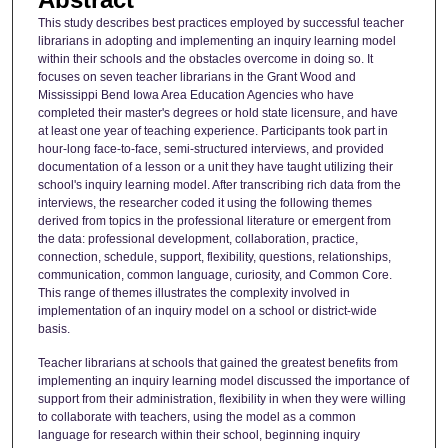
This study describes best practices employed by successful teacher
librarians in adopting and implementing an inquiry learning model
within their schools and the obstacles overcome in doing so. It
focuses on seven teacher librarians in the Grant Wood and
Mississippi Bend Iowa Area Education Agencies who have
completed their master's degrees or hold state licensure, and have
at least one year of teaching experience. Participants took part in
hour-long face-to-face, semi-structured interviews, and provided
documentation of a lesson or a unit they have taught utilizing their
school's inquiry learning model. After transcribing rich data from the
interviews, the researcher coded it using the following themes
derived from topics in the professional literature or emergent from
the data: professional development, collaboration, practice,
connection, schedule, support, flexibility, questions, relationships,
communication, common language, curiosity, and Common Core.
This range of themes illustrates the complexity involved in
implementation of an inquiry model on a school or district-wide
basis.
Teacher librarians at schools that gained the greatest benefits from
implementing an inquiry learning model discussed the importance of
support from their administration, flexibility in when they were willing
to collaborate with teachers, using the model as a common
language for research within their school, beginning inquiry