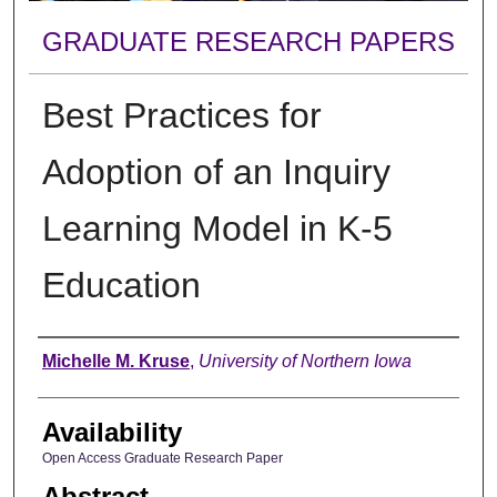
GRADUATE RESEARCH PAPERS
Best Practices for
Adoption of an Inquiry
Learning Model in K-5
Education
Author
Michelle M. Kruse
,
University of Northern Iowa
Availability
Open Access Graduate Research Paper
Abstract