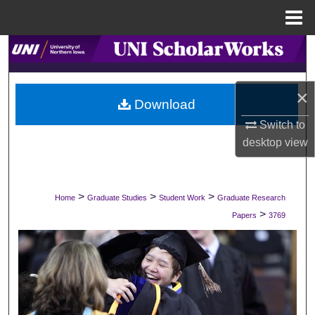
Menu
Home
Search
Browse Collections
×
Download
My Account
Switch to
desktop
view
About
Digital Commons Network™
>
>
>
Home
Graduate Studies
Student Work
Graduate Research
>
Papers
3769