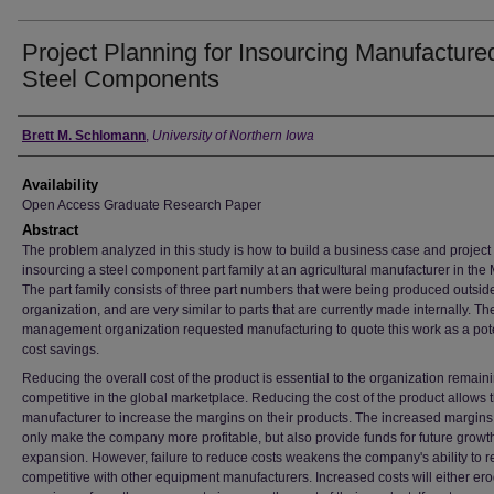
Project Planning for Insourcing Manufacture
Steel Components
Author
Brett M. Schlomann
,
University of Northern Iowa
Availability
Open Access Graduate Research Paper
Abstract
The problem analyzed in this study is how to build a business case and project 
insourcing a steel component part family at an agricultural manufacturer in the
The part family consists of three part numbers that were being produced outside
organization, and are very similar to parts that are currently made internally. T
management organization requested manufacturing to quote this work as a pote
cost savings.
Reducing the overall cost of the product is essential to the organization remain
competitive in the global marketplace. Reducing the cost of the product allows 
manufacturer to increase the margins on their products. The increased margins
only make the company more profitable, but also provide funds for future growt
expansion. However, failure to reduce costs weakens the company's ability to 
competitive with other equipment manufacturers. Increased costs will either er