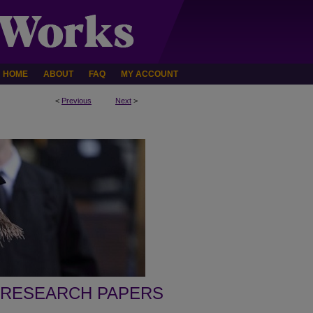
HOME
ABOUT
FAQ
MY ACCOUNT
<
Previous
Next
>
 RESEARCH PAPERS