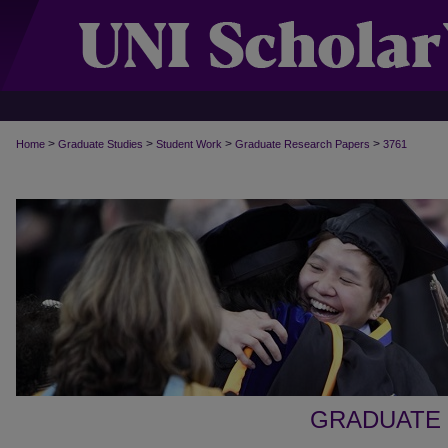
>
>
>
>
Home
Graduate Studies
Student Work
Graduate Research Papers
3761
GRADUATE