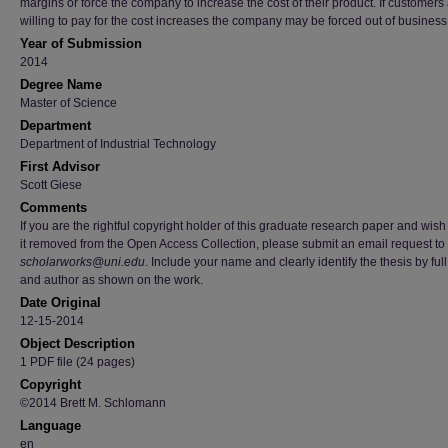
margins or force the company to increase the cost of their product. If customers
willing to pay for the cost increases the company may be forced out of business
Year of Submission
2014
Degree Name
Master of Science
Department
Department of Industrial Technology
First Advisor
Scott Giese
Comments
If you are the rightful copyright holder of this graduate research paper and wish
it removed from the Open Access Collection, please submit an email request to
scholarworks@uni.edu
. Include your name and clearly identify the thesis by full 
and author as shown on the work.
Date Original
12-15-2014
Object Description
1 PDF file (24 pages)
Copyright
©2014 Brett M. Schlomann
Language
en