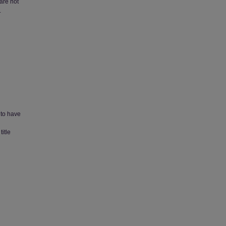
 are not
.
 to have
title