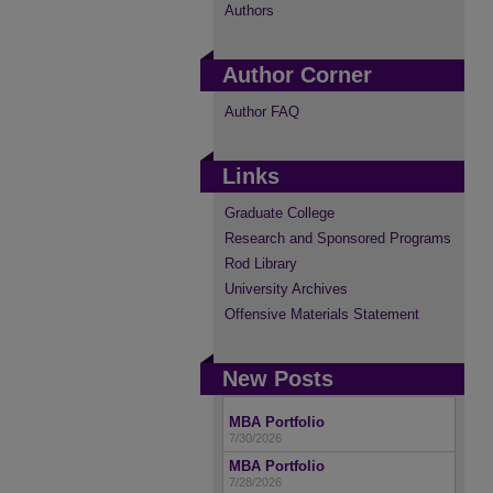
Authors
Author Corner
Author FAQ
Links
Graduate College
Research and Sponsored Programs
Rod Library
University Archives
Offensive Materials Statement
New Posts
MBA Portfolio
7/30/2026
MBA Portfolio
7/28/2026