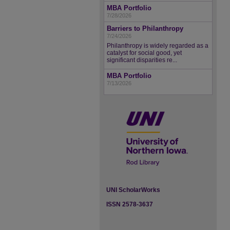
MBA Portfolio
7/28/2026
Barriers to Philanthropy
7/24/2026
Philanthropy is widely regarded as a
catalyst for social good, yet
significant disparities re...
MBA Portfolio
7/13/2026
UNI ScholarWorks
ISSN 2578-3637