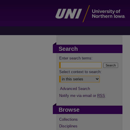
Search
Enter search terms:
Select context to search:
Advanced Search
Notify me via email or
RSS
Browse
Collections
Disciplines