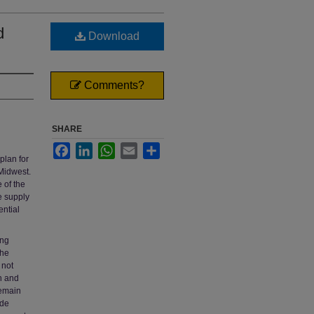
d
Download
Comments?
SHARE
Facebook
LinkedIn
WhatsApp
Email
Share
plan for
 Midwest.
 of the
he supply
ntial
ing
the
 not
h and
remain
ode