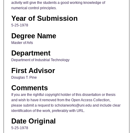
activity will give the students a good working knowledge of
numerical control principles.
Year of Submission
5-25-1978
Degree Name
Master of Arts
Department
Department of Industrial Technology
First Advisor
Douglas T. Pine
Comments
If you are the rightful copyright holder of this dissertation or thesis
and wish to have it removed from the Open Access Collection,
please submit a request to scholarworks@uni.edu and include clear
identification of the work, preferably with URL.
Date Original
5-25-1978