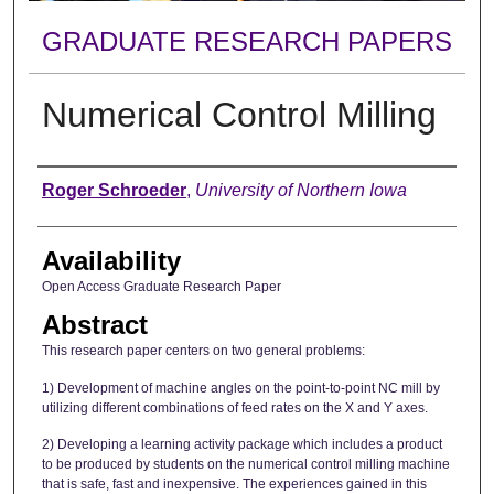
GRADUATE RESEARCH PAPERS
Numerical Control Milling
Author
Roger Schroeder
,
University of Northern Iowa
Availability
Open Access Graduate Research Paper
Abstract
This research paper centers on two general problems:
1) Development of machine angles on the point-to-point NC mill by
utilizing different combinations of feed rates on the X and Y axes.
2) Developing a learning activity package which includes a product
to be produced by students on the numerical control milling machine
that is safe, fast and inexpensive. The experiences gained in this