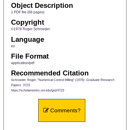
Object Description
1 PDF file (68 pages)
Copyright
©1978 Roger Schroeder
Language
en
File Format
application/pdf
Recommended Citation
Schroeder, Roger, "Numerical Control Milling" (1978).
Graduate Research
Papers
. 3723.
https://scholarworks.uni.edu/grp/3723
Comments?