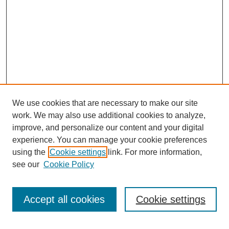
We use cookies that are necessary to make our site
work. We may also use additional cookies to analyze,
improve, and personalize our content and your digital
experience. You can manage your cookie preferences
using the
Cookie settings
link. For more information,
see our
Cookie Policy
Search
Accept all cookies
Cookie settings
Enter search terms: