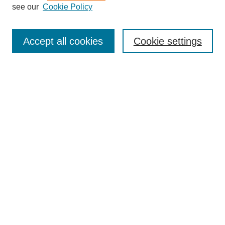
see our
Cookie Policy
Search
Accept all cookies
Cookie settings
Enter search terms:
Select context to search:
Advanced Search
Notify me via email or
RSS
Browse
Collections
Disciplines
Authors
Author Corner