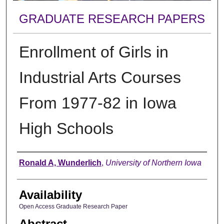
GRADUATE RESEARCH PAPERS
Enrollment of Girls in
Industrial Arts Courses
From 1977-82 in Iowa
High Schools
Author
Ronald A, Wunderlich
,
University of Northern Iowa
Availability
Open Access Graduate Research Paper
Abstract