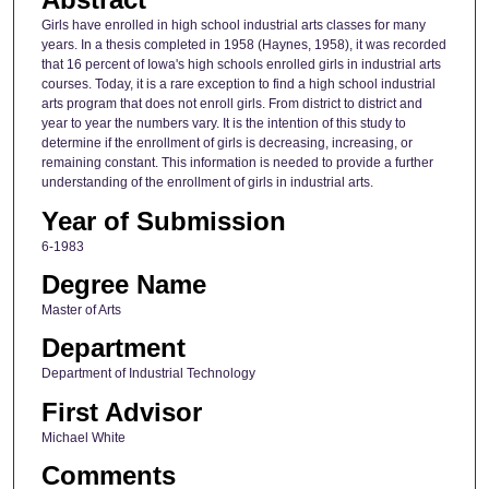
Girls have enrolled in high school industrial arts classes for many
years. In a thesis completed in 1958 (Haynes, 1958), it was recorded
that 16 percent of Iowa's high schools enrolled girls in industrial arts
courses. Today, it is a rare exception to find a high school industrial
arts program that does not enroll girls. From district to district and
year to year the numbers vary. It is the intention of this study to
determine if the enrollment of girls is decreasing, increasing, or
remaining constant. This information is needed to provide a further
understanding of the enrollment of girls in industrial arts.
Year of Submission
6-1983
Degree Name
Master of Arts
Department
Department of Industrial Technology
First Advisor
Michael White
Comments