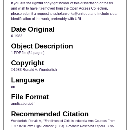
If you are the rightful copyright holder of this dissertation or thesis
and wish to have it removed from the Open Access Collection,
please submit a request to scholarworks@uni.edu and include clear
identification of the work, preferably with URL.
Date Original
6-1983
Object Description
1 PDF file (54 pages)
Copyright
©1983 Ronald A. Wunderlich
Language
en
File Format
application/pdf
Recommended Citation
Wunderlich, Ronald A,, "Enrollment of Girls in Industrial Arts Courses From
1977-82 in Iowa High Schools" (1983).
Graduate Research Papers
. 3695.