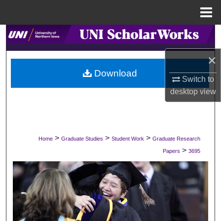
Menu
Home
Search
×
Browse Collections
Download
Switch to
My Account
desktop
view
About
Digital Commons Network™
>
>
>
Home
Graduate Studies
Student Work
Graduate Research
>
Papers
3695