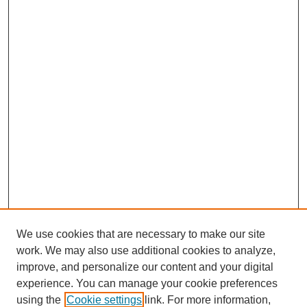
We use cookies that are necessary to make our site
work. We may also use additional cookies to analyze,
improve, and personalize our content and your digital
experience. You can manage your cookie preferences
using the
Cookie settings
link. For more information,