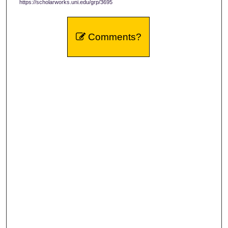
https://scholarworks.uni.edu/grp/3695
Comments?