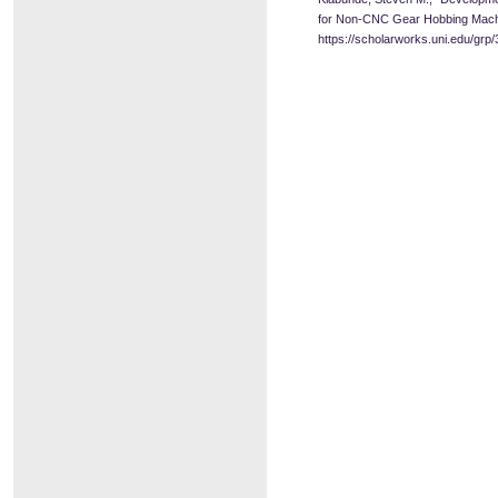
for Non-CNC Gear Hobbing Mach
https://scholarworks.uni.edu/grp