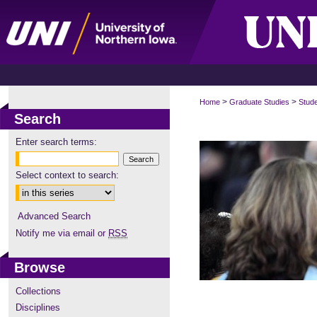
>
>
Home
Graduate Studies
Stud
Search
Enter search terms:
Select context to search:
Advanced Search
Notify me via email or
RSS
Browse
Collections
Disciplines