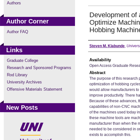
Authors
Development of a
Author Corner
Optimize Machin
Hobbing Machin
Author FAQ
Author
Steven M. Klabunde
,
Univers
Links
Availability
Graduate College
Open Access Graduate Resea
Research and Sponsored Programs
Abstract
Rod Library
The purpose of this research p
University Archives
optimization of hobbing cyc
Offensive Materials Statement
would allow manufacturers to 
improve productivity. There h
Because of these advances, th
New Posts
capabilities of non-CNC mach
of the machines used today in
these machine tools are machin
manufacturer than when the m
needed to be considered in or
exists to accomplish this.