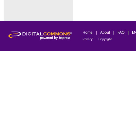
Home
|
About
|
FAQ
|
My
Privacy
Copyright