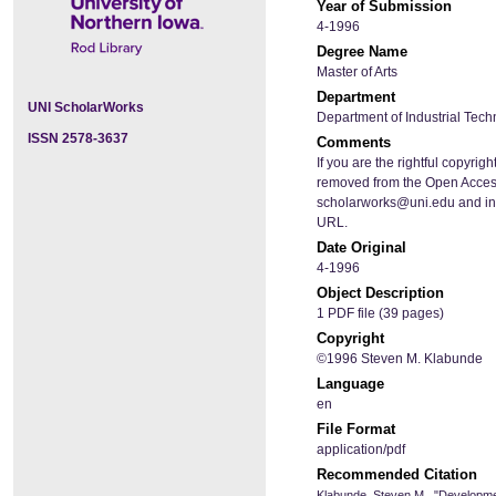
Year of Submission
4-1996
Degree Name
Master of Arts
Department
UNI ScholarWorks
Department of Industrial Tec
ISSN 2578-3637
Comments
If you are the rightful copyrigh
removed from the Open Access
scholarworks@uni.edu and inclu
URL.
Date Original
4-1996
Object Description
1 PDF file (39 pages)
Copyright
©1996 Steven M. Klabunde
Language
en
File Format
application/pdf
Recommended Citation
Klabunde, Steven M., "Developmen