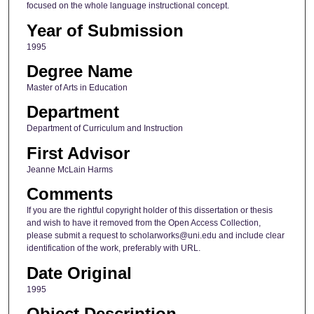
focused on the whole language instructional concept.
Year of Submission
1995
Degree Name
Master of Arts in Education
Department
Department of Curriculum and Instruction
First Advisor
Jeanne McLain Harms
Comments
If you are the rightful copyright holder of this dissertation or thesis
and wish to have it removed from the Open Access Collection,
please submit a request to scholarworks@uni.edu and include clear
identification of the work, preferably with URL.
Date Original
1995
Object Description