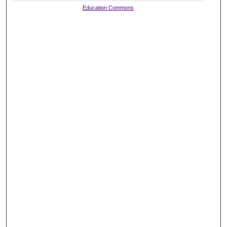
Education Commons