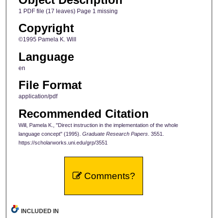
1 PDF file (17 leaves) Page 1 missing
Copyright
©1995 Pamela K. Will
Language
en
File Format
application/pdf
Recommended Citation
Will, Pamela K., "Direct instruction in the implementation of the whole
language concept" (1995).
Graduate Research Papers
. 3551.
https://scholarworks.uni.edu/grp/3551
Comments?
INCLUDED IN