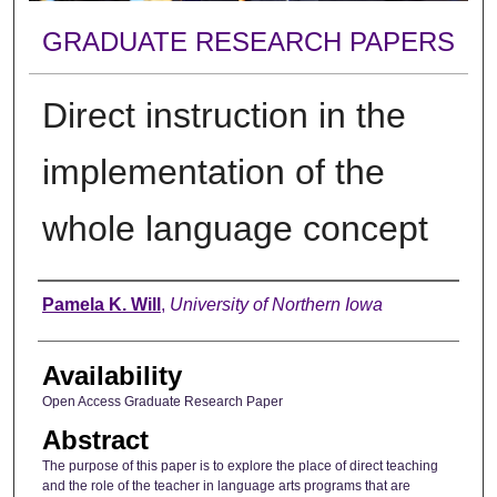
GRADUATE RESEARCH PAPERS
Direct instruction in the
implementation of the
whole language concept
Author
Pamela K. Will
,
University of Northern Iowa
Availability
Open Access Graduate Research Paper
Abstract
The purpose of this paper is to explore the place of direct teaching
and the role of the teacher in language arts programs that are