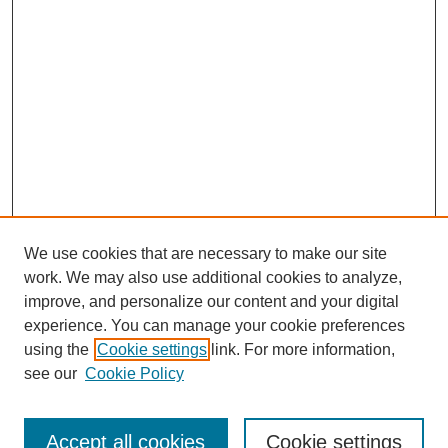
We use cookies that are necessary to make our site
work. We may also use additional cookies to analyze,
improve, and personalize our content and your digital
experience. You can manage your cookie preferences
using the
Cookie settings
link. For more information,
see our
Cookie Policy
Search
Accept all cookies
Cookie settings