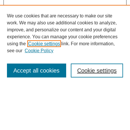
We use cookies that are necessary to make our site
work. We may also use additional cookies to analyze,
improve, and personalize our content and your digital
experience. You can manage your cookie preferences
using the
Cookie settings
link. For more information,
see our
Cookie Policy
Search
Accept all cookies
Cookie settings
Enter search terms:
Select context to search:
Advanced Search
Notify me via email or
RSS