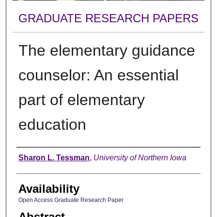
GRADUATE RESEARCH PAPERS
The elementary guidance
counselor: An essential
part of elementary
education
Author
Sharon L. Tessman
,
University of Northern Iowa
Availability
Open Access Graduate Research Paper
Abstract