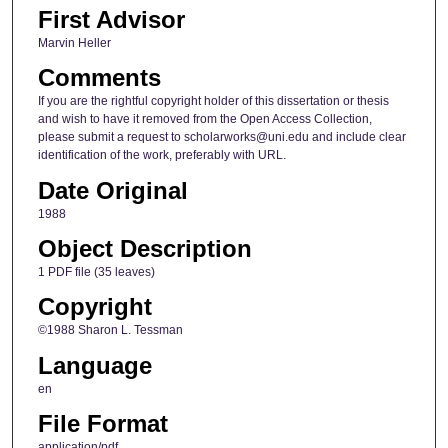
First Advisor
Marvin Heller
Comments
If you are the rightful copyright holder of this dissertation or thesis
and wish to have it removed from the Open Access Collection,
please submit a request to scholarworks@uni.edu and include clear
identification of the work, preferably with URL.
Date Original
1988
Object Description
1 PDF file (35 leaves)
Copyright
©1988 Sharon L. Tessman
Language
en
File Format
application/pdf