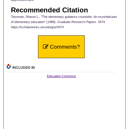
Recommended Citation
Tessman, Sharon L., "The elementary guidance counselor: An essential part
of elementary education" (1988).
Graduate Research Papers
. 3474.
https://scholarworks.uni.edu/grp/3474
Comments?
INCLUDED IN
Education Commons