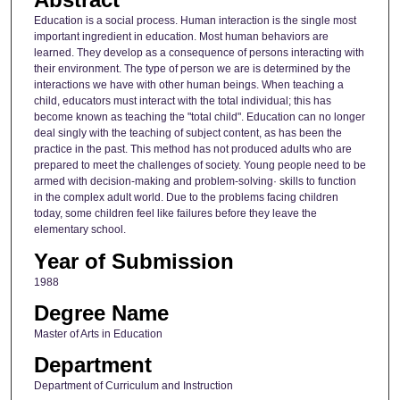
Education is a social process. Human interaction is the single most
important ingredient in education. Most human behaviors are
learned. They develop as a consequence of persons interacting with
their environment. The type of person we are is determined by the
interactions we have with other human beings. When teaching a
child, educators must interact with the total individual; this has
become known as teaching the "total child". Education can no longer
deal singly with the teaching of subject content, as has been the
practice in the past. This method has not produced adults who are
prepared to meet the challenges of society. Young people need to be
armed with decision-making and problem-solving· skills to function
in the complex adult world. Due to the problems facing children
today, some children feel like failures before they leave the
elementary school.
Year of Submission
1988
Degree Name
Master of Arts in Education
Department
Department of Curriculum and Instruction