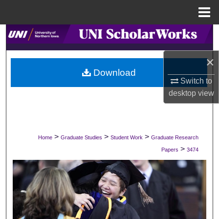
Menu
Home
Search
×
Browse Collections
Download
Switch to
My Account
desktop
view
About
Digital Commons Network™
>
>
>
Home
Graduate Studies
Student Work
Graduate Research
>
Papers
3474