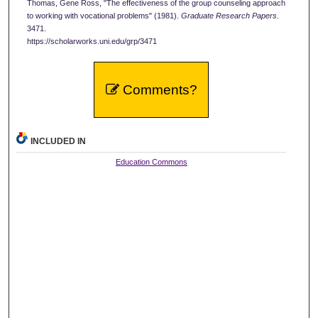
Thomas, Gene Ross, "The effectiveness of the group counseling approach
to working with vocational problems" (1981).
Graduate Research Papers
.
3471.
https://scholarworks.uni.edu/grp/3471
Comments?
INCLUDED IN
Education Commons