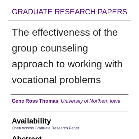
GRADUATE RESEARCH PAPERS
The effectiveness of the
group counseling
approach to working with
vocational problems
Author
Gene Ross Thomas
,
University of Northern Iowa
Availability
Open Access Graduate Research Paper
Abstract