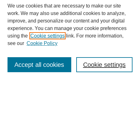
We use cookies that are necessary to make our site
work. We may also use additional cookies to analyze,
improve, and personalize our content and your digital
experience. You can manage your cookie preferences
using the
Cookie settings
link. For more information,
see our
Cookie Policy
Search
Accept all cookies
Cookie settings
Enter search terms:
Select context to search:
Advanced Search
Notify me via email or
RSS