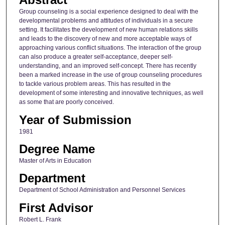
Group counseling is a social experience designed to deal with the
developmental problems and attitudes of individuals in a secure
setting. It facilitates the development of new human relations skills
and leads to the discovery of new and more acceptable ways of
approaching various conflict situations. The interaction of the group
can also produce a greater self-acceptance, deeper self-
understanding, and an improved self-concept. There has recently
been a marked increase in the use of group counseling procedures
to tackle various problem areas. This has resulted in the
development of some interesting and innovative techniques, as well
as some that are poorly conceived.
Year of Submission
1981
Degree Name
Master of Arts in Education
Department
Department of School Administration and Personnel Services
First Advisor
Robert L. Frank