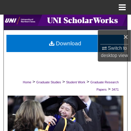
Menu
Home
Search
×
Browse Collections
Download
Switch to
My Account
desktop
view
About
Digital Commons Network™
>
>
>
Home
Graduate Studies
Student Work
Graduate Research
>
Papers
3471