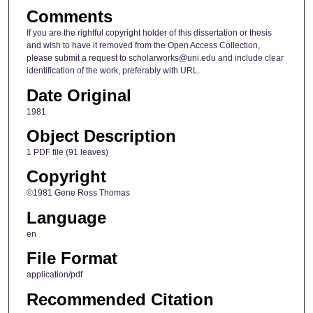
Comments
If you are the rightful copyright holder of this dissertation or thesis
and wish to have it removed from the Open Access Collection,
please submit a request to scholarworks@uni.edu and include clear
identification of the work, preferably with URL.
Date Original
1981
Object Description
1 PDF file (91 leaves)
Copyright
©1981 Gene Ross Thomas
Language
en
File Format
application/pdf
Recommended Citation