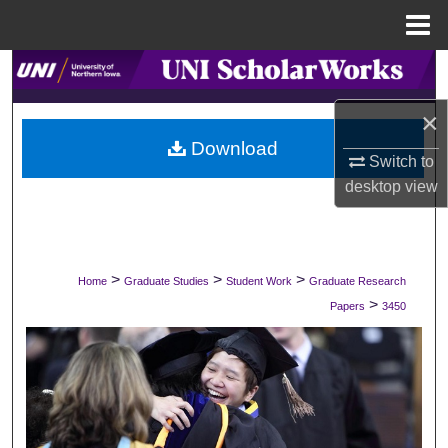
Menu
Home
Search
×
Browse Collections
Download
Switch to
My Account
desktop
view
About
Digital Commons Network™
>
>
>
Home
Graduate Studies
Student Work
Graduate Research
>
Papers
3450