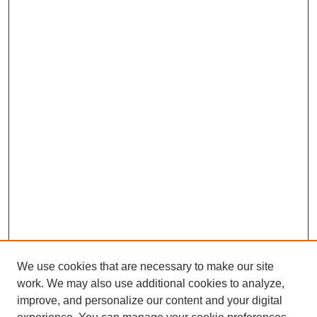
We use cookies that are necessary to make our site
work. We may also use additional cookies to analyze,
improve, and personalize our content and your digital