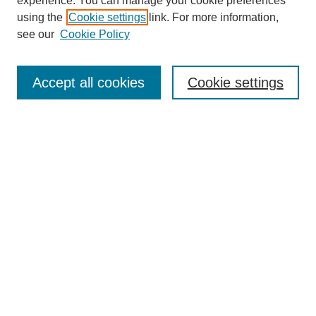
experience. You can manage your cookie preferences
using the
Cookie settings
link. For more information,
see our
Cookie Policy
Search
Accept all cookies
Cookie settings
Enter search terms:
Select context to search:
Advanced Search
Notify me via email or
RSS
Browse
Collections
Disciplines
Authors