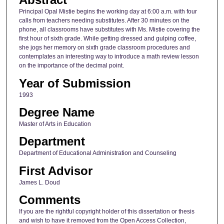
Principal Opal Mistie begins the working day at 6:00 a.m. with four
calls from teachers needing substitutes. After 30 minutes on the
phone, all classrooms have substitutes with Ms. Mistie covering the
first hour of sixth grade. While getting dressed and gulping coffee,
she jogs her memory on sixth grade classroom procedures and
contemplates an interesting way to introduce a math review lesson
on the importance of the decimal point.
Year of Submission
1993
Degree Name
Master of Arts in Education
Department
Department of Educational Administration and Counseling
First Advisor
James L. Doud
Comments
If you are the rightful copyright holder of this dissertation or thesis
and wish to have it removed from the Open Access Collection,