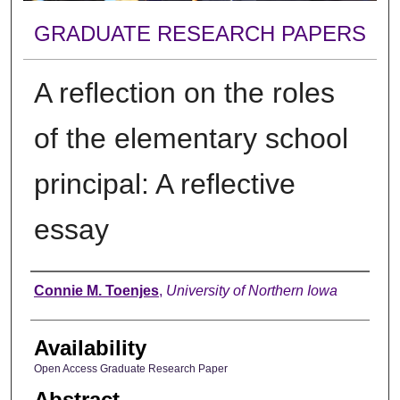
GRADUATE RESEARCH PAPERS
A reflection on the roles
of the elementary school
principal: A reflective
essay
Author
Connie M. Toenjes
,
University of Northern Iowa
Availability
Open Access Graduate Research Paper
Abstract