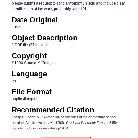
please submit a request to scholarworks@uni.edu and include clear
identification of the work, preferably with URL.
Date Original
1993
Object Description
1 PDF file (37 leaves)
Copyright
©1993 Connie M. Toenjes
Language
en
File Format
application/pdf
Recommended Citation
Toenjes, Connie M., "A reflection on the roles of the elementary school
principal: A reflective essay" (1993).
Graduate Research Papers
. 3450.
https://scholarworks.uni.edu/grp/3450