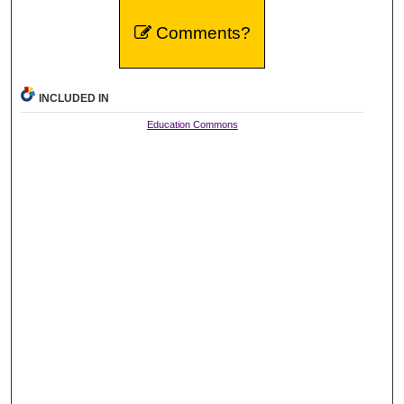
Comments?
INCLUDED IN
Education Commons