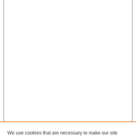
We use cookies that are necessary to make our site