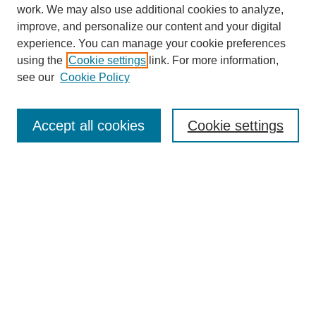
work. We may also use additional cookies to analyze,
improve, and personalize our content and your digital
experience. You can manage your cookie preferences
using the
Cookie settings
link. For more information,
see our
Cookie Policy
Search
Accept all cookies
Cookie settings
Enter search terms:
Select context to search:
Advanced Search
Notify me via email or
RSS
Browse