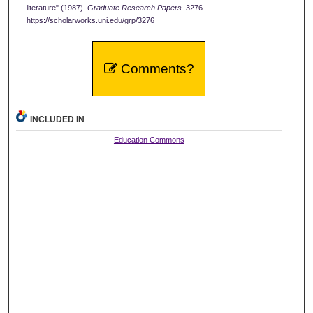
literature" (1987).
Graduate Research Papers
. 3276.
https://scholarworks.uni.edu/grp/3276
Comments?
INCLUDED IN
Education Commons