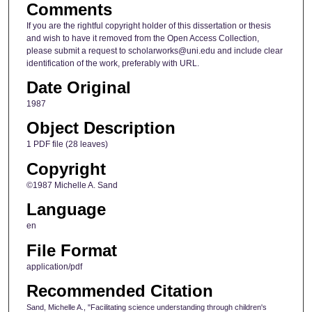
Comments
If you are the rightful copyright holder of this dissertation or thesis
and wish to have it removed from the Open Access Collection,
please submit a request to scholarworks@uni.edu and include clear
identification of the work, preferably with URL.
Date Original
1987
Object Description
1 PDF file (28 leaves)
Copyright
©1987 Michelle A. Sand
Language
en
File Format
application/pdf
Recommended Citation
Sand, Michelle A., "Facilitating science understanding through children's