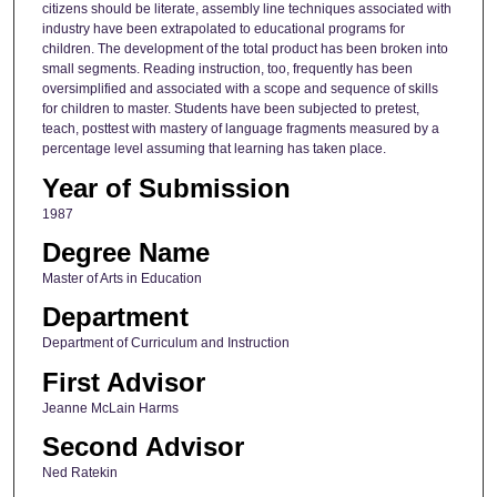
citizens should be literate, assembly line techniques associated with
industry have been extrapolated to educational programs for
children. The development of the total product has been broken into
small segments. Reading instruction, too, frequently has been
oversimplified and associated with a scope and sequence of skills
for children to master. Students have been subjected to pretest,
teach, posttest with mastery of language fragments measured by a
percentage level assuming that learning has taken place.
Year of Submission
1987
Degree Name
Master of Arts in Education
Department
Department of Curriculum and Instruction
First Advisor
Jeanne McLain Harms
Second Advisor
Ned Ratekin