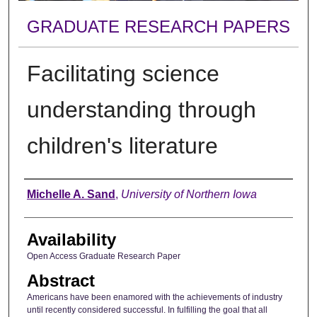
GRADUATE RESEARCH PAPERS
Facilitating science
understanding through
children's literature
Author
Michelle A. Sand
,
University of Northern Iowa
Availability
Open Access Graduate Research Paper
Abstract
Americans have been enamored with the achievements of industry
until recently considered successful. In fulfilling the goal that all